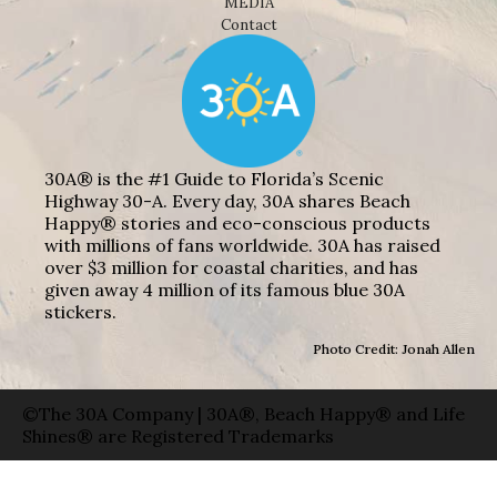
MEDIA
Contact
30A® is the #1 Guide to Florida’s Scenic
Highway 30-A. Every day, 30A shares Beach
Happy® stories and eco-conscious products
with millions of fans worldwide. 30A has raised
over $3 million for coastal charities, and has
given away 4 million of its famous blue 30A
stickers.
Photo Credit: Jonah Allen
©The 30A Company | 30A®, Beach Happy® and Life
Shines® are Registered Trademarks