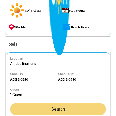
80°F Clear
30A Events
30A Map
Beach News
Vacation rentals
Hotels
Location
Check In
Check Out
...
Guest
Search