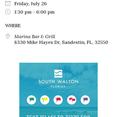
Friday, July 26
1:30 pm - 6:00 pm
WHERE
Marina Bar & Grill
8330 Mike Hayes Dr, Sandestin, FL, 32550