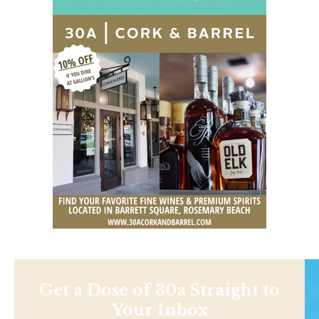
Get a Dose of 30a Straight to
Your Inbox