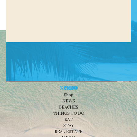
Shop
NEWS
BEACHES
THINGS TO DO
EAT
STAY
REAL ESTATE