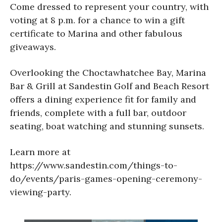
Come dressed to represent your country, with
voting at 8 p.m. for a chance to win a gift
certificate to Marina and other fabulous
giveaways.
Overlooking the Choctawhatchee Bay, Marina
Bar & Grill at Sandestin Golf and Beach Resort
offers a dining experience fit for family and
friends, complete with a full bar, outdoor
seating, boat watching and stunning sunsets.
Learn more at
https://www.sandestin.com/things-to-
do/events/paris-games-opening-ceremony-
viewing-party.