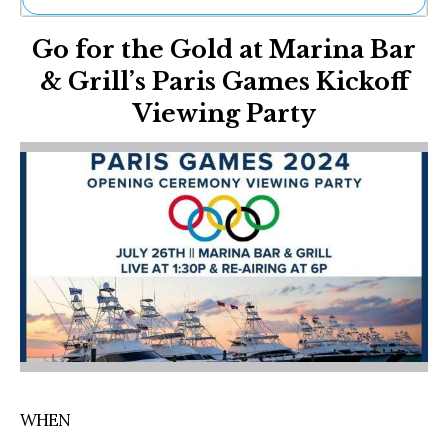
Ne
Go for the Gold at Marina Bar
Sh
Be
& Grill’s Paris Games Kickoff
Th
Viewing Party
Ea
St
Re
Me
Soc
Co
WHEN