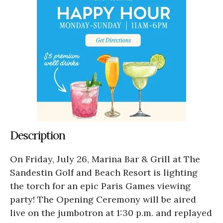
Description
On Friday, July 26, Marina Bar & Grill at The
Sandestin Golf and Beach Resort is lighting
the torch for an epic Paris Games viewing
party! The Opening Ceremony will be aired
live on the jumbotron at 1:30 p.m. and replayed