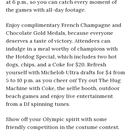
at 6 p.m., so you can catch every moment of
the games with all-day footage.
Enjoy complimentary French Champagne and
Chocolate Gold Medals, because everyone
deserves a taste of victory. Attendees can
indulge in a meal worthy of champions with
the Hotdog Special, which includes two hot
dogs, chips, and a Coke for $20. Refresh
yourself with Michelob Ultra drafts for $4 from
5 to 10 p.m. as you cheer on! Try out The Hug
Machine with Coke, the selfie booth, outdoor
beach games and enjoy live entertainment
from a DJ spinning tunes.
Show off your Olympic spirit with some
friendly competition in the costume contest.