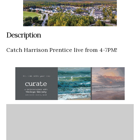
Description
Catch Harrison Prentice live from 4-7PM!