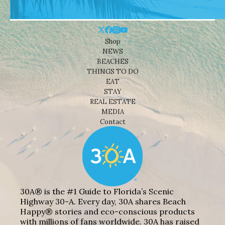
Shop
NEWS
BEACHES
THINGS TO DO
EAT
STAY
REAL ESTATE
MEDIA
Contact
30A® is the #1 Guide to Florida’s Scenic
Highway 30-A. Every day, 30A shares Beach
Happy® stories and eco-conscious products
with millions of fans worldwide. 30A has raised