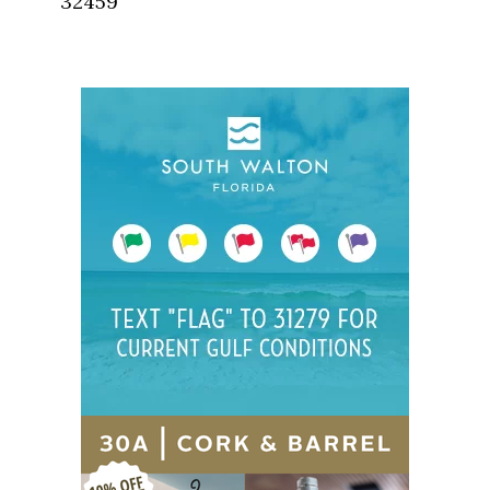
32459