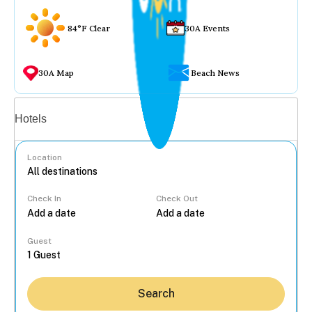
84°F Clear
30A Events
30A Map
Beach News
Vacation rentals
Hotels
Location
Check In
Check Out
...
Guest
Search