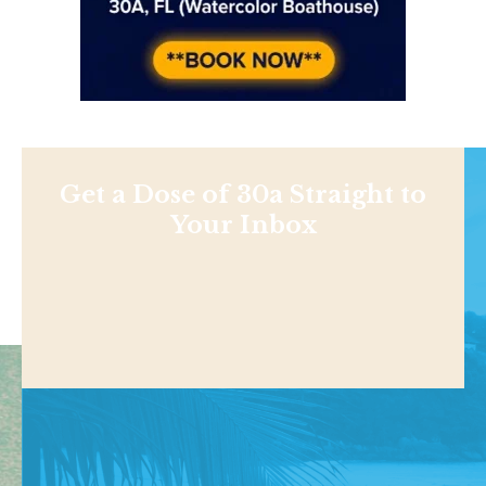
Get a Dose of 30a Straight to
Your Inbox