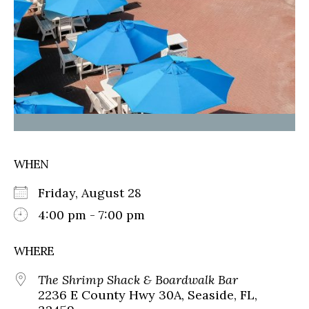
WHEN
Friday, August 28
4:00 pm - 7:00 pm
WHERE
The Shrimp Shack & Boardwalk Bar
2236 E County Hwy 30A, Seaside, FL,