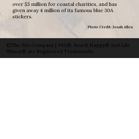
over $3 million for coastal charities, and has
given away 4 million of its famous blue 30A
stickers.
Photo Credit: Jonah Allen
©The 30A Company | 30A®, Beach Happy® and Life
Shines® are Registered Trademarks