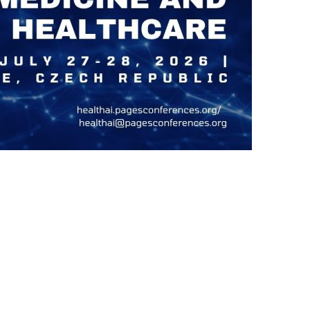
us a
nner