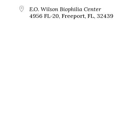
E.O. Wilson Biophilia Center
4956 FL-20, Freeport, FL, 32439