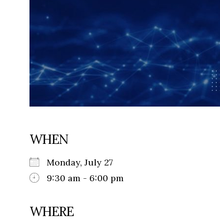
WHEN
Monday, July 27
9:30 am - 6:00 pm
WHERE