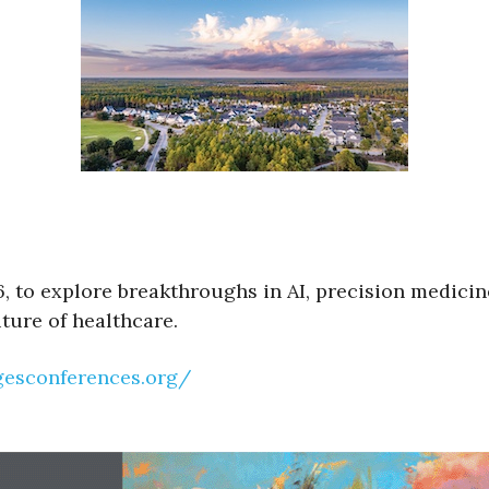
6, to explore breakthroughs in AI, precision medicin
uture of healthcare.
agesconferences.org/