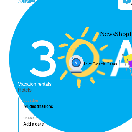
News
Shop
Live Beach Cams
Vacation rentals
Hotels
Location
Check In