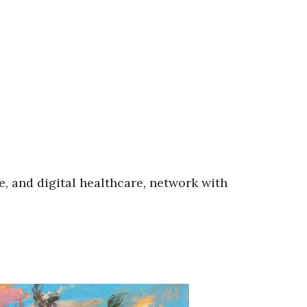
e, and digital healthcare, network with