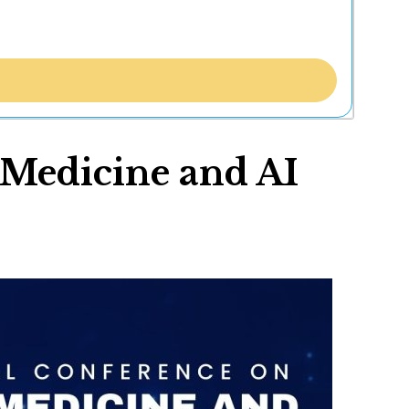
 Medicine and AI