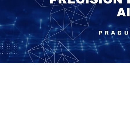
Social
Contact
WELCOME TO 30A
Sign up for beach news and local updates—pl
chance to win a $500 30A gift basket. One wi
each month!