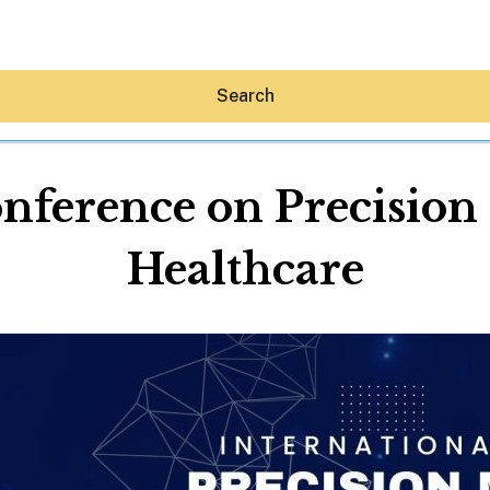
Search
onference on Precision
Healthcare
Hey30A AI
News
Shop
Beaches
Things To Do
Eat
Stay
Real Estate
Media