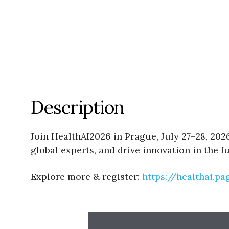
Description
Join HealthAI2026 in Prague, July 27–28, 202
global experts, and drive innovation in the f
Explore more & register:
https://healthai.p