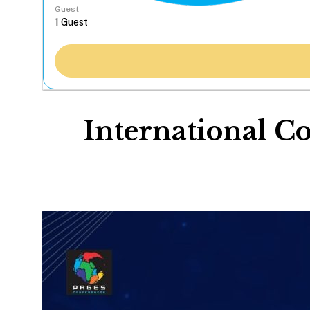
Guest
International C