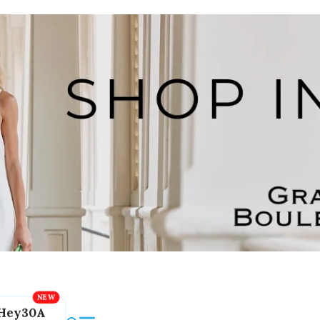
Hey30A