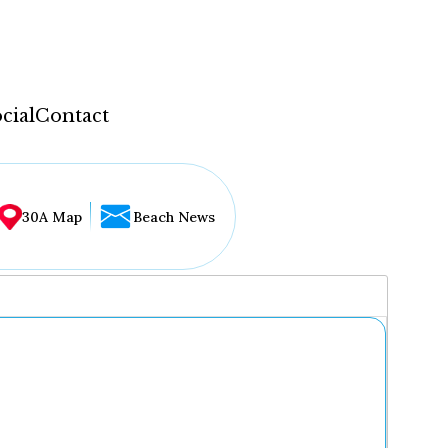
cial
Contact
30A Map
Beach News
...