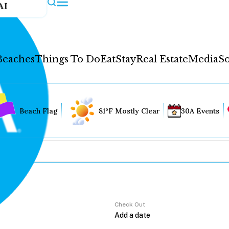
AI
Beaches
Things To Do
Eat
Stay
Real Estate
Media
So
Beach Flag
81°F Mostly Clear
30A Events
Check Out