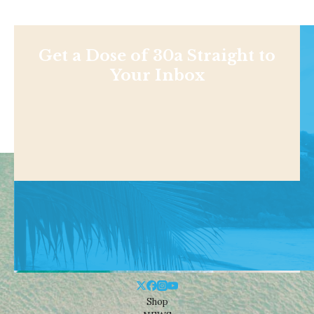
Get a Dose of 30a Straight to
Your Inbox
Shop