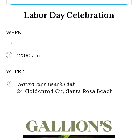
Ne
Labor Day Celebration
Sh
Be
Th
WHEN
Ea
St
Re
Me
12:00 am
Soc
Co
WHERE
WaterColor Beach Club
24 Goldenrod Cir, Santa Rosa Beach