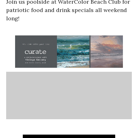
Join us poolside at WaterColor Beach Club for
patriotic food and drink specials all weekend
long!