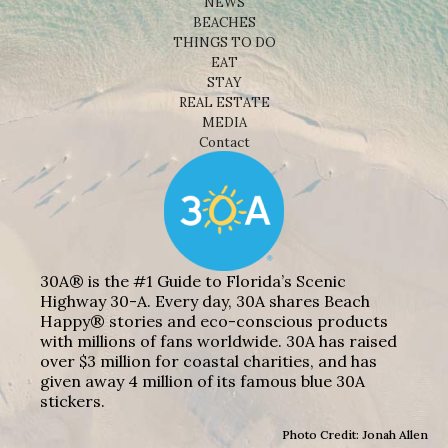
NEWS
BEACHES
THINGS TO DO
EAT
STAY
REAL ESTATE
MEDIA
Contact
30A® is the #1 Guide to Florida’s Scenic
Highway 30-A. Every day, 30A shares Beach
Happy® stories and eco-conscious products
with millions of fans worldwide. 30A has raised
over $3 million for coastal charities, and has
given away 4 million of its famous blue 30A
stickers.
Photo Credit: Jonah Allen