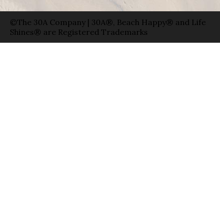
©The 30A Company | 30A®, Beach Happy® and Life
Shines® are Registered Trademarks