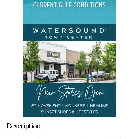
Description