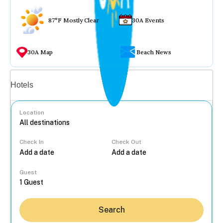
87°F Mostly Clear
30A Events
30A Map
Beach News
Vacation rentals
Hotels
Location
Check In
Check Out
...
Guest
Search