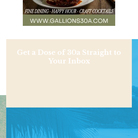
Get a Dose of 30a Straight to
Your Inbox