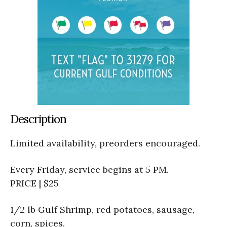
Description
Limited availability, preorders encouraged.
Every Friday, service begins at 5 PM.
PRICE | $25
1/2 lb Gulf Shrimp, red potatoes, sausage,
corn, spices.