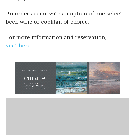
Preorders come with an option of one select
beer, wine or cocktail of choice.
For more information and reservation,
visit here.