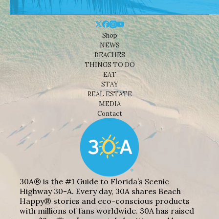
Shop
NEWS
BEACHES
THINGS TO DO
EAT
STAY
REAL ESTATE
MEDIA
Contact
30A® is the #1 Guide to Florida’s Scenic
Highway 30-A. Every day, 30A shares Beach
Happy® stories and eco-conscious products
with millions of fans worldwide. 30A has raised