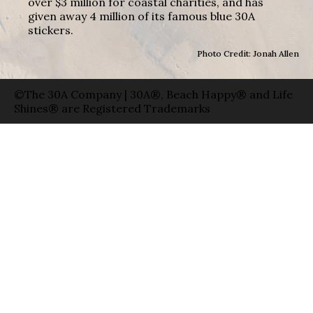
over $3 million for coastal charities, and has
given away 4 million of its famous blue 30A
stickers.
Photo Credit: Jonah Allen
©The 30A Company | 30A®, Beach Happy® and Life
Shines® are Registered Trademarks