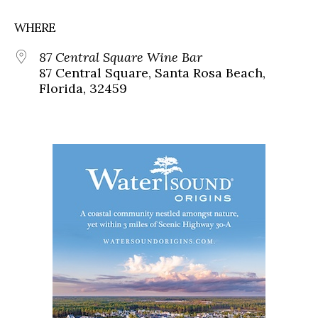
WHERE
87 Central Square Wine Bar
87 Central Square, Santa Rosa Beach,
Florida, 32459