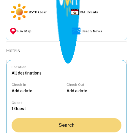
85°F Clear
30A Events
30A Map
Beach News
Vacation rentals
Hotels
Location
Check In
Check Out
...
Guest
Search