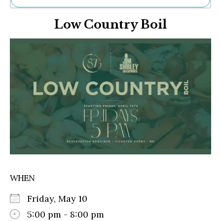
Ne
Low Country Boil
Sh
Be
Th
Ea
St
Re
Me
Soc
Co
WHEN
Friday, May 10
5:00 pm - 8:00 pm