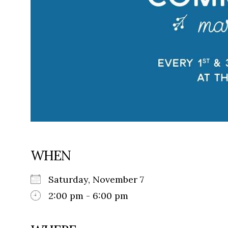
WHEN
Saturday, November 7
2:00 pm - 6:00 pm