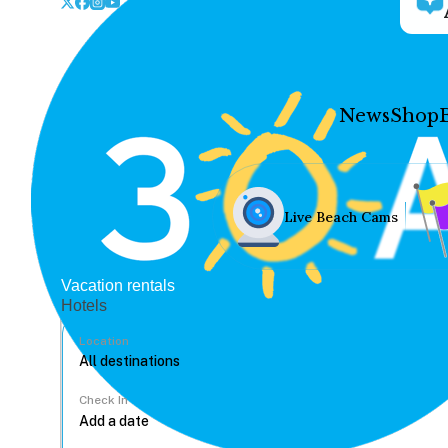
News
Shop
Live Beach Cams
Vacation rentals
Hotels
Location
Check In