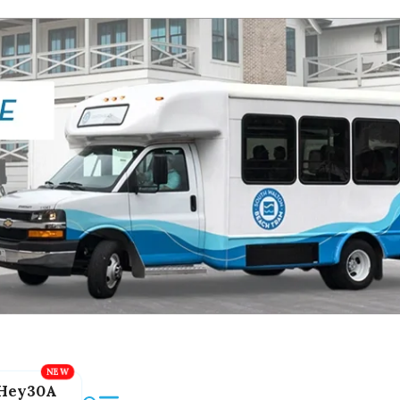
Hey30A