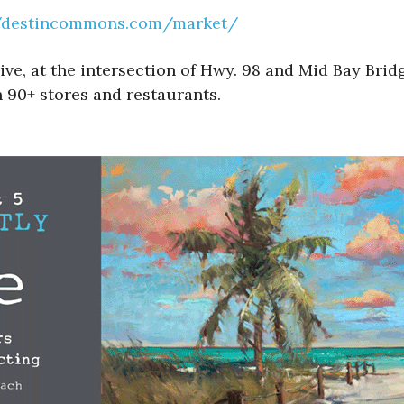
//destincommons.com/market/
, at the intersection of Hwy. 98 and Mid Bay Bridg
 90+ stores and restaurants.