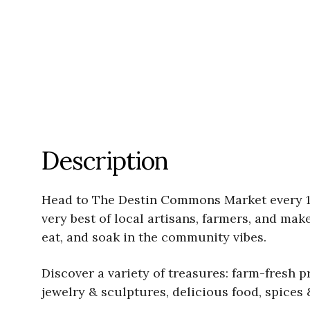
Description
Head to The Destin Commons Market every 1s
very best of local artisans, farmers, and mak
eat, and soak in the community vibes.
Discover a variety of treasures: farm-fresh 
jewelry & sculptures, delicious food, spices