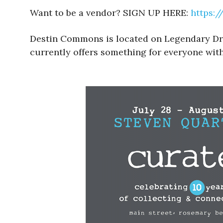
Want to be a vendor? SIGN UP HERE:
https:
Destin Commons is located on Legendary Drive
currently offers something for everyone with