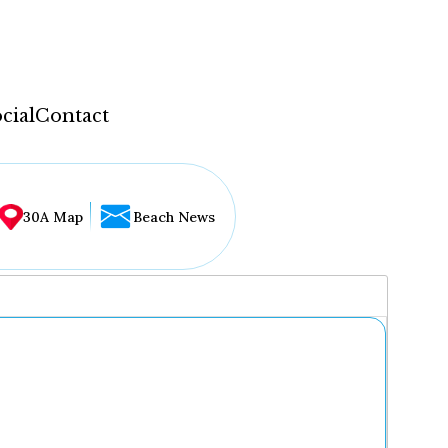
cial
Contact
30A Map
Beach News
...