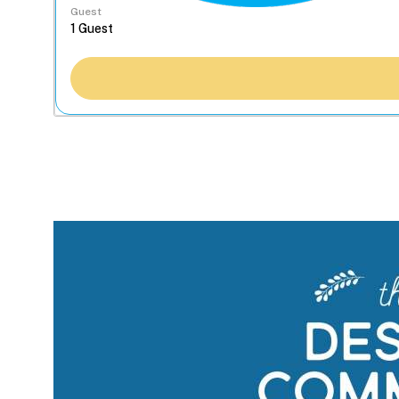
Guest