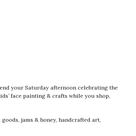
end your Saturday afternoon celebrating the
ids’ face painting & crafts while you shop,
 goods, jams & honey, handcrafted art,