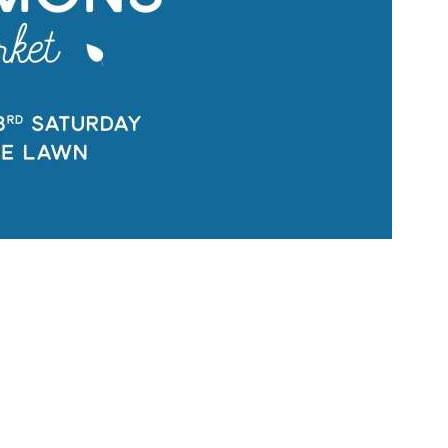
Social
Contact
WELCOME TO 30A
Sign up for beach news and local updates—pl
chance to win a $500 30A gift basket. One wi
each month!