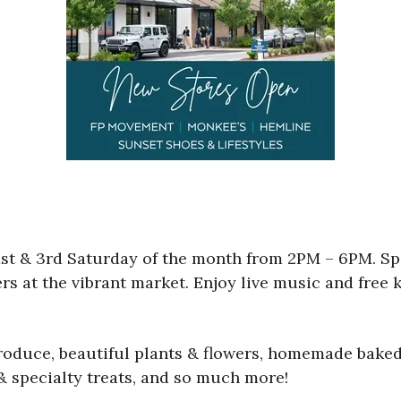
t & 3rd Saturday of the month from 2PM – 6PM. Sp
ers at the vibrant market. Enjoy live music and free k
produce, beautiful plants & flowers, homemade baked
 & specialty treats, and so much more!