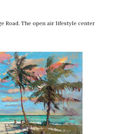
e Road. The open air lifestyle center