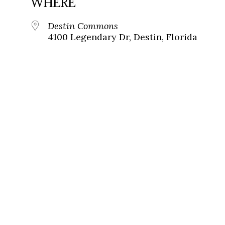
WHERE
Destin Commons
4100 Legendary Dr, Destin, Florida