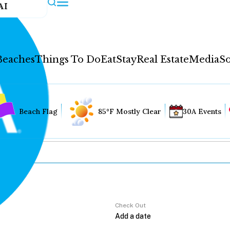
AI
Beaches
Things To Do
Eat
Stay
Real Estate
Media
So
Beach Flag
85°F Mostly Clear
30A Events
Check Out