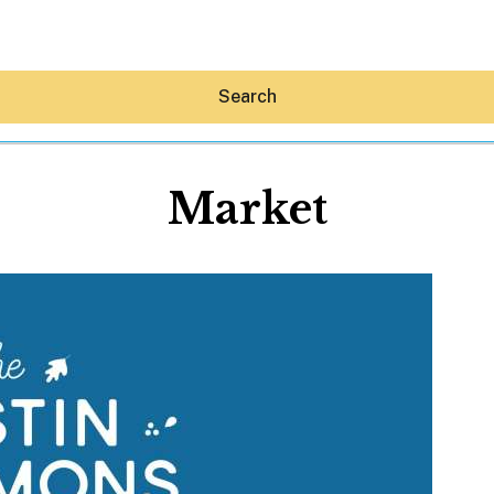
Search
Market
Hey30A AI
News
Shop
Beaches
Things To Do
Eat
Stay
Real Estate
Media