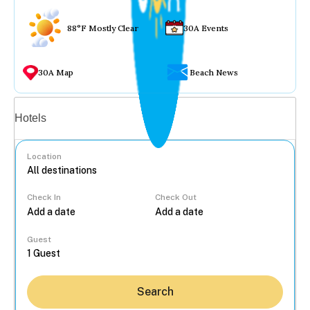
88°F Mostly Clear
30A Events
30A Map
Beach News
Vacation rentals
Hotels
Location
Check In
Check Out
...
Guest
Search