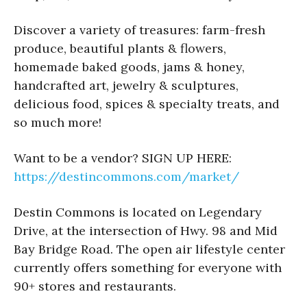
Discover a variety of treasures: farm-fresh
produce, beautiful plants & flowers,
homemade baked goods, jams & honey,
handcrafted art, jewelry & sculptures,
delicious food, spices & specialty treats, and
so much more!
Want to be a vendor? SIGN UP HERE:
https://destincommons.com/market/
Destin Commons is located on Legendary
Drive, at the intersection of Hwy. 98 and Mid
Bay Bridge Road. The open air lifestyle center
currently offers something for everyone with
90+ stores and restaurants.