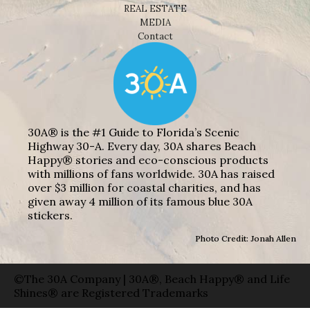
REAL ESTATE
MEDIA
Contact
30A® is the #1 Guide to Florida’s Scenic
Highway 30-A. Every day, 30A shares Beach
Happy® stories and eco-conscious products
with millions of fans worldwide. 30A has raised
over $3 million for coastal charities, and has
given away 4 million of its famous blue 30A
stickers.
Photo Credit: Jonah Allen
©The 30A Company | 30A®, Beach Happy® and Life
Shines® are Registered Trademarks