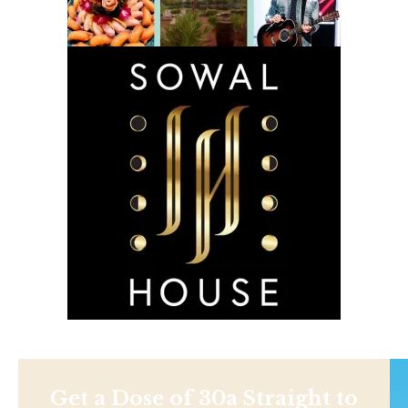
Get a Dose of 30a Straight to