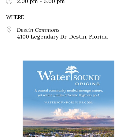
2:00 pm - 6:00 pm
WHERE
Destin Commons
4100 Legendary Dr, Destin, Florida