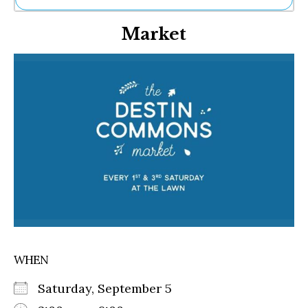
Ne
Market
Sh
Be
Th
Ea
St
Re
Me
Soc
Co
WHEN
Saturday, September 5