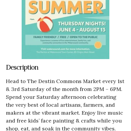
Description
Head to The Destin Commons Market every 1st
& 3rd Saturday of the month from 2PM – 6PM.
Spend your Saturday afternoon celebrating
the very best of local artisans, farmers, and
makers at the vibrant market. Enjoy live music
and free kids’ face painting & crafts while you
shop, eat, and soak in the community vibes.