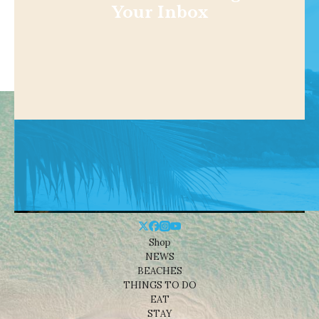
Your Inbox
Shop
NEWS
BEACHES
THINGS TO DO
EAT
STAY