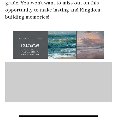
grade. You won’t want to miss out on this
opportunity to make lasting and Kingdom-
building memories!