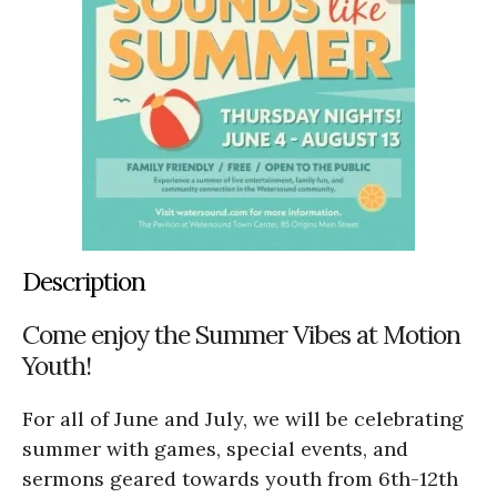
Description
Come enjoy the Summer Vibes at Motion
Youth!
For all of June and July, we will be celebrating
summer with games, special events, and
sermons geared towards youth from 6th-12th