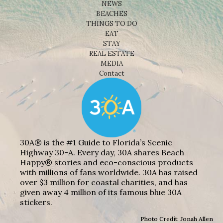
NEWS
BEACHES
THINGS TO DO
EAT
STAY
REAL ESTATE
MEDIA
Contact
30A® is the #1 Guide to Florida’s Scenic
Highway 30-A. Every day, 30A shares Beach
Happy® stories and eco-conscious products
with millions of fans worldwide. 30A has raised
over $3 million for coastal charities, and has
given away 4 million of its famous blue 30A
stickers.
Photo Credit: Jonah Allen