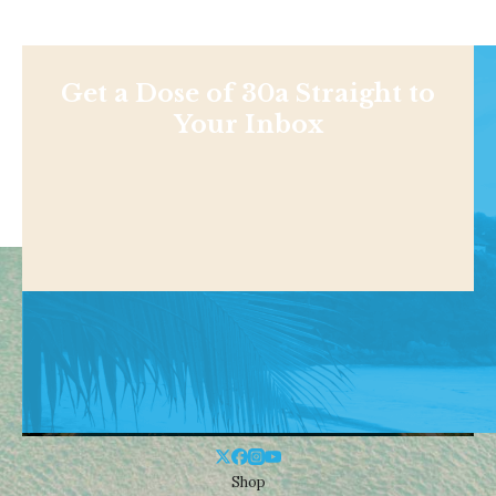
Get a Dose of 30a Straight to
Your Inbox
Shop