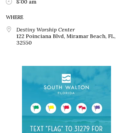
8:00 am
WHERE
Destiny Worship Center
122 Poinciana Blvd, Miramar Beach, FL,
32550