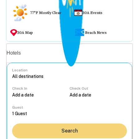
77°F Mostly Clear
30A Events
30A Map
Beach News
Vacation rentals
Hotels
Location
Check In
Check Out
...
Guest
Search