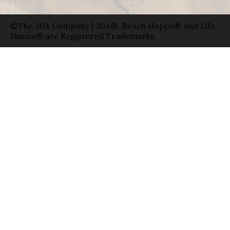
©The 30A Company | 30A®, Beach Happy® and Life
Shines® are Registered Trademarks