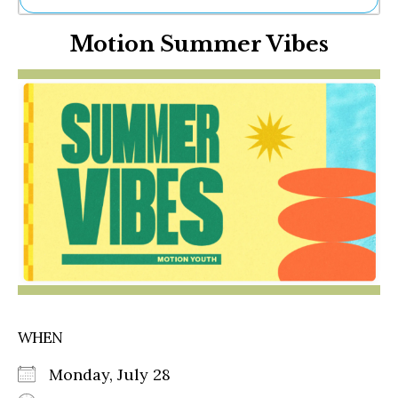
Ne
Motion Summer Vibes
Sh
Be
Th
Ea
St
Re
Me
Soc
Co
WHEN
Monday, July 28