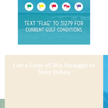
Get a Dose of 30a Straight to
Your Inbox