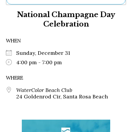
Ne
National Champagne Day
Sh
Be
Celebration
Th
Ea
St
WHEN
Re
Me
Sunday, December 31
Soc
4:00 pm - 7:00 pm
Co
WHERE
WaterColor Beach Club
24 Goldenrod Cir, Santa Rosa Beach