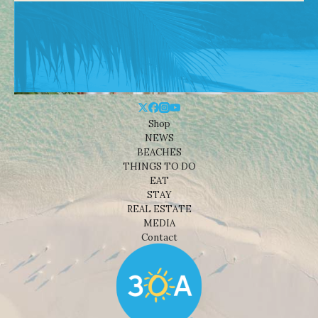
Shop
NEWS
BEACHES
THINGS TO DO
EAT
STAY
REAL ESTATE
MEDIA
Contact