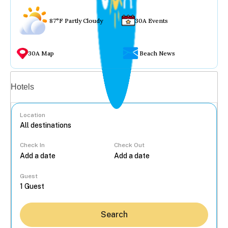
87°F Partly Cloudy
30A Events
30A Map
Beach News
Vacation rentals
Hotels
Location
Check In
Check Out
...
Guest
Search