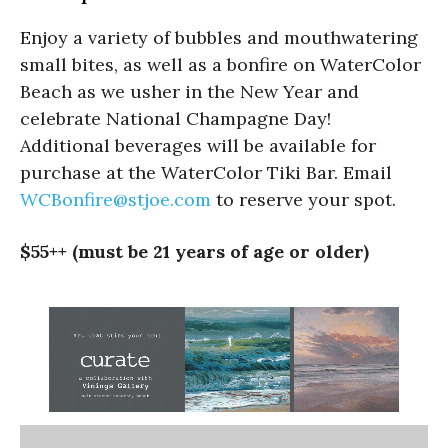
Enjoy a variety of bubbles and mouthwatering
small bites, as well as a bonfire on WaterColor
Beach as we usher in the New Year and
celebrate National Champagne Day!
Additional beverages will be available for
purchase at the WaterColor Tiki Bar. Email
WCBonfire@stjoe.com
to reserve your spot.
$55++ (must be 21 years of age or older)