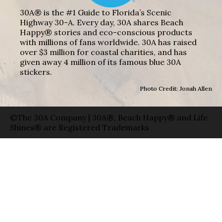
30A® is the #1 Guide to Florida’s Scenic
Highway 30-A. Every day, 30A shares Beach
Happy® stories and eco-conscious products
with millions of fans worldwide. 30A has raised
over $3 million for coastal charities, and has
given away 4 million of its famous blue 30A
stickers.
Photo Credit: Jonah Allen
©The 30A Company | 30A®, Beach Happy® and Life
Shines® are Registered Trademarks