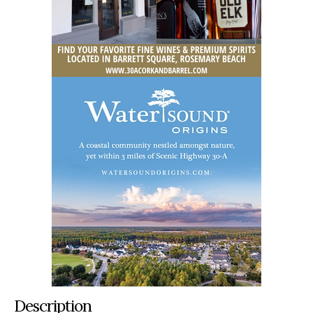
Description