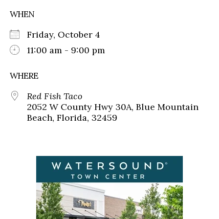
WHEN
Friday, October 4
11:00 am - 9:00 pm
WHERE
Red Fish Taco
2052 W County Hwy 30A, Blue Mountain
Beach, Florida, 32459