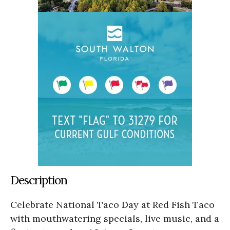
Description
Celebrate National Taco Day at Red Fish Taco
with mouthwatering specials, live music, and a