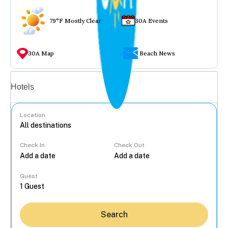
79°F Mostly Clear
30A Events
30A Map
Beach News
Vacation rentals
Hotels
Location
Check In
Check Out
...
Guest
Search