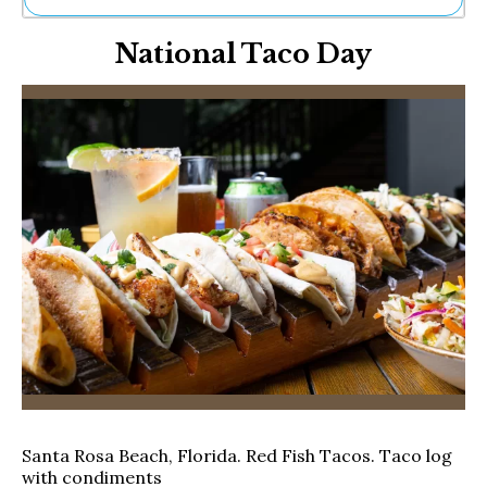
Ne
National Taco Day
Sh
Be
Th
Ea
St
Re
Me
Soc
Co
Santa Rosa Beach, Florida. Red Fish Tacos. Taco log
with condiments