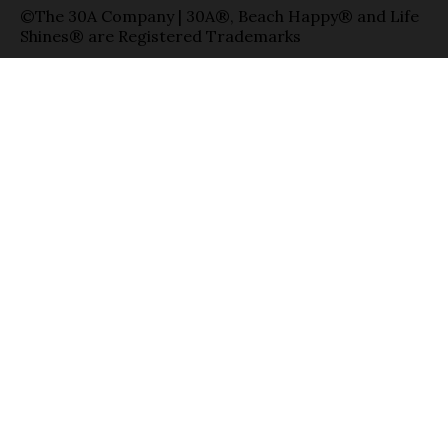
©The 30A Company | 30A®, Beach Happy® and Life
Shines® are Registered Trademarks