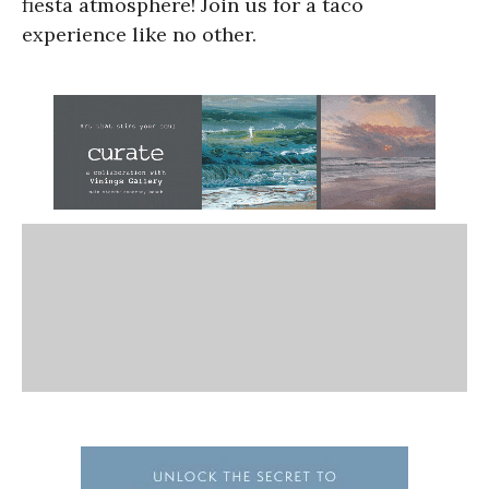
fiesta atmosphere! Join us for a taco
experience like no other.