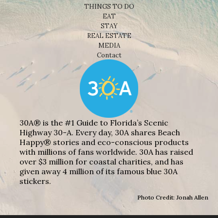
THINGS TO DO
EAT
STAY
REAL ESTATE
MEDIA
Contact
30A® is the #1 Guide to Florida’s Scenic
Highway 30-A. Every day, 30A shares Beach
Happy® stories and eco-conscious products
with millions of fans worldwide. 30A has raised
over $3 million for coastal charities, and has
given away 4 million of its famous blue 30A
stickers.
Photo Credit: Jonah Allen