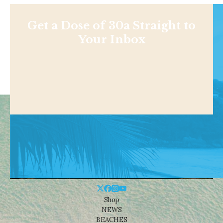
Get a Dose of 30a Straight to
Your Inbox
Shop
NEWS
BEACHES