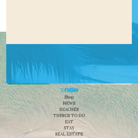
Shop
NEWS
BEACHES
THINGS TO DO
EAT
STAY
REAL ESTATE