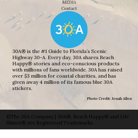
MEDIA
Contact
30A® is the #1 Guide to Florida’s Scenic
Highway 30-A. Every day, 30A shares Beach
Happy® stories and eco-conscious products
with millions of fans worldwide. 30A has raised
over $3 million for coastal charities, and has
given away 4 million of its famous blue 30A
stickers.
Photo Credit: Jonah Allen
©The 30A Company | 30A®, Beach Happy® and Life
Shines® are Registered Trademarks