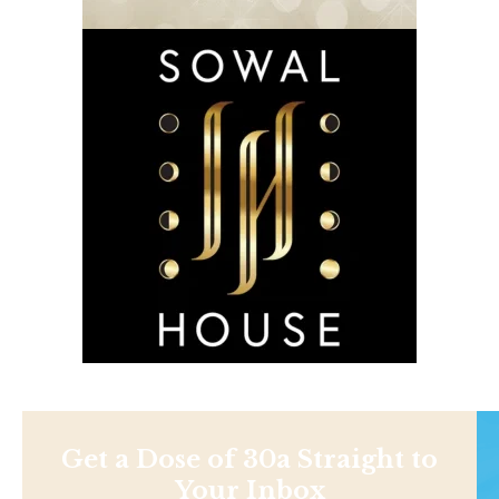
Get a Dose of 30a Straight to
Your Inbox