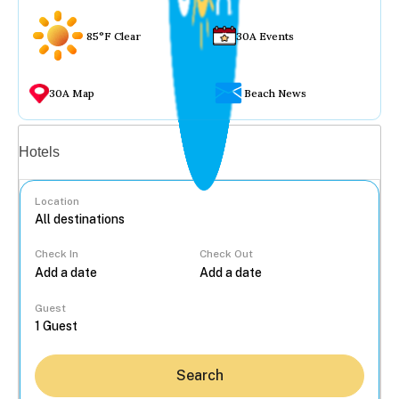
85°F Clear
30A Events
30A Map
Beach News
Vacation rentals
Hotels
Location
Check In
Check Out
...
Guest
Search