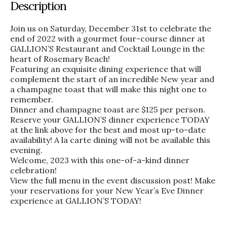
Description
Join us on Saturday, December 31st to celebrate the
end of 2022 with a gourmet four-course dinner at
GALLION’S Restaurant and Cocktail Lounge in the
heart of Rosemary Beach!
Featuring an exquisite dining experience that will
complement the start of an incredible New year and
a champagne toast that will make this night one to
remember.
Dinner and champagne toast are $125 per person.
Reserve your GALLION’S dinner experience TODAY
at the link above for the best and most up-to-date
availability! A la carte dining will not be available this
evening.
Welcome, 2023 with this one-of-a-kind dinner
celebration!
View the full menu in the event discussion post! Make
your reservations for your New Year’s Eve Dinner
experience at GALLION’S TODAY!