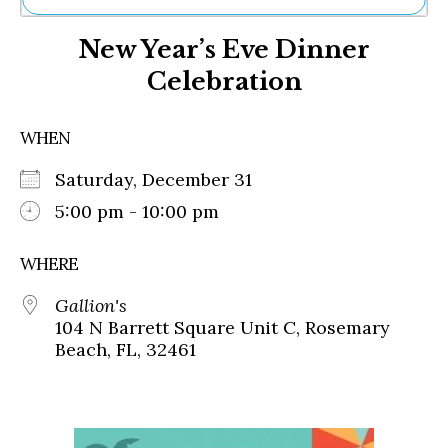
Ne
New Year’s Eve Dinner
Sh
Be
Celebration
Th
Ea
St
WHEN
Re
Me
Saturday, December 31
Soc
5:00 pm - 10:00 pm
Co
WHERE
Gallion's
104 N Barrett Square Unit C, Rosemary
Beach, FL, 32461