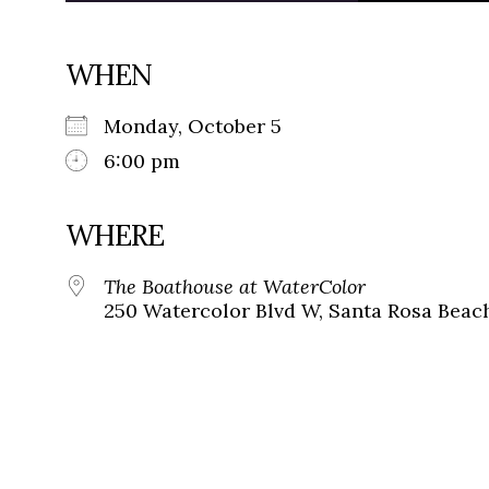
WHEN
Monday, October 5
6:00 pm
WHERE
The Boathouse at WaterColor
250 Watercolor Blvd W, Santa Rosa Beach