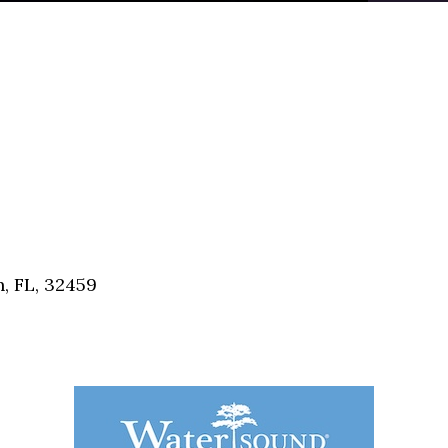
, FL, 32459