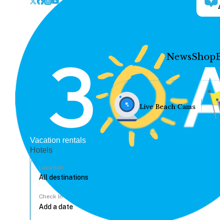
News
Shop
Live Beach Cams
Vacation rentals
Hotels
Location
Check In