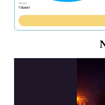
Guest
N