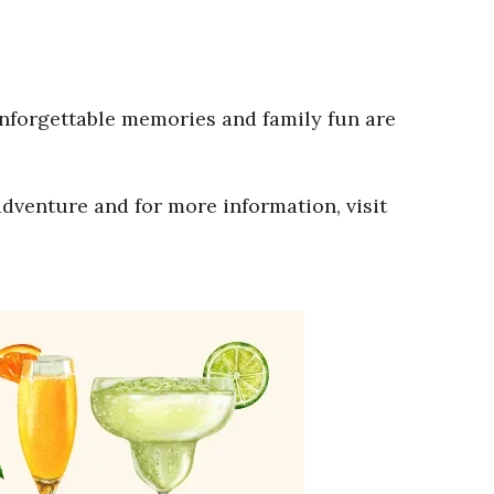
Unforgettable memories and family fun are
adventure and for more information, visit