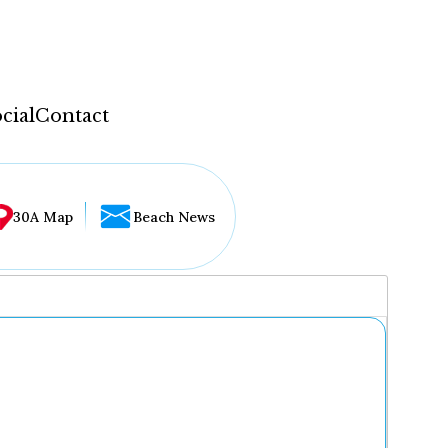
cial
Contact
30A Map
Beach News
...