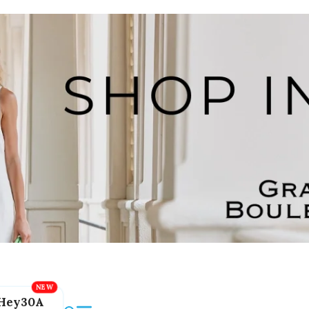
Hey30A