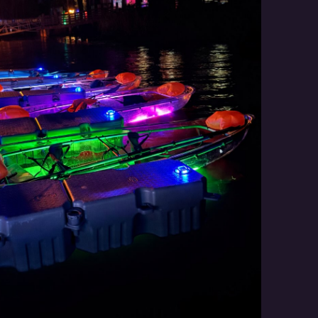
Social
Contact
WELCOME TO 30A
Sign up for beach news and local updates—pl
chance to win a $500 30A gift basket. One wi
each month!