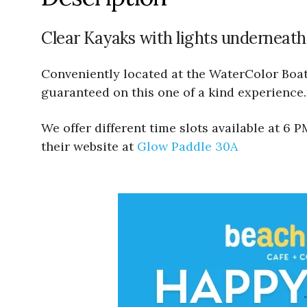
Clear Kayaks with lights underneath
Conveniently located at the WaterColor Boath
guaranteed on this one of a kind experience.
We offer different time slots available at 6
their website at
Glow Paddle 30A