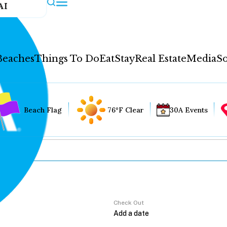
AI
Beaches
Things To Do
Eat
Stay
Real Estate
Media
So
Beach Flag
76°F Clear
30A Events
Check Out