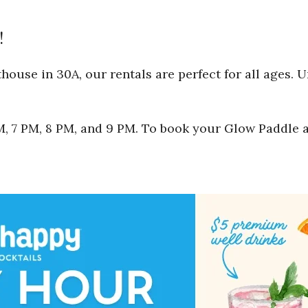
!
ouse in 30A, our rentals are perfect for all ages. 
 PM, 7 PM, 8 PM, and 9 PM. To book your Glow Paddle 