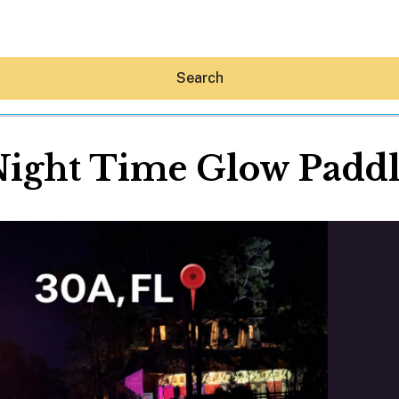
Search
ight Time Glow Padd
Hey30A AI
News
Shop
Beaches
Things To Do
Eat
Stay
Real Estate
Media