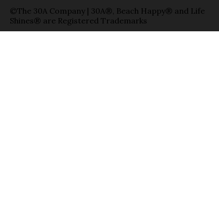
©The 30A Company | 30A®, Beach Happy® and Life
Shines® are Registered Trademarks