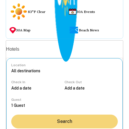
83°F Clear
30A Events
30A Map
Beach News
Vacation rentals
Hotels
Location
Check In
Check Out
...
Guest
Search