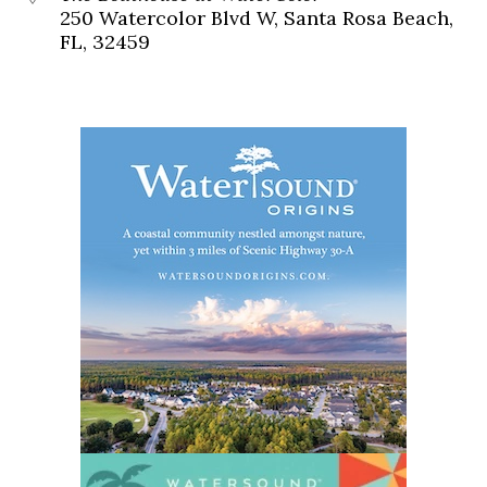
250 Watercolor Blvd W, Santa Rosa Beach,
FL, 32459