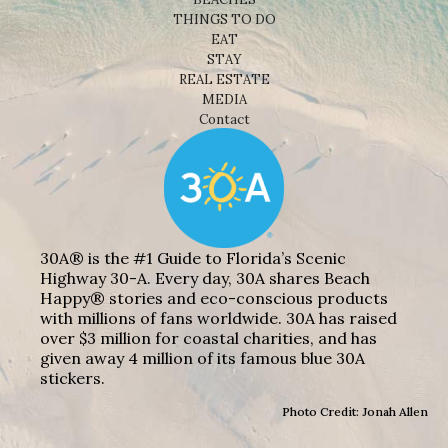
THINGS TO DO
EAT
STAY
REAL ESTATE
MEDIA
Contact
30A® is the #1 Guide to Florida’s Scenic
Highway 30-A. Every day, 30A shares Beach
Happy® stories and eco-conscious products
with millions of fans worldwide. 30A has raised
over $3 million for coastal charities, and has
given away 4 million of its famous blue 30A
stickers.
Photo Credit: Jonah Allen