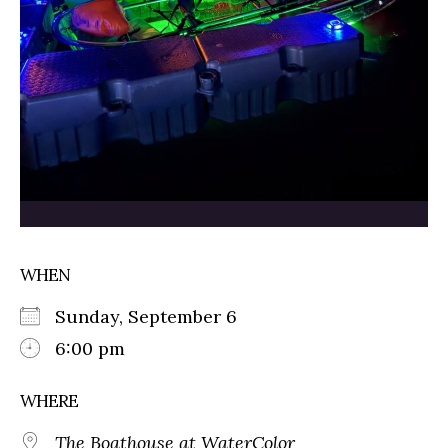
WHEN
Sunday, September 6
6:00 pm
WHERE
The Boathouse at WaterColor