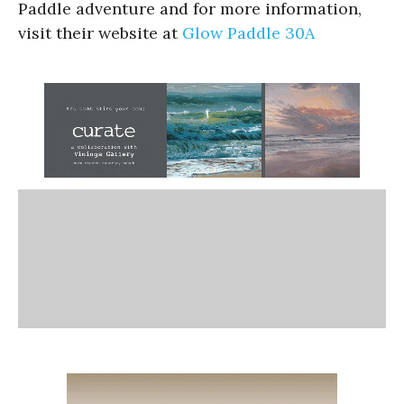
Paddle adventure and for more information,
visit their website at
Glow Paddle 30A