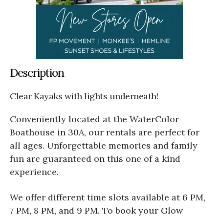
Description
Clear Kayaks with lights underneath!
Conveniently located at the WaterColor
Boathouse in 30A, our rentals are perfect for
all ages. Unforgettable memories and family
fun are guaranteed on this one of a kind
experience.
We offer different time slots available at 6 PM,
7 PM, 8 PM, and 9 PM. To book your Glow