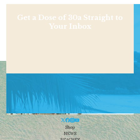
Get a Dose of 30a Straight to
Your Inbox
Shop
NEWS
BEACHES