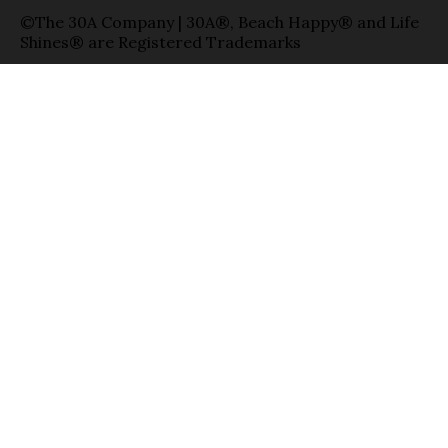
©The 30A Company | 30A®, Beach Happy® and Life
Shines® are Registered Trademarks