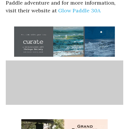
Paddle adventure and for more information,
visit their website at
Glow Paddle 30A