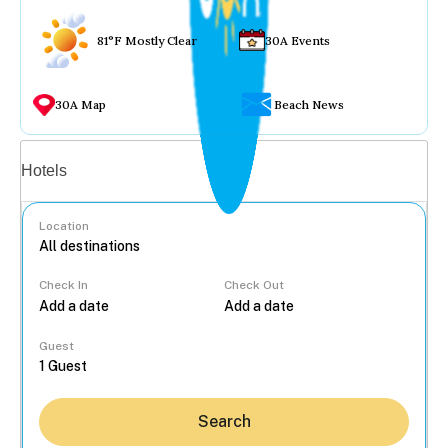
81°F Mostly Clear
30A Events
30A Map
Beach News
Vacation rentals
Hotels
Location
Check In
Check Out
...
Guest
Search