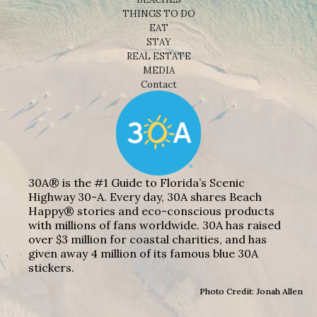
THINGS TO DO
EAT
STAY
REAL ESTATE
MEDIA
Contact
30A® is the #1 Guide to Florida’s Scenic
Highway 30-A. Every day, 30A shares Beach
Happy® stories and eco-conscious products
with millions of fans worldwide. 30A has raised
over $3 million for coastal charities, and has
given away 4 million of its famous blue 30A
stickers.
Photo Credit: Jonah Allen