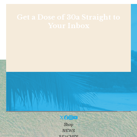
Get a Dose of 30a Straight to
Your Inbox
Shop
NEWS
BEACHES