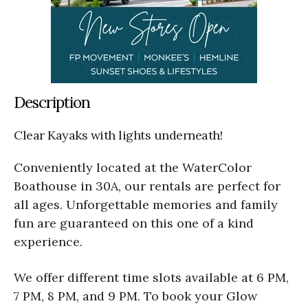
Description
Clear Kayaks with lights underneath!
Conveniently located at the WaterColor
Boathouse in 30A, our rentals are perfect for
all ages. Unforgettable memories and family
fun are guaranteed on this one of a kind
experience.
We offer different time slots available at 6 PM,
7 PM, 8 PM, and 9 PM. To book your Glow