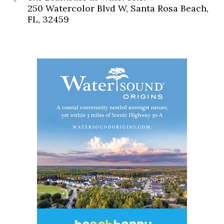
250 Watercolor Blvd W, Santa Rosa Beach,
FL, 32459