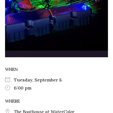
WHEN
Tuesday, September 8
6:00 pm
WHERE
The Boathouse at WaterColor