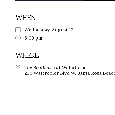
WHEN
Wednesday, August 12
6:00 pm
WHERE
The Boathouse at WaterColor
250 Watercolor Blvd W, Santa Rosa Beach