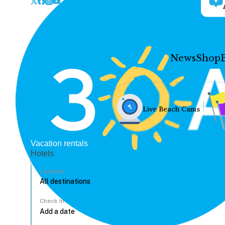
News
Shop
Live Beach Cams
Vacation rentals
Hotels
Location
Check In