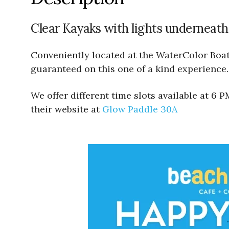
Clear Kayaks with lights underneath
Conveniently located at the WaterColor Boath
guaranteed on this one of a kind experience.
We offer different time slots available at 6
their website at
Glow Paddle 30A