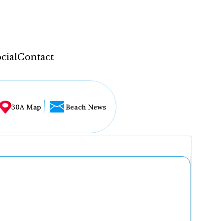
cial
Contact
30A Map
Beach News
...