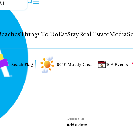
AI
Beaches
Things To Do
Eat
Stay
Real Estate
Media
So
Beach Flag
84°F Mostly Clear
30A Events
Check Out