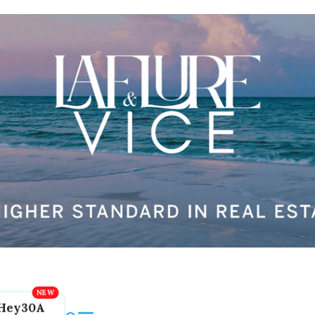
Hey30A