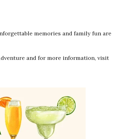
Unforgettable memories and family fun are
adventure and for more information, visit