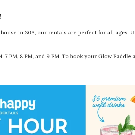
!
ouse in 30A, our rentals are perfect for all ages. 
 PM, 7 PM, 8 PM, and 9 PM. To book your Glow Paddle 