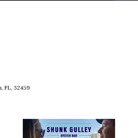
, FL, 32459