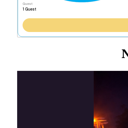
Guest
N