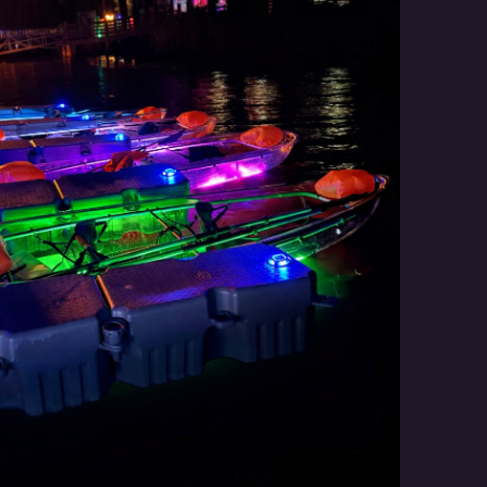
Social
Contact
WELCOME TO 30A
Sign up for beach news and local updates—pl
chance to win a $500 30A gift basket. One wi
each month!