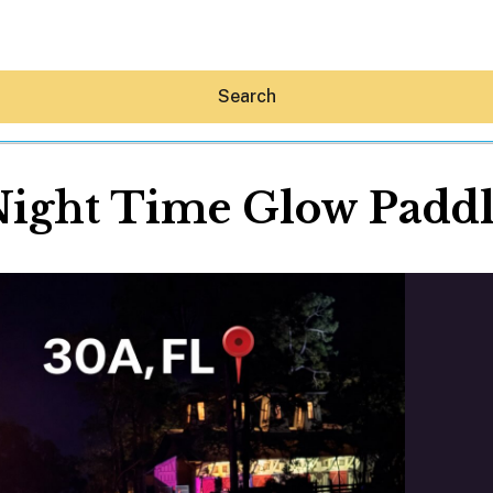
Search
ight Time Glow Padd
Hey30A AI
News
Shop
Beaches
Things To Do
Eat
Stay
Real Estate
Media