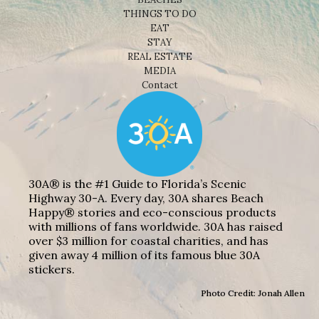
THINGS TO DO
EAT
STAY
REAL ESTATE
MEDIA
Contact
30A® is the #1 Guide to Florida’s Scenic
Highway 30-A. Every day, 30A shares Beach
Happy® stories and eco-conscious products
with millions of fans worldwide. 30A has raised
over $3 million for coastal charities, and has
given away 4 million of its famous blue 30A
stickers.
Photo Credit: Jonah Allen