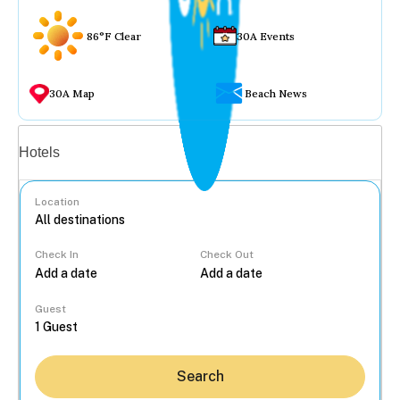
86°F Clear
30A Events
30A Map
Beach News
Vacation rentals
Hotels
Location
Check In
Check Out
...
Guest
Search