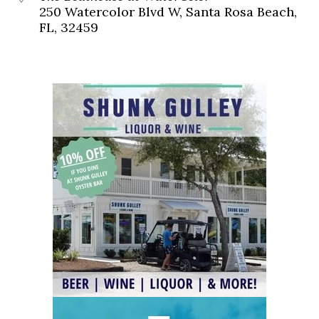
250 Watercolor Blvd W, Santa Rosa Beach,
FL, 32459