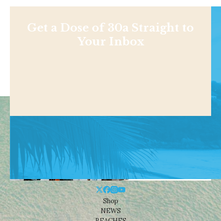
Get a Dose of 30a Straight to
Your Inbox
Shop
NEWS
BEACHES