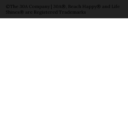
©The 30A Company | 30A®, Beach Happy® and Life
Shines® are Registered Trademarks