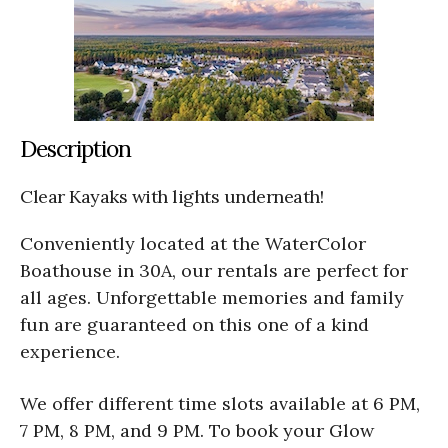
Description
Clear Kayaks with lights underneath!
Conveniently located at the WaterColor
Boathouse in 30A, our rentals are perfect for
all ages. Unforgettable memories and family
fun are guaranteed on this one of a kind
experience.
We offer different time slots available at 6 PM,
7 PM, 8 PM, and 9 PM. To book your Glow