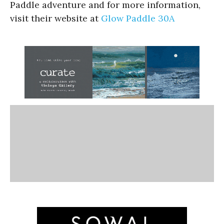
Paddle adventure and for more information,
visit their website at
Glow Paddle 30A