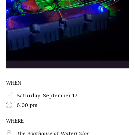
WHEN
Saturday, September 12
6:00 pm
WHERE
The Boathouse at WaterColor