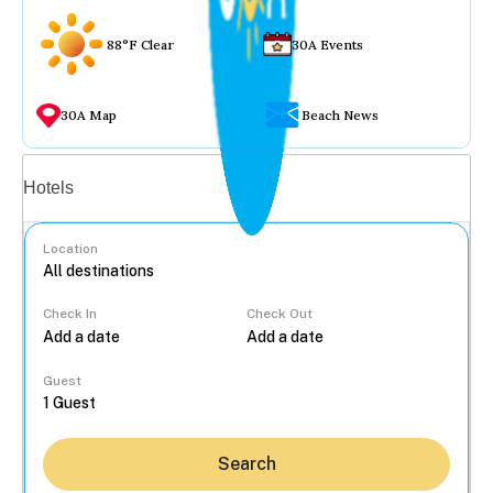
88°F Clear
30A Events
30A Map
Beach News
Vacation rentals
Hotels
Location
Check In
Check Out
...
Guest
Search