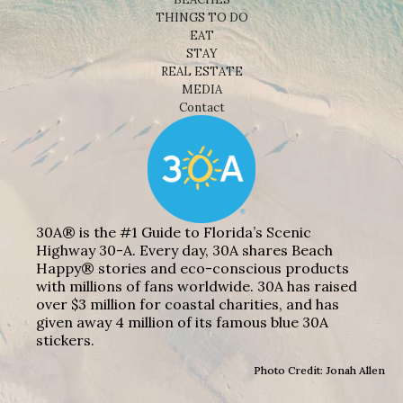
THINGS TO DO
EAT
STAY
REAL ESTATE
MEDIA
Contact
30A® is the #1 Guide to Florida’s Scenic
Highway 30-A. Every day, 30A shares Beach
Happy® stories and eco-conscious products
with millions of fans worldwide. 30A has raised
over $3 million for coastal charities, and has
given away 4 million of its famous blue 30A
stickers.
Photo Credit: Jonah Allen