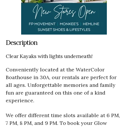
Description
Clear Kayaks with lights underneath!
Conveniently located at the WaterColor
Boathouse in 30A, our rentals are perfect for
all ages. Unforgettable memories and family
fun are guaranteed on this one of a kind
experience.
We offer different time slots available at 6 PM,
7 PM, 8 PM, and 9 PM. To book your Glow