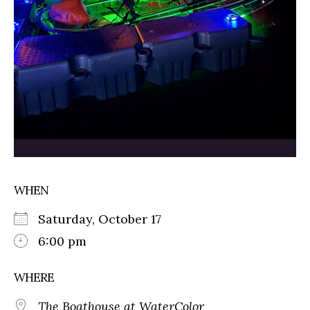
WHEN
Saturday, October 17
6:00 pm
WHERE
The Boathouse at WaterColor