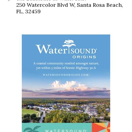
250 Watercolor Blvd W, Santa Rosa Beach,
FL, 32459