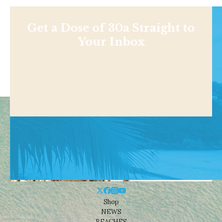
Get a Dose of 30a Straight to
Your Inbox
Shop
NEWS
BEACHES