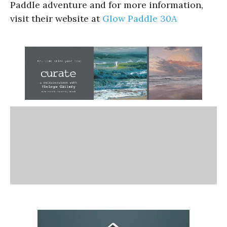
Paddle adventure and for more information,
visit their website at
Glow Paddle 30A