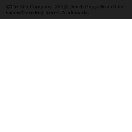
©The 30A Company | 30A®, Beach Happy® and Life
Shines® are Registered Trademarks