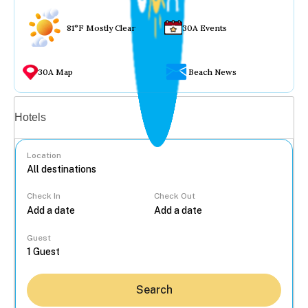
81°F Mostly Clear
30A Events
30A Map
Beach News
Vacation rentals
Hotels
Location
Check In
Check Out
...
Guest
Search