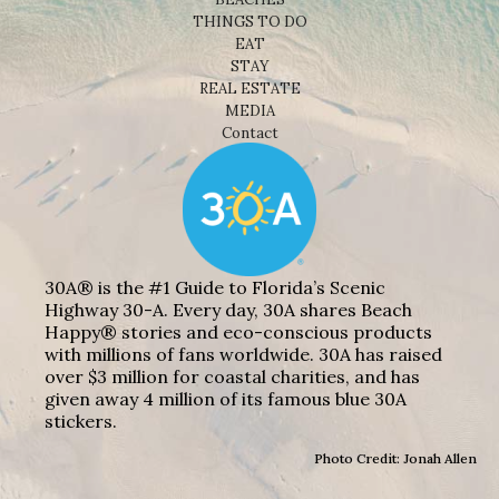
THINGS TO DO
EAT
STAY
REAL ESTATE
MEDIA
Contact
30A® is the #1 Guide to Florida’s Scenic
Highway 30-A. Every day, 30A shares Beach
Happy® stories and eco-conscious products
with millions of fans worldwide. 30A has raised
over $3 million for coastal charities, and has
given away 4 million of its famous blue 30A
stickers.
Photo Credit: Jonah Allen