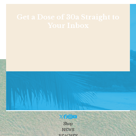
Get a Dose of 30a Straight to
Your Inbox
Shop
NEWS
BEACHES