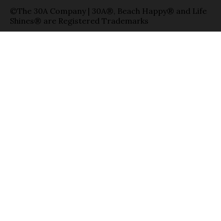
©The 30A Company | 30A®, Beach Happy® and Life
Shines® are Registered Trademarks