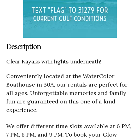
Description
Clear Kayaks with lights underneath!
Conveniently located at the WaterColor
Boathouse in 30A, our rentals are perfect for
all ages. Unforgettable memories and family
fun are guaranteed on this one of a kind
experience.
We offer different time slots available at 6 PM,
7 PM, 8 PM, and 9 PM. To book your Glow