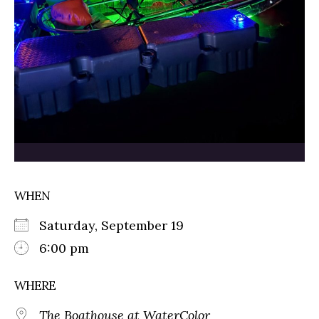
WHEN
Saturday, September 19
6:00 pm
WHERE
The Boathouse at WaterColor