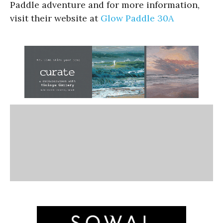
Paddle adventure and for more information,
visit their website at
Glow Paddle 30A