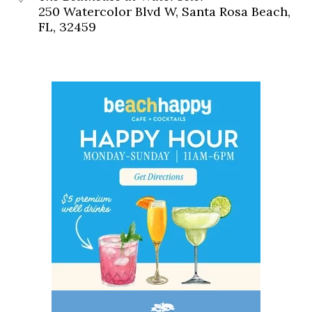
250 Watercolor Blvd W, Santa Rosa Beach,
FL, 32459