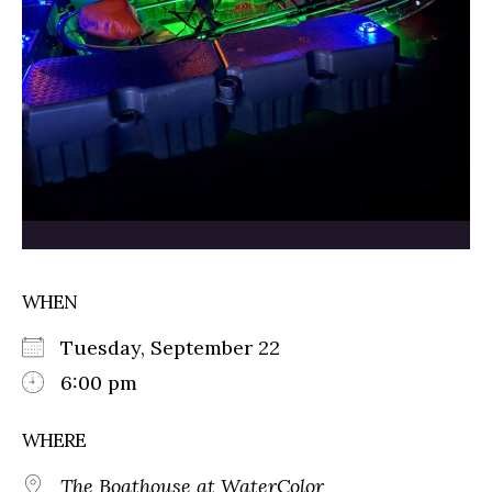
WHEN
Tuesday, September 22
6:00 pm
WHERE
The Boathouse at WaterColor