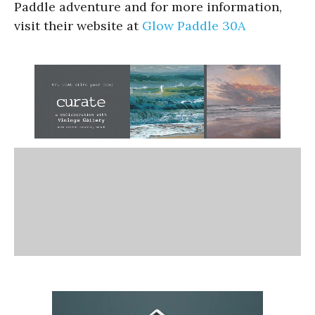
Paddle adventure and for more information,
visit their website at
Glow Paddle 30A