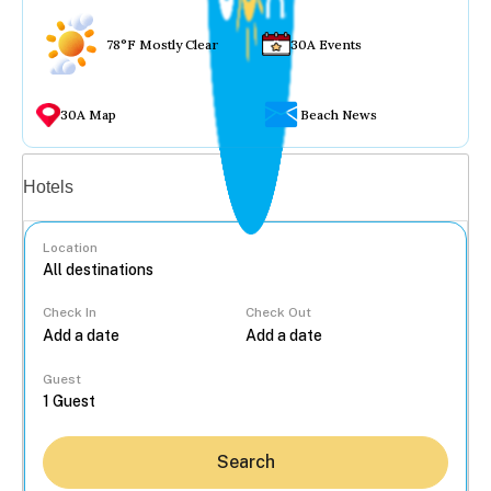
78°F Mostly Clear
30A Events
30A Map
Beach News
Vacation rentals
Hotels
Location
Check In
Check Out
...
Guest
Search