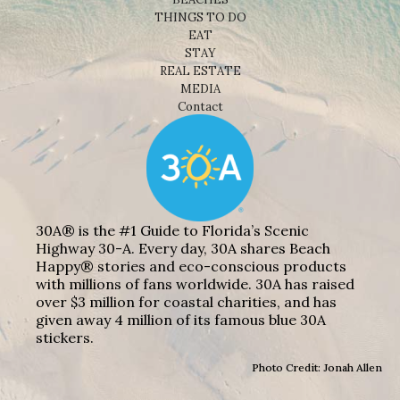
THINGS TO DO
EAT
STAY
REAL ESTATE
MEDIA
Contact
30A® is the #1 Guide to Florida’s Scenic
Highway 30-A. Every day, 30A shares Beach
Happy® stories and eco-conscious products
with millions of fans worldwide. 30A has raised
over $3 million for coastal charities, and has
given away 4 million of its famous blue 30A
stickers.
Photo Credit: Jonah Allen