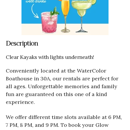
Description
Clear Kayaks with lights underneath!
Conveniently located at the WaterColor
Boathouse in 30A, our rentals are perfect for
all ages. Unforgettable memories and family
fun are guaranteed on this one of a kind
experience.
We offer different time slots available at 6 PM,
7 PM, 8 PM, and 9 PM. To book your Glow