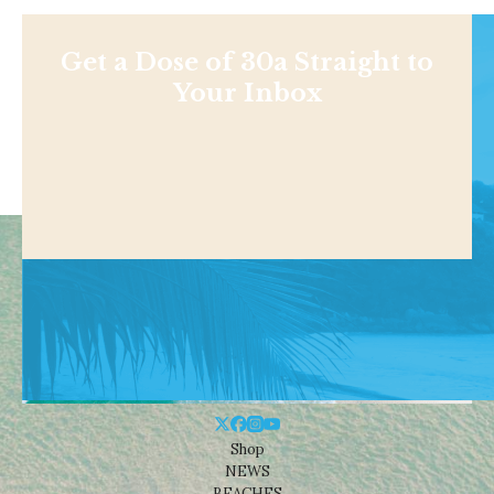
Get a Dose of 30a Straight to
Your Inbox
Shop
NEWS
BEACHES