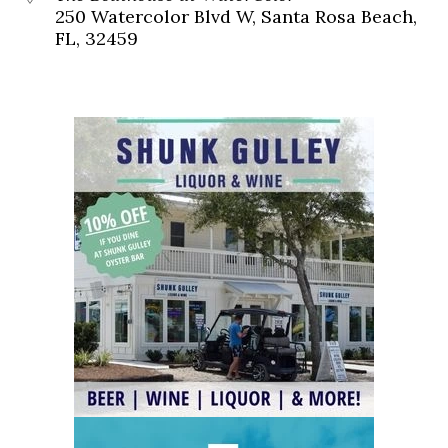
250 Watercolor Blvd W, Santa Rosa Beach,
FL, 32459