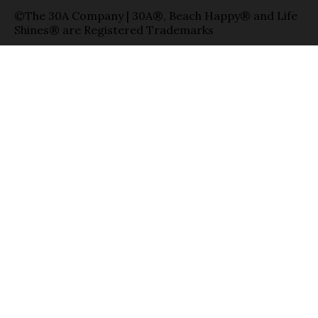
©The 30A Company | 30A®, Beach Happy® and Life
Shines® are Registered Trademarks