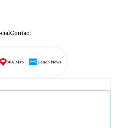
cial
Contact
30A Map
Beach News
...