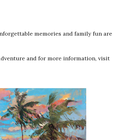
Unforgettable memories and family fun are
adventure and for more information, visit