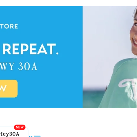
Hey30A