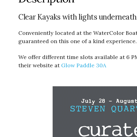
Clear Kayaks with lights underneath
Conveniently located at the WaterColor Boath
guaranteed on this one of a kind experience.
We offer different time slots available at 6
their website at
Glow Paddle 30A