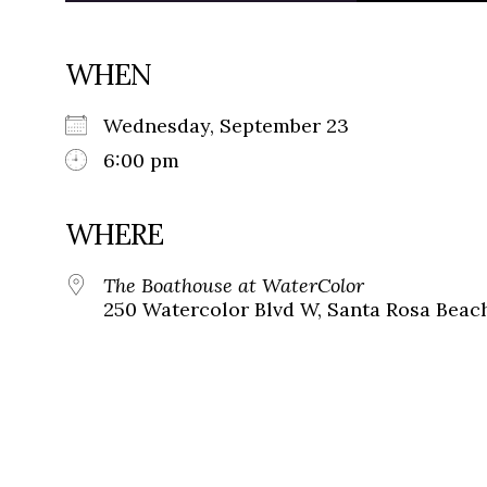
WHEN
Wednesday, September 23
6:00 pm
WHERE
The Boathouse at WaterColor
250 Watercolor Blvd W, Santa Rosa Beach