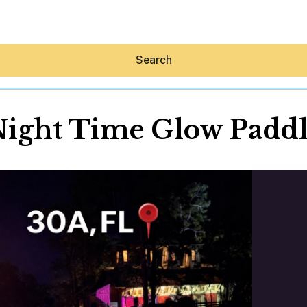
Search
ight Time Glow Padd
Hey30A AI
News
Shop
Beaches
Things To Do
Eat
Stay
Real Estate
Media