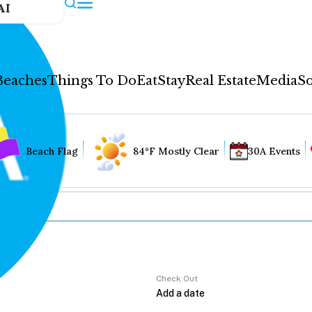
AI
Beaches
Things To Do
Eat
Stay
Real Estate
Media
So
Beach Flag
84°F Mostly Clear
30A Events
Check Out