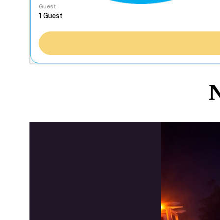
Guest
N