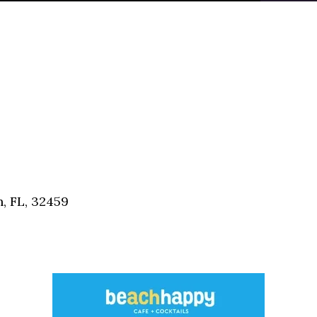
, FL, 32459