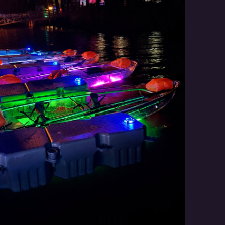
Social
Contact
WELCOME TO 30A
Sign up for beach news and local updates—pl
chance to win a $500 30A gift basket. One wi
each month!