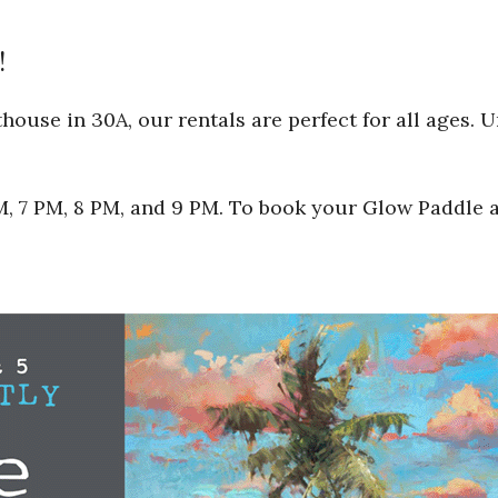
!
ouse in 30A, our rentals are perfect for all ages. 
 PM, 7 PM, 8 PM, and 9 PM. To book your Glow Paddle 