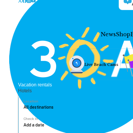
News
Shop
Live Beach Cams
Vacation rentals
Hotels
Location
Check In