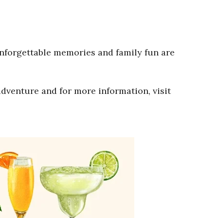
Unforgettable memories and family fun are
adventure and for more information, visit