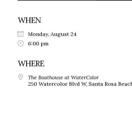
WHEN
Monday, August 24
6:00 pm
WHERE
The Boathouse at WaterColor
250 Watercolor Blvd W, Santa Rosa Beach