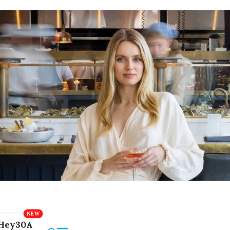
Hey30A