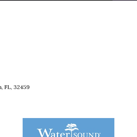
, FL, 32459