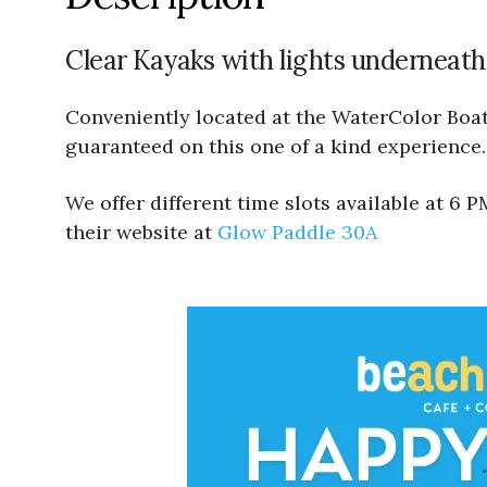
Clear Kayaks with lights underneath
Conveniently located at the WaterColor Boath
guaranteed on this one of a kind experience.
We offer different time slots available at 6
their website at
Glow Paddle 30A