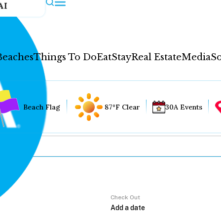
AI
Beaches
Things To Do
Eat
Stay
Real Estate
Media
So
Beach Flag
87°F Clear
30A Events
Check Out