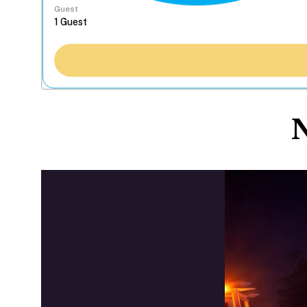
Guest
N