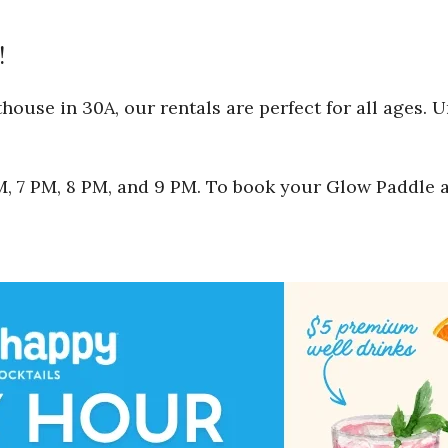
!
ouse in 30A, our rentals are perfect for all ages. 
 PM, 7 PM, 8 PM, and 9 PM. To book your Glow Paddle 