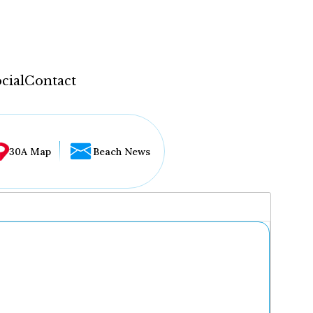
cial
Contact
30A Map
Beach News
...