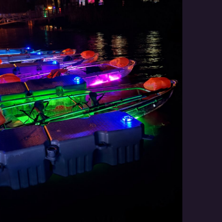
Social
Contact
WELCOME TO 30A
Sign up for beach news and local updates—pl
chance to win a $500 30A gift basket. One wi
each month!