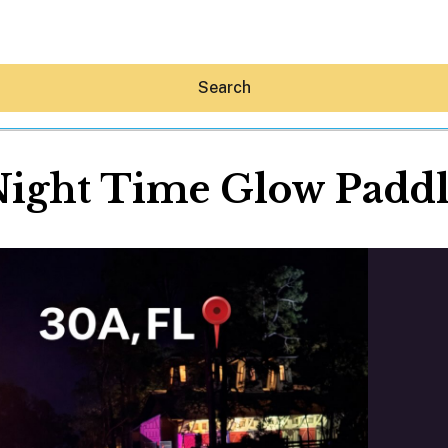
Search
ight Time Glow Padd
Hey30A AI
News
Shop
Beaches
Things To Do
Eat
Stay
Real Estate
Media