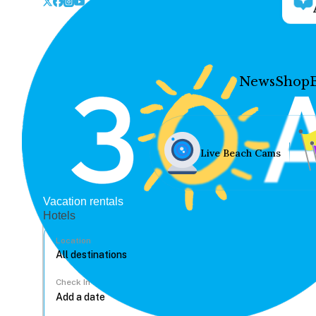
News
Shop
Live Beach Cams
Vacation rentals
Hotels
Location
Check In