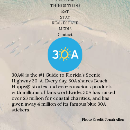
THINGS TO DO
EAT
STAY
REAL ESTATE
MEDIA
Contact
30A® is the #1 Guide to Florida’s Scenic
Highway 30-A. Every day, 30A shares Beach
Happy® stories and eco-conscious products
with millions of fans worldwide. 30A has raised
over $3 million for coastal charities, and has
given away 4 million of its famous blue 30A
stickers.
Photo Credit: Jonah Allen