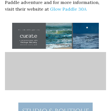
Paddle adventure and for more information,
visit their website at
Glow Paddle 30A