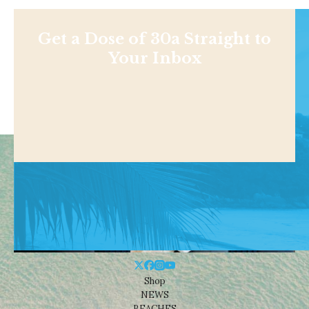
Get a Dose of 30a Straight to
Your Inbox
Shop
NEWS
BEACHES