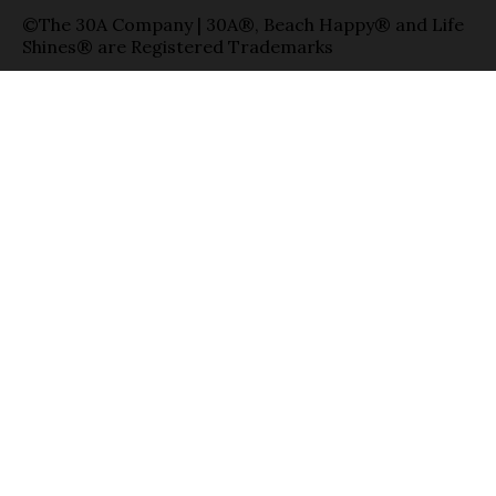
©The 30A Company | 30A®, Beach Happy® and Life
Shines® are Registered Trademarks