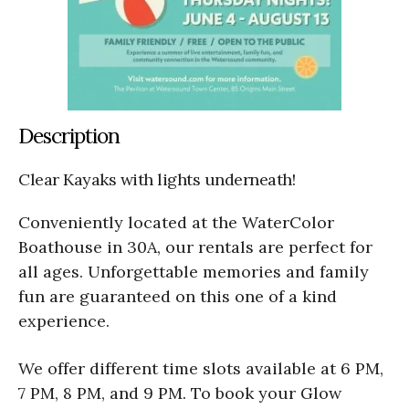
Description
Clear Kayaks with lights underneath!
Conveniently located at the WaterColor
Boathouse in 30A, our rentals are perfect for
all ages. Unforgettable memories and family
fun are guaranteed on this one of a kind
experience.
We offer different time slots available at 6 PM,
7 PM, 8 PM, and 9 PM. To book your Glow