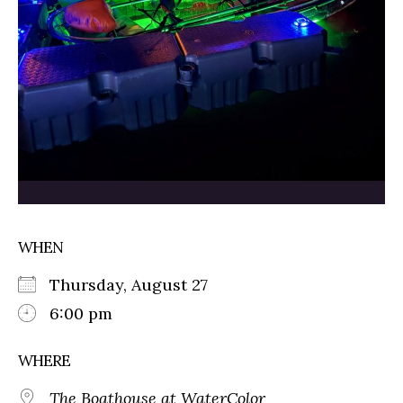
WHEN
Thursday, August 27
6:00 pm
WHERE
The Boathouse at WaterColor