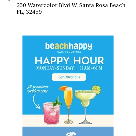
250 Watercolor Blvd W, Santa Rosa Beach,
FL, 32459