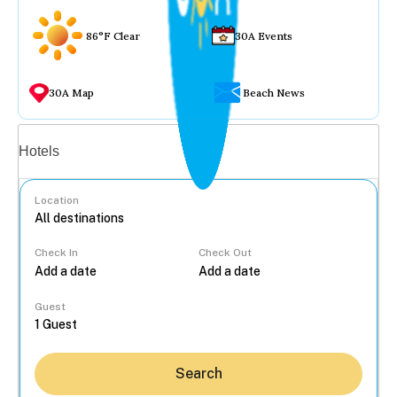
86°F Clear
30A Events
30A Map
Beach News
Vacation rentals
Hotels
Location
Check In
Check Out
...
Guest
Search