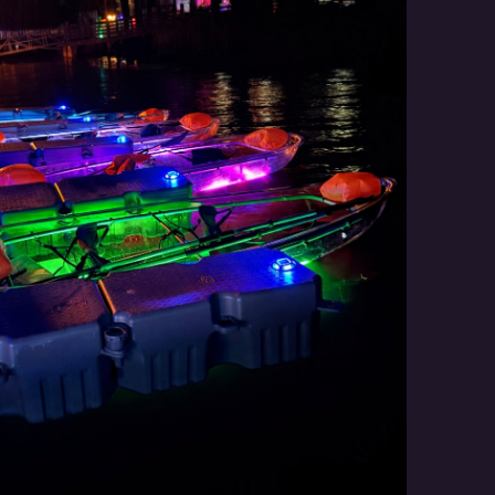
Social
Contact
WELCOME TO 30A
Sign up for beach news and local updates—pl
chance to win a $500 30A gift basket. One wi
each month!