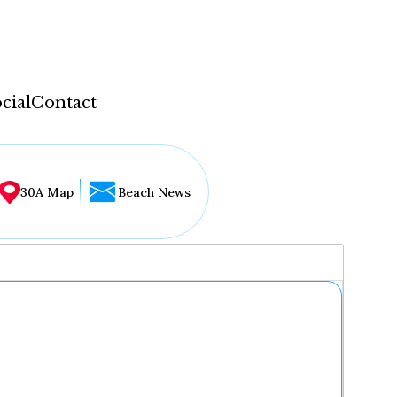
cial
Contact
30A Map
Beach News
...