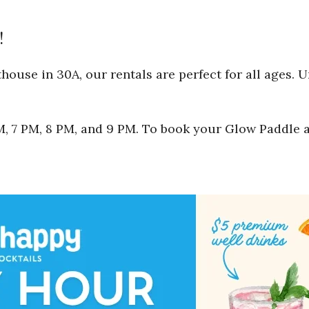
!
ouse in 30A, our rentals are perfect for all ages. 
 PM, 7 PM, 8 PM, and 9 PM. To book your Glow Paddle 