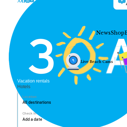
News
Shop
Live Beach Cams
Vacation rentals
Hotels
Location
Check In