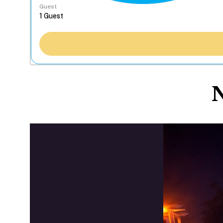
Guest
N