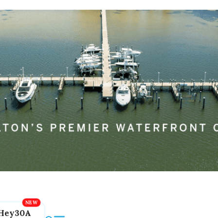
Hey30A