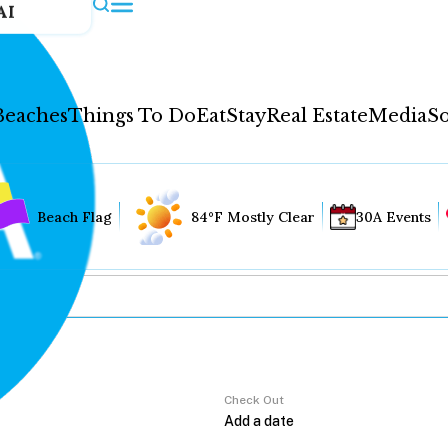
AI
Beaches
Things To Do
Eat
Stay
Real Estate
Media
So
Beach Flag
84°F Mostly Clear
30A Events
Check Out