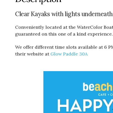
Clear Kayaks with lights underneath
Conveniently located at the WaterColor Boath
guaranteed on this one of a kind experience.
We offer different time slots available at 6
their website at
Glow Paddle 30A