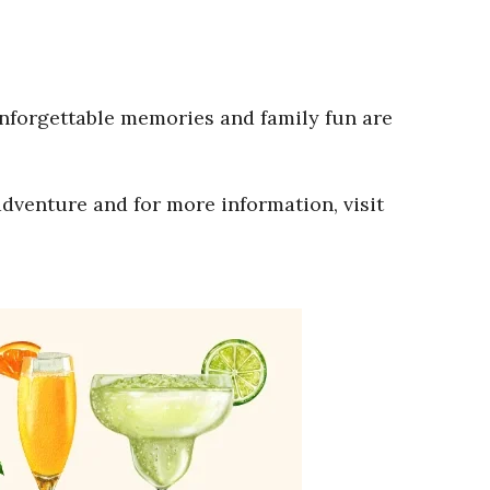
Unforgettable memories and family fun are
adventure and for more information, visit