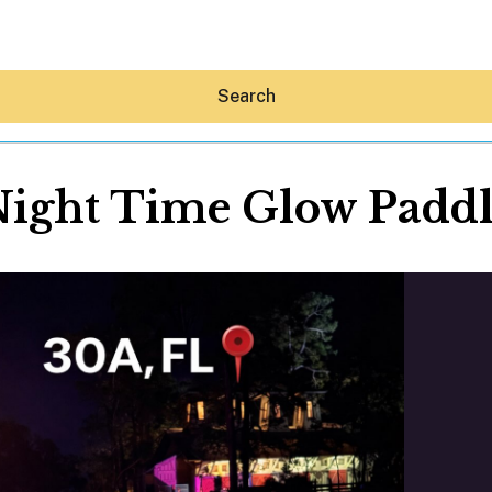
Search
ight Time Glow Padd
Hey30A AI
News
Shop
Beaches
Things To Do
Eat
Stay
Real Estate
Media