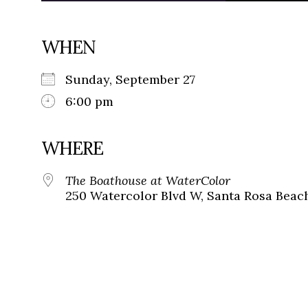
WHEN
Sunday, September 27
6:00 pm
WHERE
The Boathouse at WaterColor
250 Watercolor Blvd W, Santa Rosa Beach