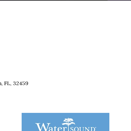
, FL, 32459