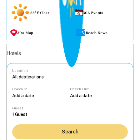
88°F Clear
30A Events
30A Map
Beach News
Vacation rentals
Hotels
Location
Check In
Check Out
...
Guest
Search