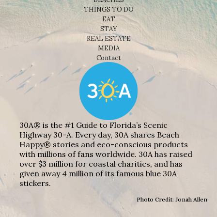
THINGS TO DO
EAT
STAY
REAL ESTATE
MEDIA
Contact
30A® is the #1 Guide to Florida’s Scenic
Highway 30-A. Every day, 30A shares Beach
Happy® stories and eco-conscious products
with millions of fans worldwide. 30A has raised
over $3 million for coastal charities, and has
given away 4 million of its famous blue 30A
stickers.
Photo Credit: Jonah Allen