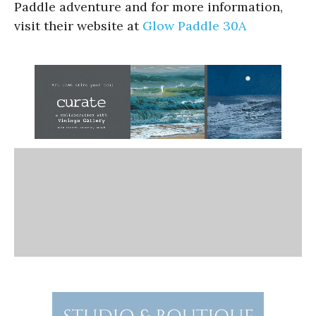
Paddle adventure and for more information,
visit their website at
Glow Paddle 30A