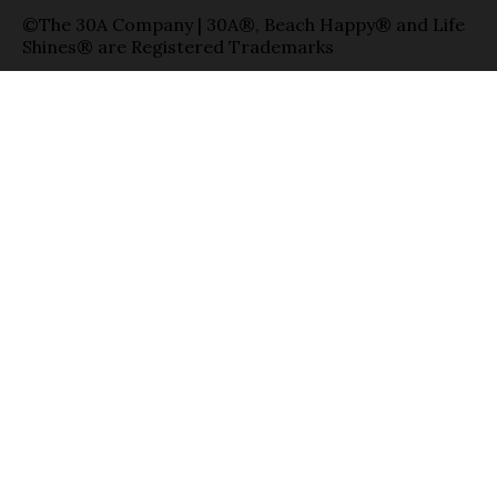
©The 30A Company | 30A®, Beach Happy® and Life
Shines® are Registered Trademarks