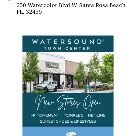
250 Watercolor Blvd W, Santa Rosa Beach,
FL, 32459