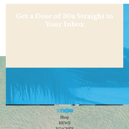
Get a Dose of 30a Straight to
Your Inbox
Shop
NEWS
BEACHES