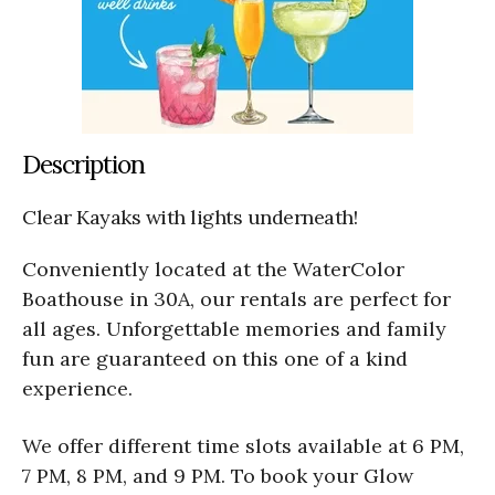
Description
Clear Kayaks with lights underneath!
Conveniently located at the WaterColor
Boathouse in 30A, our rentals are perfect for
all ages. Unforgettable memories and family
fun are guaranteed on this one of a kind
experience.
We offer different time slots available at 6 PM,
7 PM, 8 PM, and 9 PM. To book your Glow