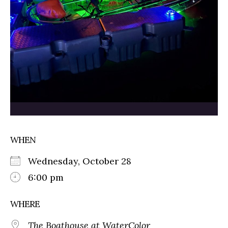
WHEN
Wednesday, October 28
6:00 pm
WHERE
The Boathouse at WaterColor