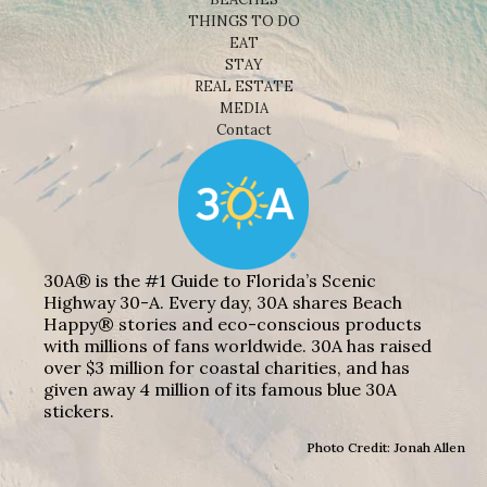
THINGS TO DO
EAT
STAY
REAL ESTATE
MEDIA
Contact
30A® is the #1 Guide to Florida’s Scenic
Highway 30-A. Every day, 30A shares Beach
Happy® stories and eco-conscious products
with millions of fans worldwide. 30A has raised
over $3 million for coastal charities, and has
given away 4 million of its famous blue 30A
stickers.
Photo Credit: Jonah Allen