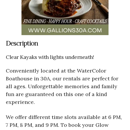
Description
Clear Kayaks with lights underneath!
Conveniently located at the WaterColor
Boathouse in 30A, our rentals are perfect for
all ages. Unforgettable memories and family
fun are guaranteed on this one of a kind
experience.
We offer different time slots available at 6 PM,
7 PM, 8 PM, and 9 PM. To book your Glow