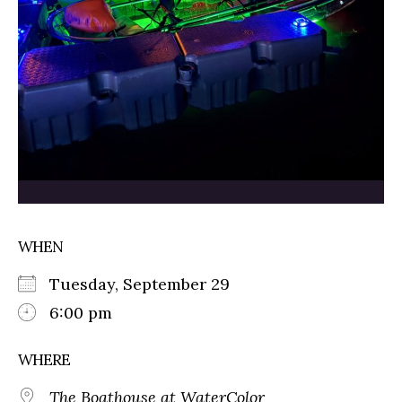
WHEN
Tuesday, September 29
6:00 pm
WHERE
The Boathouse at WaterColor