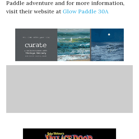
Paddle adventure and for more information,
visit their website at
Glow Paddle 30A