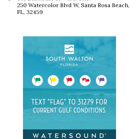
250 Watercolor Blvd W, Santa Rosa Beach,
FL, 32459