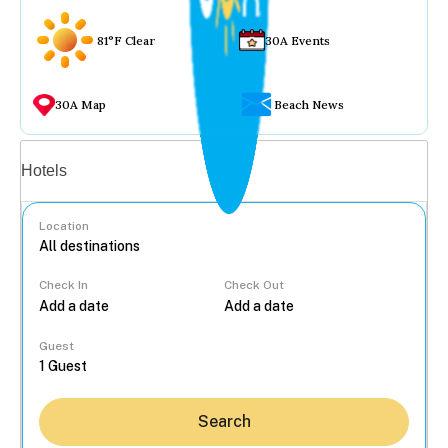
81°F Clear
30A Events
30A Map
Beach News
Vacation rentals
Hotels
Location
Check In
Check Out
...
Guest
Search