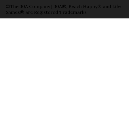
©The 30A Company | 30A®, Beach Happy® and Life
Shines® are Registered Trademarks