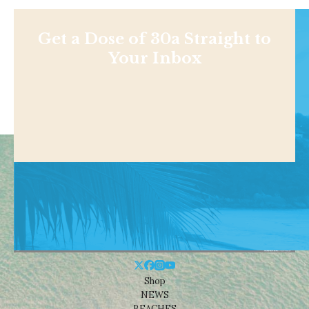
Get a Dose of 30a Straight to
Your Inbox
Shop
NEWS
BEACHES