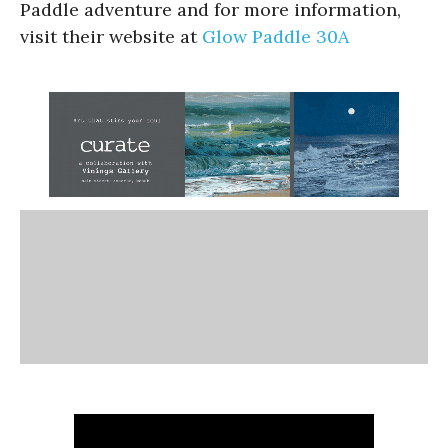
Paddle adventure and for more information,
visit their website at
Glow Paddle 30A