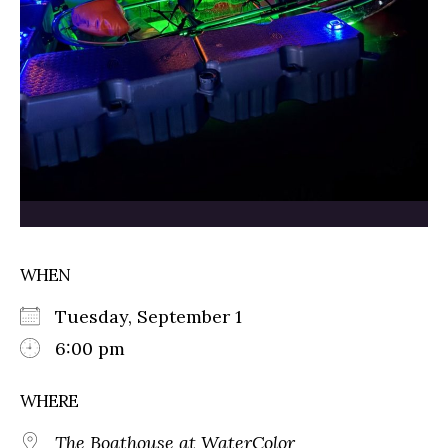
WHEN
Tuesday, September 1
6:00 pm
WHERE
The Boathouse at WaterColor