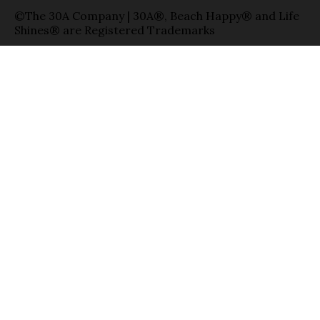
©The 30A Company | 30A®, Beach Happy® and Life
Shines® are Registered Trademarks