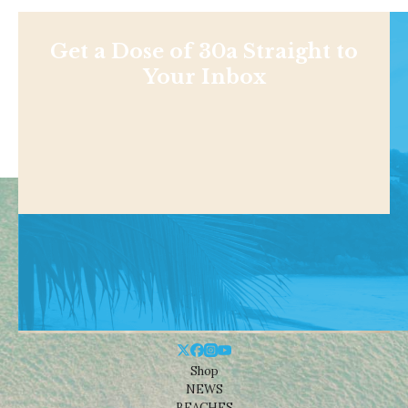
Get a Dose of 30a Straight to
Your Inbox
Shop
NEWS
BEACHES