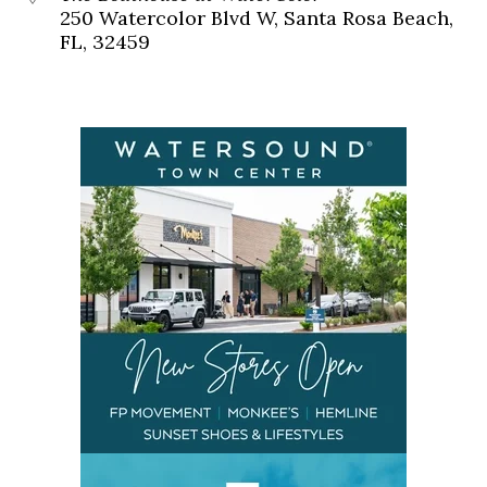
250 Watercolor Blvd W, Santa Rosa Beach,
FL, 32459