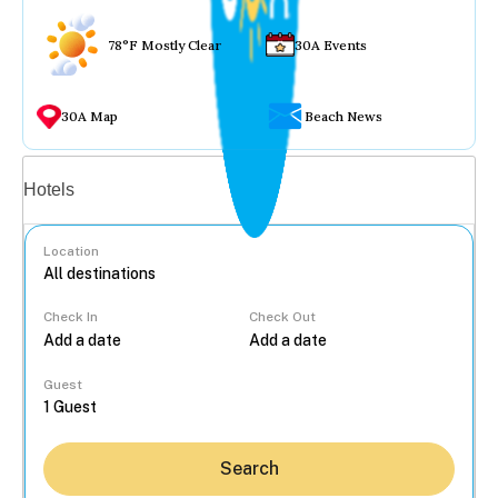
78°F Mostly Clear
30A Events
30A Map
Beach News
Vacation rentals
Hotels
Location
Check In
Check Out
...
Guest
Search