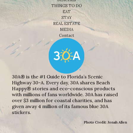
THINGS TO DO
EAT
STAY
REAL ESTATE
MEDIA
Contact
30A® is the #1 Guide to Florida’s Scenic
Highway 30-A. Every day, 30A shares Beach
Happy® stories and eco-conscious products
with millions of fans worldwide. 30A has raised
over $3 million for coastal charities, and has
given away 4 million of its famous blue 30A
stickers.
Photo Credit: Jonah Allen