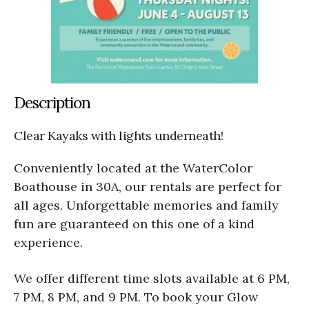
Description
Clear Kayaks with lights underneath!
Conveniently located at the WaterColor
Boathouse in 30A, our rentals are perfect for
all ages. Unforgettable memories and family
fun are guaranteed on this one of a kind
experience.
We offer different time slots available at 6 PM,
7 PM, 8 PM, and 9 PM. To book your Glow