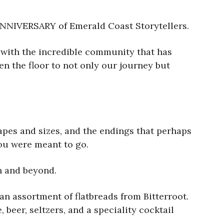
 ANNIVERSARY of Emerald Coast Storytellers.
e with the incredible community that has
en the floor to not only our journey but
shapes and sizes, and the endings that perhaps
you were meant to go.
ch and beyond.
an assortment of flatbreads from Bitterroot.
 beer, seltzers, and a speciality cocktail