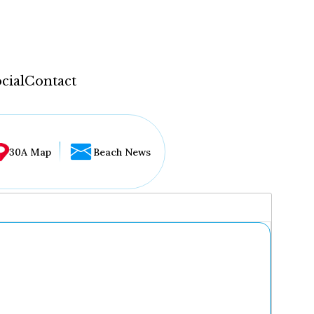
cial
Contact
30A Map
Beach News
...