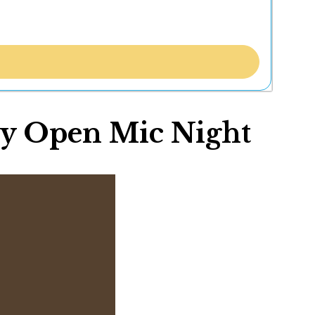
uly Open Mic Night