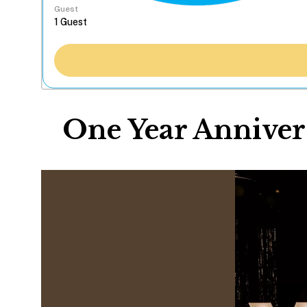
Guest
One Year Annivers