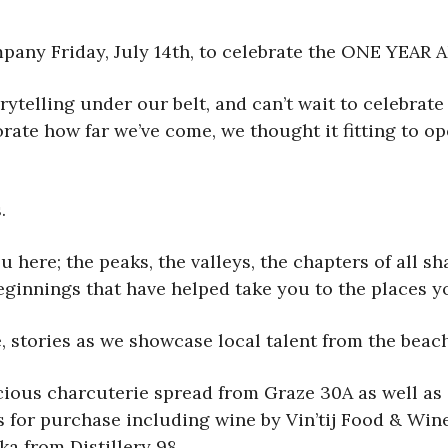
pany Friday, July 14th, to celebrate the ONE YEAR
rytelling under our belt, and can’t wait to celebrat
ate how far we’ve come, we thought it fitting to op
.
ou here; the peaks, the valleys, the chapters of all 
beginnings that have helped take you to the places 
se, stories as we showcase local talent from the bea
icious charcuterie spread from Graze 30A as well as 
s for purchase including wine by Vin’tij Food & Wine,
a from Distillery 98.