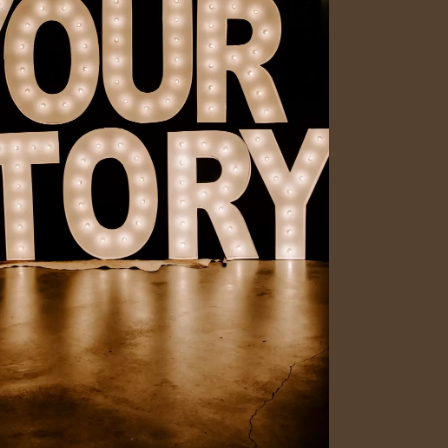
Social
Contact
WELCOME TO 30A
Sign up for beach news and local updates—pl
chance to win a $500 30A gift basket. One wi
each month!