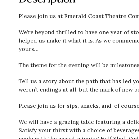
Please join us at Emerald Coast Theatre Com
We’re beyond thrilled to have one year of sto
helped us make it what it is. As we commemor
yours…
The theme for the evening will be milestones
Tell us a story about the path that has led y
weren’t endings at all, but the mark of new 
Please join us for sips, snacks, and, of cour
We will have a grazing table featuring a del
Satisfy your thirst with a choice of beverage
made with the award-winning Half Shell Vodk