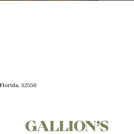
Florida, 32550