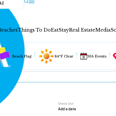
AI
Beaches
Things To Do
Eat
Stay
Real Estate
Media
So
Beach Flag
84°F Clear
30A Events
Check Out