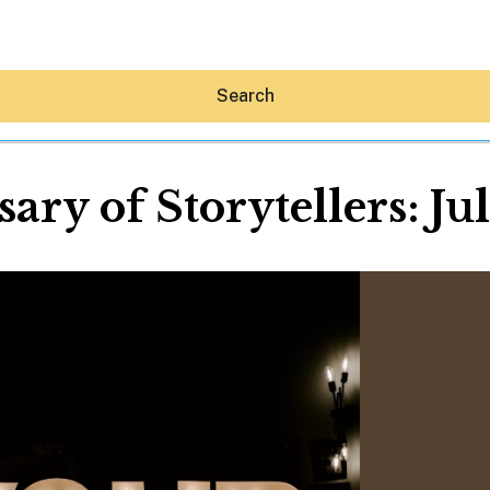
Search
ary of Storytellers: J
Hey30A AI
News
Shop
Beaches
Things To Do
Eat
Stay
Real Estate
Media