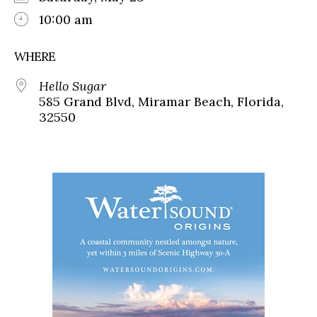
10:00 am
WHERE
Hello Sugar
585 Grand Blvd, Miramar Beach, Florida,
32550