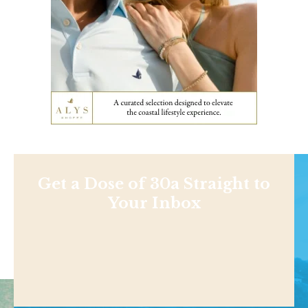
Get a Dose of 30a Straight to
Your Inbox