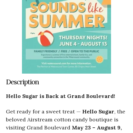
Description
Hello Sugar is Back at Grand Boulevard!
Get ready for a sweet treat —
Hello Sugar
, the
beloved Airstream cotton candy boutique is
visiting Grand Boulevard
May 23 – August 9,