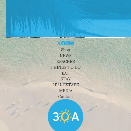
Shop
NEWS
BEACHES
THINGS TO DO
EAT
STAY
REAL ESTATE
MEDIA
Contact