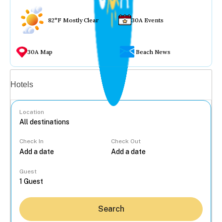
82°F Mostly Clear
30A Events
30A Map
Beach News
Vacation rentals
Hotels
Location
Check In
Check Out
...
Guest
Search