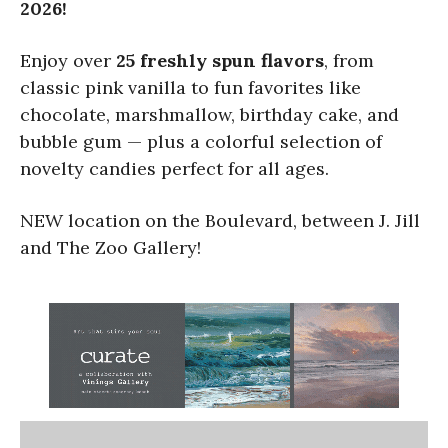
2026!
Enjoy over
25 freshly spun flavors
, from
classic pink vanilla to fun favorites like
chocolate, marshmallow, birthday cake, and
bubble gum — plus a colorful selection of
novelty candies perfect for all ages.
NEW location on the Boulevard, between J. Jill
and The Zoo Gallery!