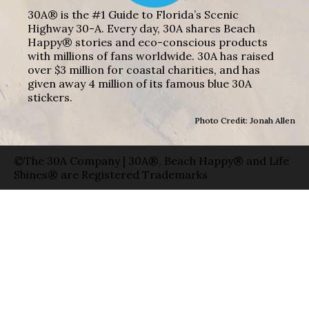
30A® is the #1 Guide to Florida’s Scenic
Highway 30-A. Every day, 30A shares Beach
Happy® stories and eco-conscious products
with millions of fans worldwide. 30A has raised
over $3 million for coastal charities, and has
given away 4 million of its famous blue 30A
stickers.
Photo Credit: Jonah Allen
©The 30A Company | 30A®, Beach Happy® and Life
Shines® are Registered Trademarks