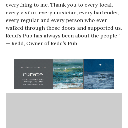
everything to me. Thank you to every local,
every visitor, every musician, every bartender,
every regular and every person who ever
walked through those doors and supported us.
Redd’s Pub has always been about the people ”
— Redd, Owner of Redd’s Pub