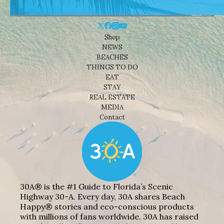
Shop
NEWS
BEACHES
THINGS TO DO
EAT
STAY
REAL ESTATE
MEDIA
Contact
30A® is the #1 Guide to Florida’s Scenic
Highway 30-A. Every day, 30A shares Beach
Happy® stories and eco-conscious products
with millions of fans worldwide. 30A has raised