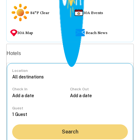
84°F Clear
30A Events
30A Map
Beach News
Vacation rentals
Hotels
Location
Check In
Check Out
...
Guest
Search