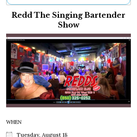
Ne
Redd The Singing Bartender
Sh
Be
Show
Th
Ea
St
Re
Me
Soc
Co
WHEN
Tuesday, August 18