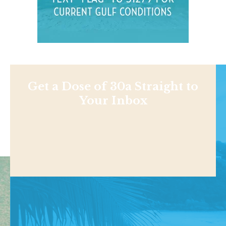
Get a Dose of 30a Straight to
Your Inbox