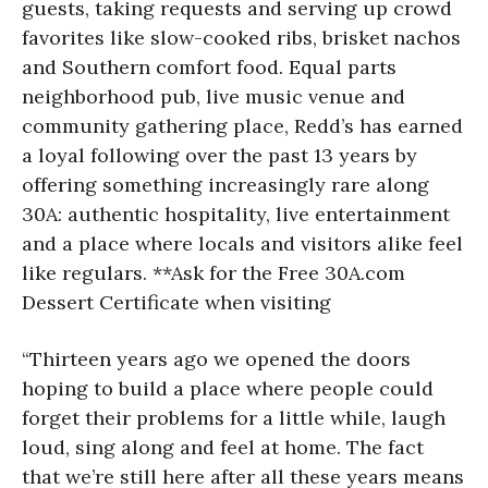
guests, taking requests and serving up crowd
favorites like slow-cooked ribs, brisket nachos
and Southern comfort food. Equal parts
neighborhood pub, live music venue and
community gathering place, Redd’s has earned
a loyal following over the past 13 years by
offering something increasingly rare along
30A: authentic hospitality, live entertainment
and a place where locals and visitors alike feel
like regulars. **Ask for the Free 30A.com
Dessert Certificate when visiting
“Thirteen years ago we opened the doors
hoping to build a place where people could
forget their problems for a little while, laugh
loud, sing along and feel at home. The fact
that we’re still here after all these years means