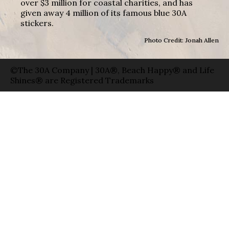
over $3 million for coastal charities, and has
given away 4 million of its famous blue 30A
stickers.
Photo Credit: Jonah Allen
©The 30A Company | 30A®, Beach Happy® and Life
Shines® are Registered Trademarks