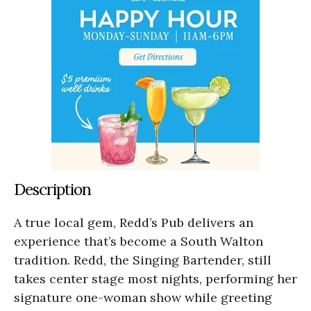
Description
A true local gem, Redd’s Pub delivers an
experience that’s become a South Walton
tradition. Redd, the Singing Bartender, still
takes center stage most nights, performing her
signature one-woman show while greeting