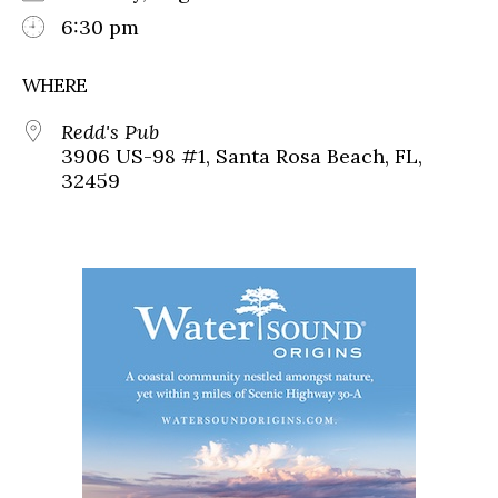
6:30 pm
WHERE
Redd's Pub
3906 US-98 #1, Santa Rosa Beach, FL,
32459