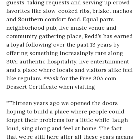
guests, taking requests and serving up crowd
favorites like slow-cooked ribs, brisket nachos
and Southern comfort food. Equal parts
neighborhood pub, live music venue and
community gathering place, Redd’s has earned
a loyal following over the past 13 years by
offering something increasingly rare along
30A: authentic hospitality, live entertainment
and a place where locals and visitors alike feel
like regulars. **Ask for the Free 30A.com
Dessert Certificate when visiting
“Thirteen years ago we opened the doors
hoping to build a place where people could
forget their problems for a little while, laugh
loud, sing along and feel at home. The fact
that we’re still here after all these years means