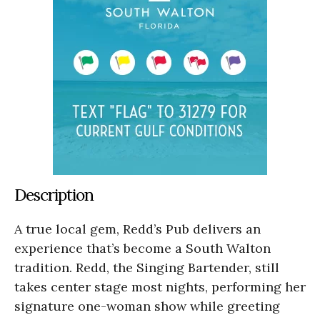
Description
A true local gem, Redd’s Pub delivers an
experience that’s become a South Walton
tradition. Redd, the Singing Bartender, still
takes center stage most nights, performing her
signature one-woman show while greeting