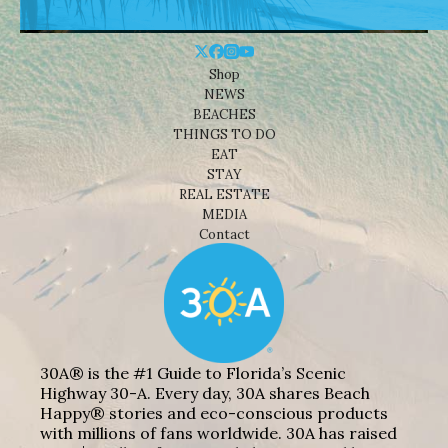
Shop
NEWS
BEACHES
THINGS TO DO
EAT
STAY
REAL ESTATE
MEDIA
Contact
30A® is the #1 Guide to Florida’s Scenic
Highway 30-A. Every day, 30A shares Beach
Happy® stories and eco-conscious products
with millions of fans worldwide. 30A has raised