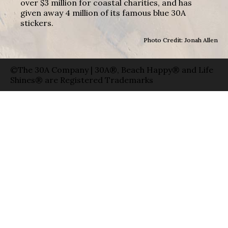
over $3 million for coastal charities, and has
given away 4 million of its famous blue 30A
stickers.
Photo Credit: Jonah Allen
©The 30A Company | 30A®, Beach Happy® and Life
Shines® are Registered Trademarks