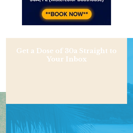
Get a Dose of 30a Straight to
Your Inbox