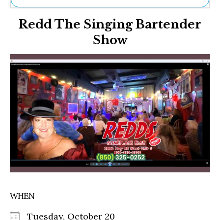
Ne
Redd The Singing Bartender
Sh
Be
Show
Th
Ea
St
Re
Me
Soc
Co
WHEN
Tuesday, October 20