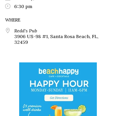
6:30 pm
WHERE
Redd's Pub
3906 US-98 #1, Santa Rosa Beach, FL,
32459