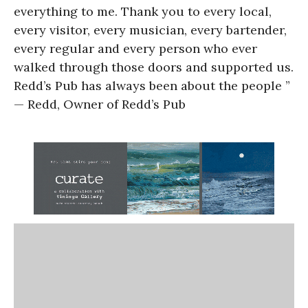
everything to me. Thank you to every local,
every visitor, every musician, every bartender,
every regular and every person who ever
walked through those doors and supported us.
Redd’s Pub has always been about the people ”
— Redd, Owner of Redd’s Pub