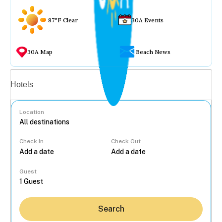
87°F Clear
30A Events
30A Map
Beach News
Vacation rentals
Hotels
Location
Check In
Check Out
...
Guest
Search