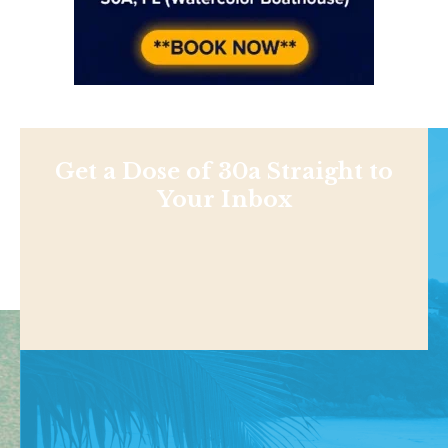
Get a Dose of 30a Straight to
Your Inbox