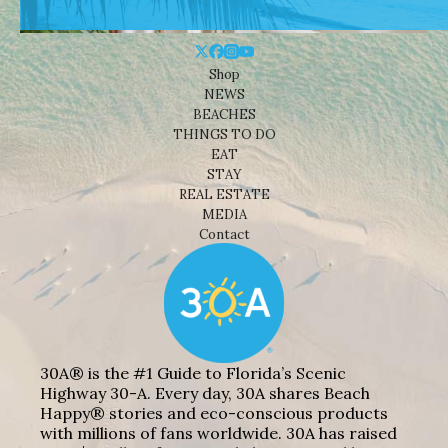
Shop
NEWS
BEACHES
THINGS TO DO
EAT
STAY
REAL ESTATE
MEDIA
Contact
30A® is the #1 Guide to Florida’s Scenic
Highway 30-A. Every day, 30A shares Beach
Happy® stories and eco-conscious products
with millions of fans worldwide. 30A has raised