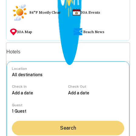
84°F Mostly Clear
30A Events
30A Map
Beach News
Vacation rentals
Hotels
Location
Check In
Check Out
...
Guest
Search