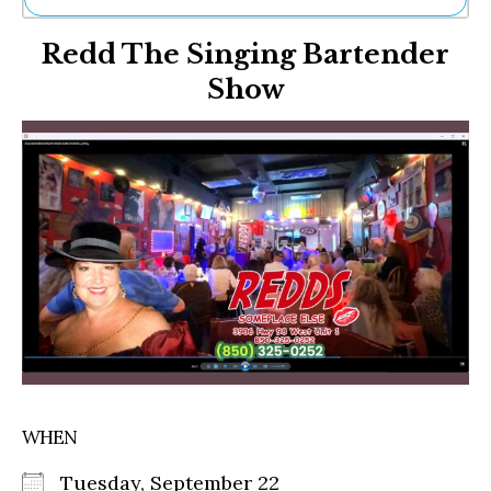
Ne
Redd The Singing Bartender
Sh
Be
Show
Th
Ea
St
Re
Me
Soc
Co
WHEN
Tuesday, September 22