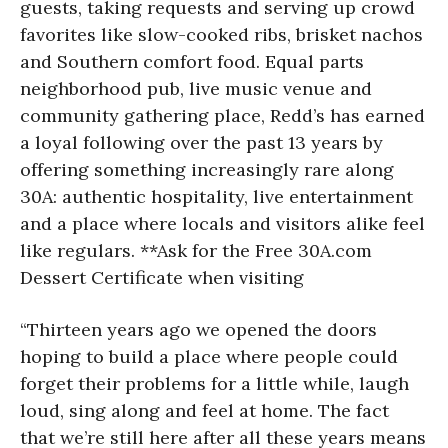
guests, taking requests and serving up crowd
favorites like slow-cooked ribs, brisket nachos
and Southern comfort food. Equal parts
neighborhood pub, live music venue and
community gathering place, Redd’s has earned
a loyal following over the past 13 years by
offering something increasingly rare along
30A: authentic hospitality, live entertainment
and a place where locals and visitors alike feel
like regulars. **Ask for the Free 30A.com
Dessert Certificate when visiting
“Thirteen years ago we opened the doors
hoping to build a place where people could
forget their problems for a little while, laugh
loud, sing along and feel at home. The fact
that we’re still here after all these years means