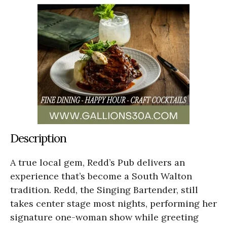
Description
A true local gem, Redd’s Pub delivers an
experience that’s become a South Walton
tradition. Redd, the Singing Bartender, still
takes center stage most nights, performing her
signature one-woman show while greeting