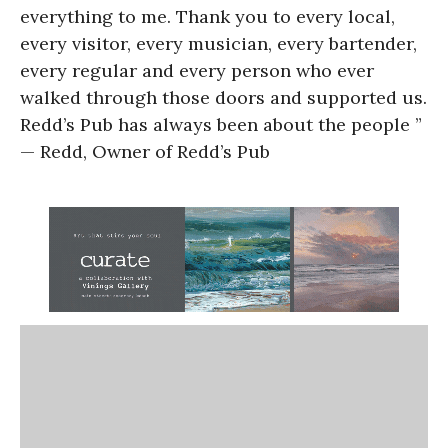
everything to me. Thank you to every local,
every visitor, every musician, every bartender,
every regular and every person who ever
walked through those doors and supported us.
Redd’s Pub has always been about the people ”
— Redd, Owner of Redd’s Pub