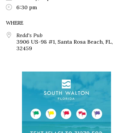
6:30 pm
WHERE
Redd's Pub
3906 US-98 #1, Santa Rosa Beach, FL,
32459