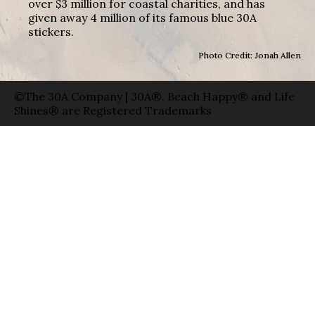
over $3 million for coastal charities, and has
given away 4 million of its famous blue 30A
stickers.
Photo Credit: Jonah Allen
©The 30A Company | 30A®, Beach Happy® and Life
Shines® are Registered Trademarks