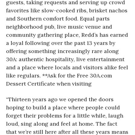
guests, taking requests and serving up crowd
favorites like slow-cooked ribs, brisket nachos
and Southern comfort food. Equal parts
neighborhood pub, live music venue and
community gathering place, Redd’s has earned
a loyal following over the past 13 years by
offering something increasingly rare along
30A: authentic hospitality, live entertainment
and a place where locals and visitors alike feel
like regulars. **Ask for the Free 30A.com
Dessert Certificate when visiting
“Thirteen years ago we opened the doors
hoping to build a place where people could
forget their problems for a little while, laugh
loud, sing along and feel at home. The fact
that we’re still here after all these years means