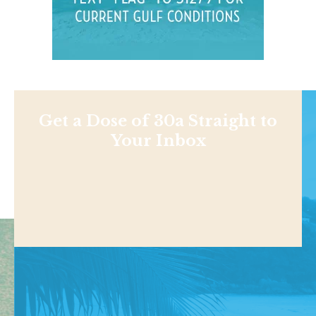
Get a Dose of 30a Straight to
Your Inbox