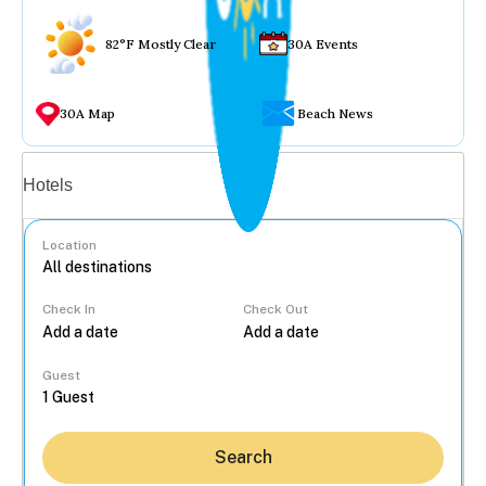
82°F Mostly Clear
30A Events
30A Map
Beach News
Vacation rentals
Hotels
Location
Check In
Check Out
...
Guest
Search