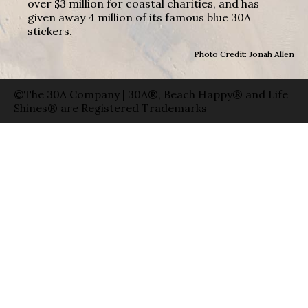
over $3 million for coastal charities, and has
given away 4 million of its famous blue 30A
stickers.
Photo Credit: Jonah Allen
©The 30A Company | 30A®, Beach Happy® and Life
Shines® are Registered Trademarks