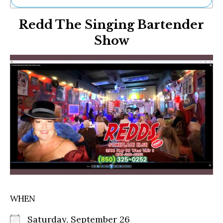
Ne
Redd The Singing Bartender
Sh
Be
Show
Th
Ea
St
Re
Me
Soc
Co
WHEN
Saturday, September 26