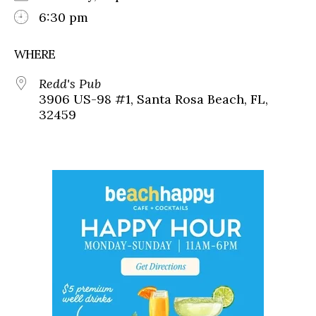
6:30 pm
WHERE
Redd's Pub
3906 US-98 #1, Santa Rosa Beach, FL,
32459