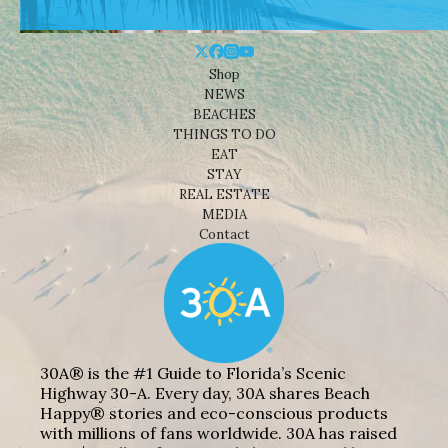
Shop
NEWS
BEACHES
THINGS TO DO
EAT
STAY
REAL ESTATE
MEDIA
Contact
30A® is the #1 Guide to Florida’s Scenic
Highway 30-A. Every day, 30A shares Beach
Happy® stories and eco-conscious products
with millions of fans worldwide. 30A has raised