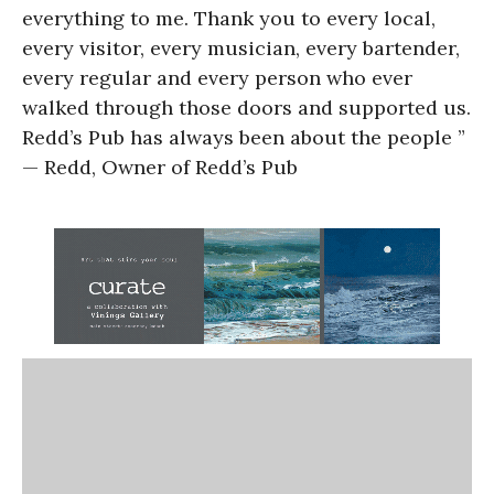
everything to me. Thank you to every local,
every visitor, every musician, every bartender,
every regular and every person who ever
walked through those doors and supported us.
Redd’s Pub has always been about the people ”
— Redd, Owner of Redd’s Pub