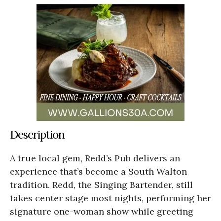
Description
A true local gem, Redd’s Pub delivers an
experience that’s become a South Walton
tradition. Redd, the Singing Bartender, still
takes center stage most nights, performing her
signature one-woman show while greeting