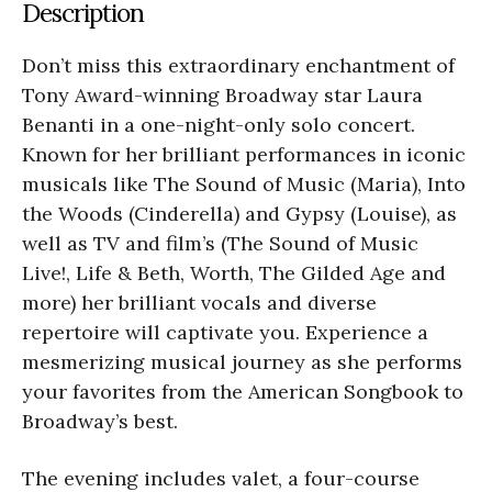
Description
Don’t miss this extraordinary enchantment of
Tony Award-winning Broadway star Laura
Benanti in a one-night-only solo concert.
Known for her brilliant performances in iconic
musicals like The Sound of Music (Maria), Into
the Woods (Cinderella) and Gypsy (Louise), as
well as TV and film’s (The Sound of Music
Live!, Life & Beth, Worth, The Gilded Age and
more) her brilliant vocals and diverse
repertoire will captivate you. Experience a
mesmerizing musical journey as she performs
your favorites from the American Songbook to
Broadway’s best.
The evening includes valet, a four-course