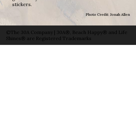
stickers.
Photo Credit: Jonah Allen
©The 30A Company | 30A®, Beach Happy® and Life
Shines® are Registered Trademarks