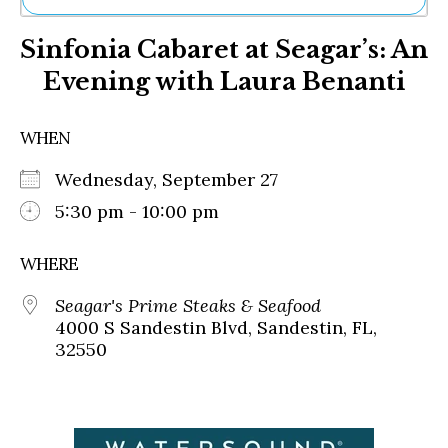
Ne
Sinfonia Cabaret at Seagar’s: An
Sh
Be
Evening with Laura Benanti
Th
Ea
St
WHEN
Re
Me
Wednesday, September 27
Soc
5:30 pm - 10:00 pm
Co
WHERE
Seagar's Prime Steaks & Seafood
4000 S Sandestin Blvd, Sandestin, FL,
32550