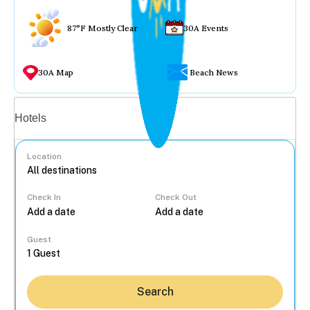
87°F Mostly Clear
30A Events
30A Map
Beach News
Vacation rentals
Hotels
Location
Check In
Check Out
...
Guest
Search