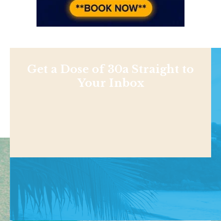
Get a Dose of 30a Straight to
Your Inbox