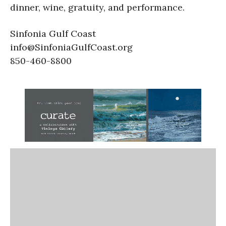
dinner, wine, gratuity, and performance.
Sinfonia Gulf Coast
info@SinfoniaGulfCoast.org
850-460-8800