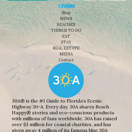
Shop
NEWS
BEACHES
THINGS TO DO
EAT
STAY
REAL ESTATE
MEDIA
Contact
30A® is the #1 Guide to Florida’s Scenic
Highway 30-A. Every day, 30A shares Beach
Happy® stories and eco-conscious products
with millions of fans worldwide. 30A has raised
over $3 million for coastal charities, and has
given away 4 million of its famous blue 30A