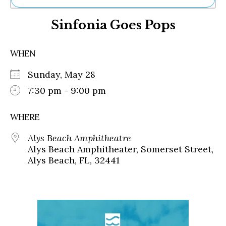
Ne
Sinfonia Goes Pops
Sh
Be
Th
WHEN
Ea
St
Sunday, May 28
Re
Me
7:30 pm - 9:00 pm
Soc
Co
WHERE
Alys Beach Amphitheatre
Alys Beach Amphitheater, Somerset Street,
Alys Beach, FL, 32441