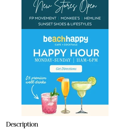
Description