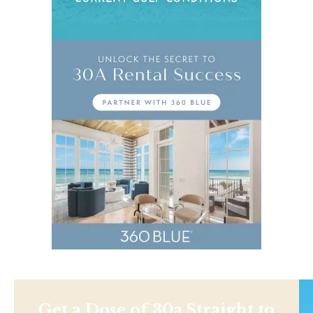
Get a Dose of 30a Straight to