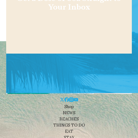
Your Inbox
Shop
NEWS
BEACHES
THINGS TO DO
EAT
STAY