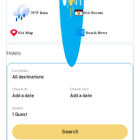
79°F Rain
30A Events
30A Map
Beach News
Vacation rentals
Hotels
Location
Check In
Check Out
...
Guest
Search