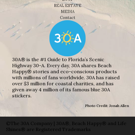
REAL ESTATE
MEDIA
Contact
30A® is the #1 Guide to Florida’s Scenic
Highway 30-A. Every day, 30A shares Beach
Happy® stories and eco-conscious products
with millions of fans worldwide. 30A has raised
over $3 million for coastal charities, and has
given away 4 million of its famous blue 30A
stickers.
Photo Credit: Jonah Allen
©The 30A Company | 30A®, Beach Happy® and Life
Shines® are Registered Trademarks