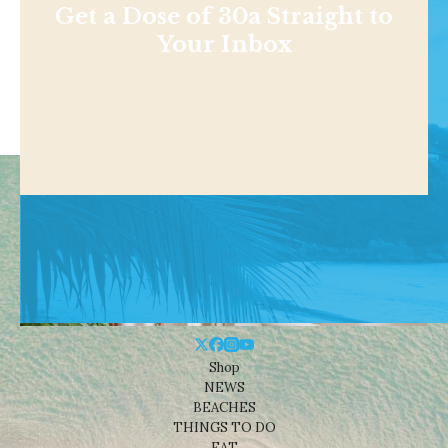
Get a Dose of 30a Straight to
Your Inbox
Shop
NEWS
BEACHES
THINGS TO DO
EAT