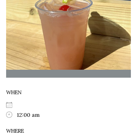
WHEN
12:00 am
WHERE