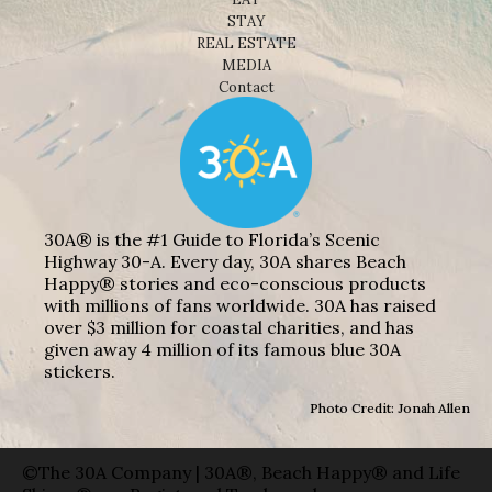
STAY
REAL ESTATE
MEDIA
Contact
30A® is the #1 Guide to Florida’s Scenic
Highway 30-A. Every day, 30A shares Beach
Happy® stories and eco-conscious products
with millions of fans worldwide. 30A has raised
over $3 million for coastal charities, and has
given away 4 million of its famous blue 30A
stickers.
Photo Credit: Jonah Allen
©The 30A Company | 30A®, Beach Happy® and Life