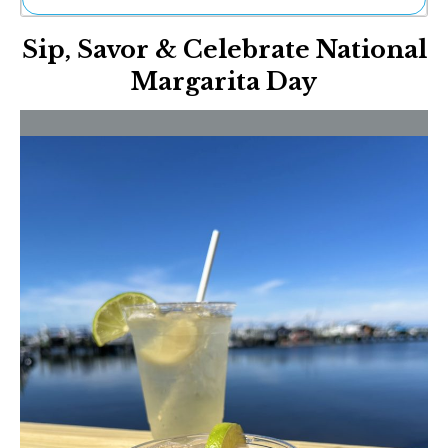
Ne
Sip, Savor & Celebrate National
Sh
Be
Margarita Day
Th
Ea
St
Re
Me
Soc
Co