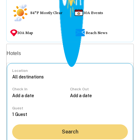
84°F Mostly Clear
30A Events
30A Map
Beach News
Vacation rentals
Hotels
Location
Check In
Check Out
...
Guest
Search