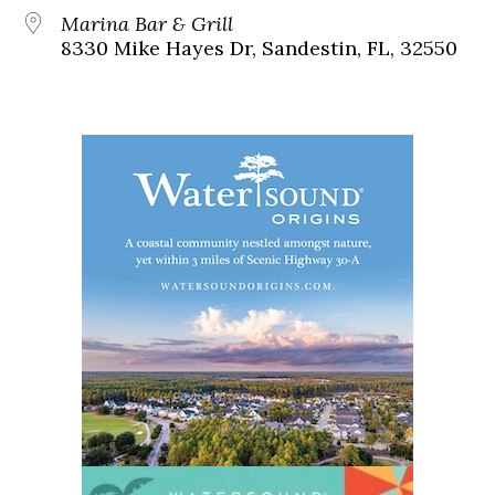
Marina Bar & Grill
8330 Mike Hayes Dr, Sandestin, FL, 32550