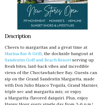
Description
Cheers to margaritas and a great time at
Marina Bar & Grill
, the dockside hangout at
Sandestin Golf and Beach Resort
serving up
fresh bites, laid-back vibes and incredible
views of the Choctawhatchee Bay. Guests can
sip on the Grand Sandestin Margarita, made
with Don Julio Blanco Tequila, Grand Marnier,
triple sec and margarita mix; or enjoy
a Margarita-flavored daiquiri. Plus, enjoy
Happy Hour every single day from 3-6 p.m.!