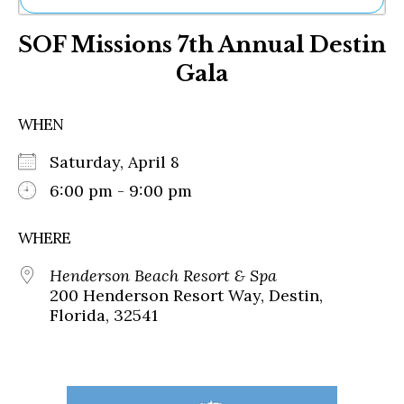
Ne
SOF Missions 7th Annual Destin
Sh
Be
Gala
Th
Ea
St
WHEN
Re
Me
Saturday, April 8
Soc
6:00 pm - 9:00 pm
Co
WHERE
Henderson Beach Resort & Spa
200 Henderson Resort Way, Destin,
Florida, 32541