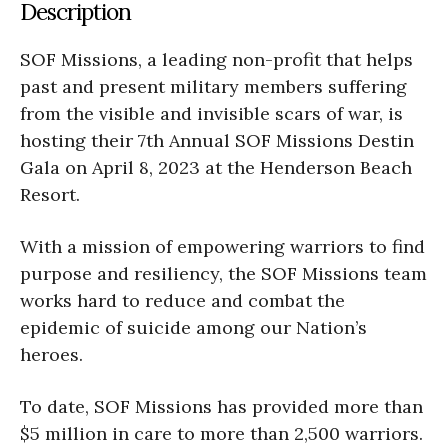
Description
SOF Missions, a leading non-profit that helps
past and present military members suffering
from the visible and invisible scars of war, is
hosting their 7th Annual SOF Missions Destin
Gala on April 8, 2023 at the Henderson Beach
Resort.
With a mission of empowering warriors to find
purpose and resiliency, the SOF Missions team
works hard to reduce and combat the
epidemic of suicide among our Nation’s
heroes.
To date, SOF Missions has provided more than
$5 million in care to more than 2,500 warriors.