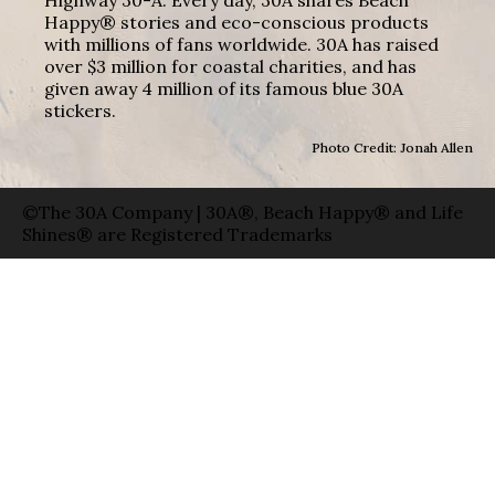
Happy® stories and eco-conscious products
with millions of fans worldwide. 30A has raised
over $3 million for coastal charities, and has
given away 4 million of its famous blue 30A
stickers.
Photo Credit: Jonah Allen
©The 30A Company | 30A®, Beach Happy® and Life
Shines® are Registered Trademarks