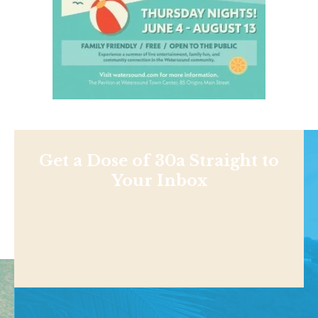
Get a Dose of 30a Straight to
Your Inbox