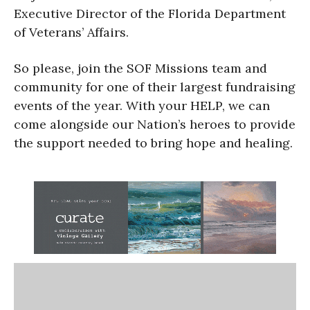
Executive Director of the Florida Department
of Veterans’ Affairs.
So please, join the SOF Missions team and
community for one of their largest fundraising
events of the year. With your HELP, we can
come alongside our Nation’s heroes to provide
the support needed to bring hope and healing.