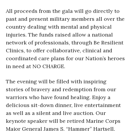
All proceeds from the gala will go directly to
past and present military members all over the
country dealing with mental and physical
injuries. The funds raised allow a national
network of professionals, through Be Resilient
Clinics, to offer collaborative, clinical and
coordinated care plans for our Nation’s heroes
in need at NO CHARGE.
The evening will be filled with inspiring
stories of bravery and redemption from our
warriors who have found healing. Enjoy a
delicious sit-down dinner, live entertainment
as well as a silent and live auction. Our
keynote speaker will be retired Marine Corps
Major General James S. “Hammer” Hartsell,