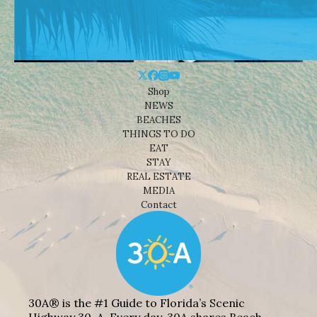
Shop
NEWS
BEACHES
THINGS TO DO
EAT
STAY
REAL ESTATE
MEDIA
Contact
30A® is the #1 Guide to Florida’s Scenic
Highway 30-A. Every day, 30A shares Beach