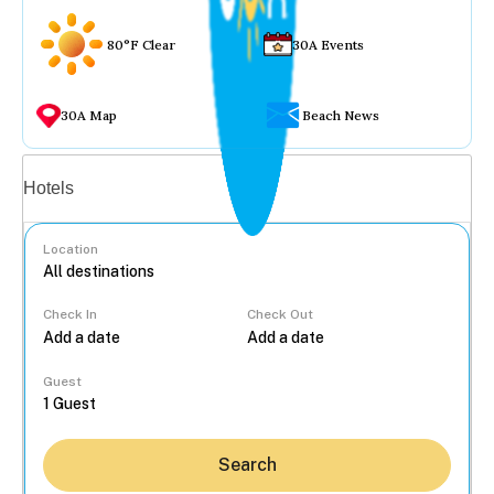
80°F Clear
30A Events
30A Map
Beach News
Vacation rentals
Hotels
Location
Check In
Check Out
...
Guest
Search