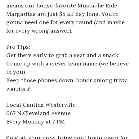
means our house-favorite Mustache Ride
Margaritas are just $5 all day long. You’re
gonna need one for every round (and maybe
for every wrong answer).
Pro Tips:
Get there early to grab a seat and a snack
Come up with a clever team name (we believe
in you)
Keep those phones down, honor among trivia
warriors!
Local Cantina Westerville
667 N Cleveland Avenue
Every Monday at 7 PM
So grab your crew, bring your brainpower (or