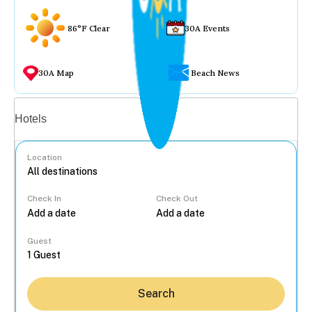
86°F Clear
30A Events
30A Map
Beach News
Vacation rentals
Hotels
Location
Check In
Check Out
...
Guest
Search