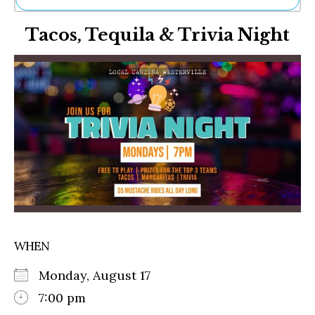
Ne
Tacos, Tequila & Trivia Night
Sh
Be
Th
Ea
St
Re
Me
Soc
Co
WHEN
Monday, August 17
7:00 pm