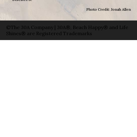
Photo Credit: Jonah Allen
©The 30A Company | 30A®, Beach Happy® and Life
Shines® are Registered Trademarks