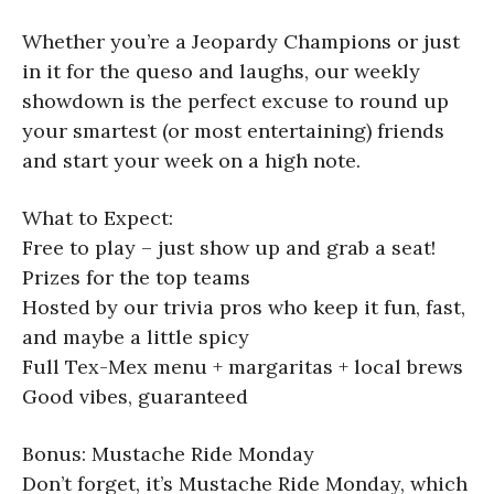
Whether you’re a Jeopardy Champions or just
in it for the queso and laughs, our weekly
showdown is the perfect excuse to round up
your smartest (or most entertaining) friends
and start your week on a high note.
What to Expect:
Free to play – just show up and grab a seat!
Prizes for the top teams
Hosted by our trivia pros who keep it fun, fast,
and maybe a little spicy
Full Tex-Mex menu + margaritas + local brews
Good vibes, guaranteed
Bonus: Mustache Ride Monday
Don’t forget, it’s Mustache Ride Monday, which