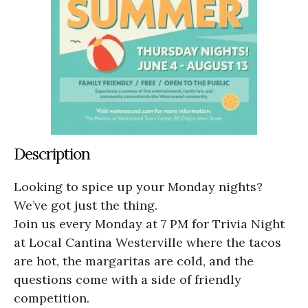
Description
Looking to spice up your Monday nights?
We’ve got just the thing.
Join us every Monday at 7 PM for Trivia Night
at Local Cantina Westerville where the tacos
are hot, the margaritas are cold, and the
questions come with a side of friendly
competition.