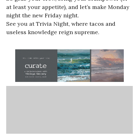
at least your appetite), and let’s make Monday
night the new Friday night.
See you at Trivia Night, where tacos and
useless knowledge reign supreme.