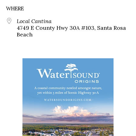
WHERE
Local Cantina
4749 E County Hwy 30A #103, Santa Rosa
Beach