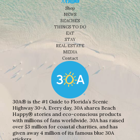
Shop
NEWS
BEACHES
THINGS TO DO
EAT
STAY
REAL ESTATE
MEDIA
Contact
30A® is the #1 Guide to Florida’s Scenic
Highway 30-A. Every day, 30A shares Beach
Happy® stories and eco-conscious products
with millions of fans worldwide. 30A has raised
over $3 million for coastal charities, and has
given away 4 million of its famous blue 30A
stickers.