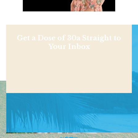
Get a Dose of 30a Straight to
Your Inbox