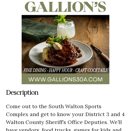
Description
Come out to the South Walton Sports
Complex and get to know your District 3 and 4
Walton County Sheriff’s Office Deputies. We’ll
have vendors, food trucks, games for kids and