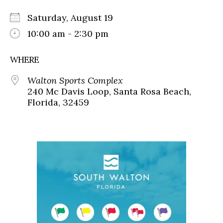
Saturday, August 19
10:00 am - 2:30 pm
WHERE
Walton Sports Complex
240 Mc Davis Loop, Santa Rosa Beach,
Florida, 32459