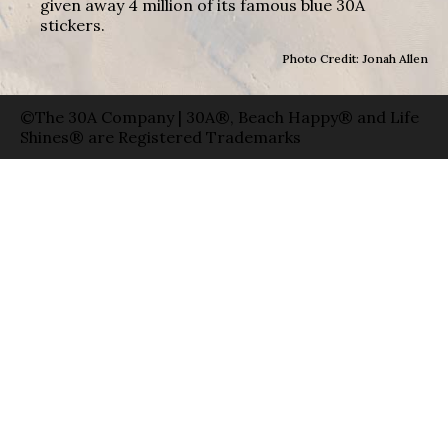
given away 4 million of its famous blue 30A
stickers.
Photo Credit: Jonah Allen
©The 30A Company | 30A®, Beach Happy® and Life
Shines® are Registered Trademarks