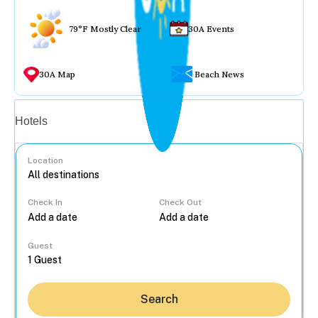
79°F Mostly Clear
30A Events
30A Map
Beach News
Vacation rentals
Hotels
Location
Check In
Check Out
...
Guest
Search