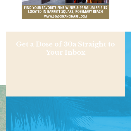
Get a Dose of 30a Straight to
Your Inbox