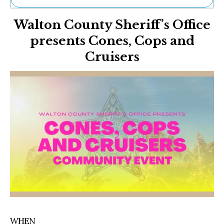
Ne
Walton County Sheriff’s Office
Sh
Be
presents Cones, Cops and
Th
Cruisers
Ea
St
Re
Me
Soc
Co
WHEN