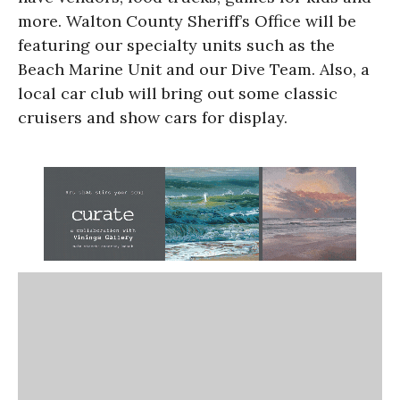
more. Walton County Sheriff’s Office will be
featuring our specialty units such as the
Beach Marine Unit and our Dive Team. Also, a
local car club will bring out some classic
cruisers and show cars for display.