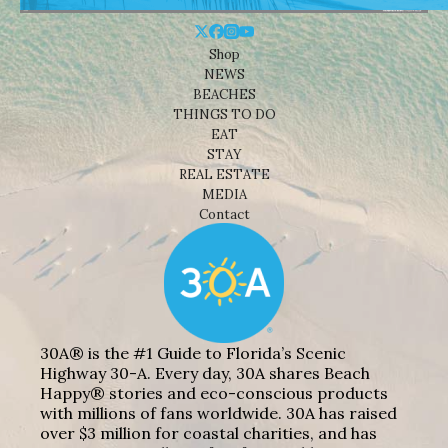
Shop
NEWS
BEACHES
THINGS TO DO
EAT
STAY
REAL ESTATE
MEDIA
Contact
30A® is the #1 Guide to Florida’s Scenic
Highway 30-A. Every day, 30A shares Beach
Happy® stories and eco-conscious products
with millions of fans worldwide. 30A has raised
over $3 million for coastal charities, and has