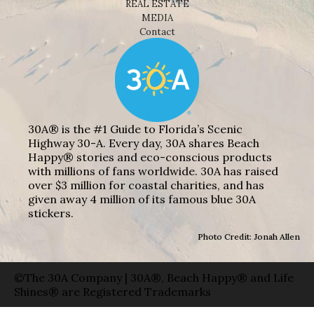
REAL ESTATE
MEDIA
Contact
30A® is the #1 Guide to Florida’s Scenic
Highway 30-A. Every day, 30A shares Beach
Happy® stories and eco-conscious products
with millions of fans worldwide. 30A has raised
over $3 million for coastal charities, and has
given away 4 million of its famous blue 30A
stickers.
Photo Credit: Jonah Allen
©The 30A Company | 30A®, Beach Happy® and Life
Shines® are Registered Trademarks