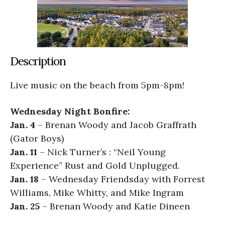
Description
Live music on the beach from 5pm-8pm!
Wednesday Night Bonfire:
Jan. 4
– Brenan Woody and Jacob Graffrath
(Gator Boys)
Jan. 11
– Nick Turner’s : “Neil Young
Experience” Rust and Gold Unplugged.
Jan. 18
– Wednesday Friendsday with Forrest
Williams, Mike Whitty, and Mike Ingram
Jan. 25
– Brenan Woody and Katie Dineen