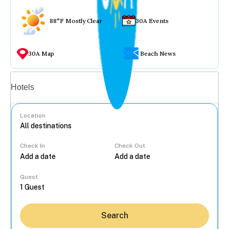
88°F Mostly Clear
30A Events
30A Map
Beach News
Vacation rentals
Hotels
Location
Check In
Check Out
...
Guest
Search