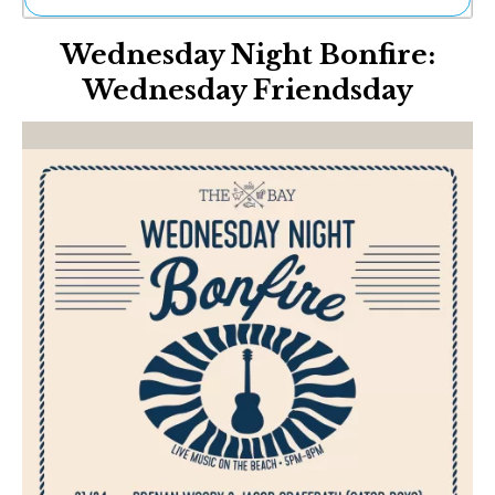
Ne
Wednesday Night Bonfire:
Sh
Be
Wednesday Friendsday
Th
Ea
St
Re
Me
Soc
Co