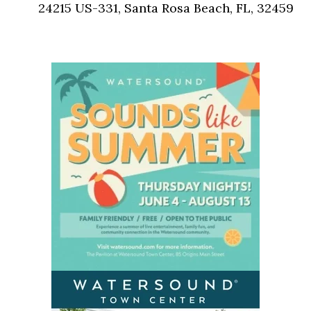
24215 US-331, Santa Rosa Beach, FL, 32459