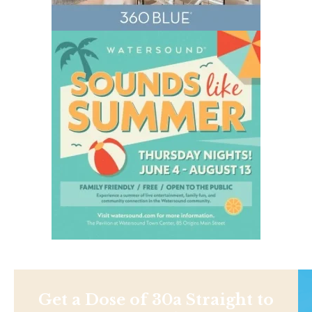
Get a Dose of 30a Straight to