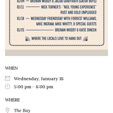
WHEN
Wednesday, January 18
5:00 pm - 8:00 pm
WHERE
The Bay