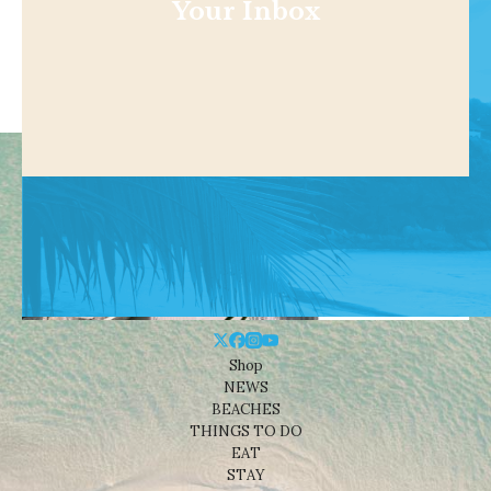
Your Inbox
Shop
NEWS
BEACHES
THINGS TO DO
EAT
STAY