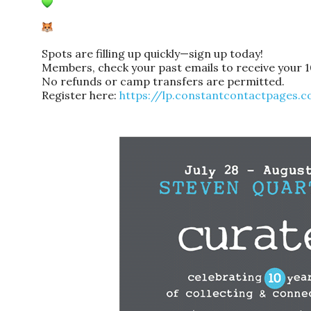
Spots are filling up quickly—sign up today!
Members, check your past emails to receive your 
No refunds or camp transfers are permitted.
Register here:
https://lp.constantcontactpages.