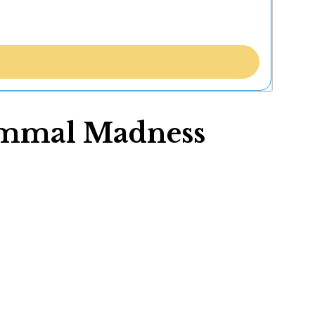
mmal Madness