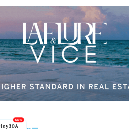
Hey30A