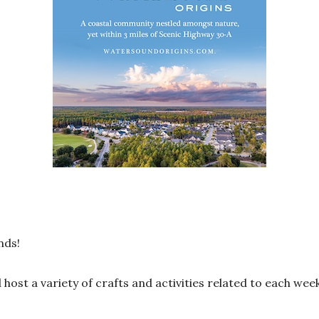
nds!
 host a variety of crafts and activities related to each wee