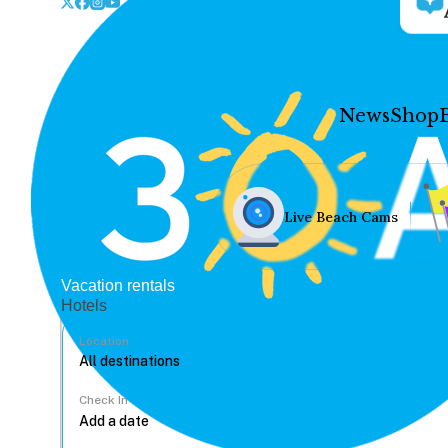
News
Shop
Live Beach Cams
Vacation rentals
Hotels
Location
Check In