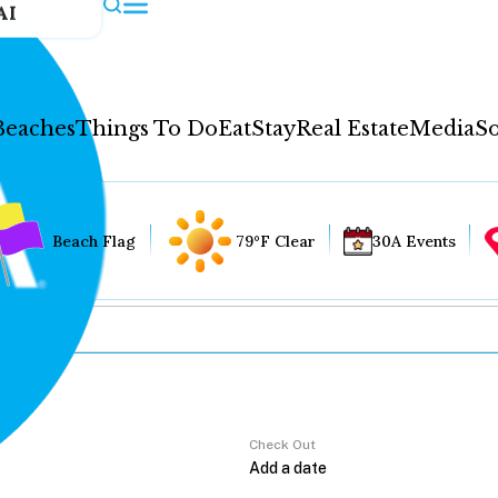
AI
Beaches
Things To Do
Eat
Stay
Real Estate
Media
So
Beach Flag
79°F Clear
30A Events
Check Out