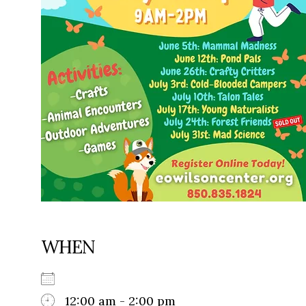
WHEN
12:00 am - 2:00 pm