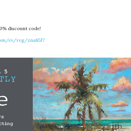
10% discount code!
com/ev/reg/zna85f7