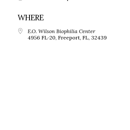
WHERE
E.O. Wilson Biophilia Center
4956 FL-20, Freeport, FL, 32439