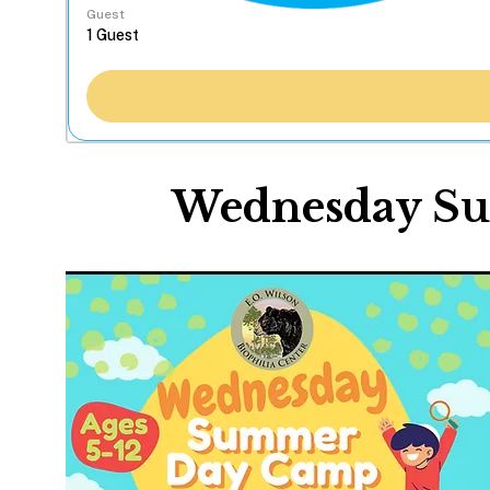
Guest
Wednesday S