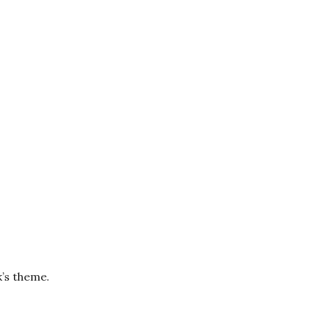
k’s theme.