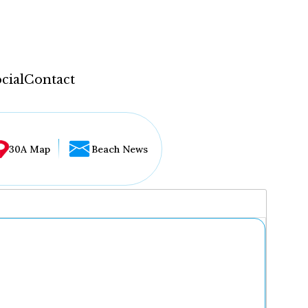
cial
Contact
30A Map
Beach News
...