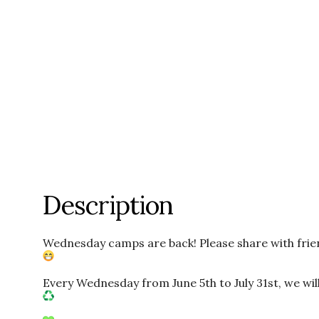
Description
Wednesday camps are back! Please share with frie
Every Wednesday from June 5th to July 31st, we will