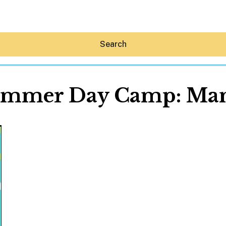
Search
ummer Day Camp: Ma
Hey30A AI
News
Shop
Beaches
Things To Do
Eat
Stay
Real Estate
Media