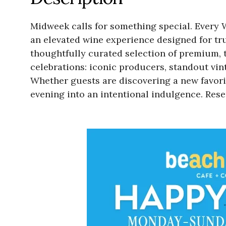
Midweek calls for something special. Every 
an elevated wine experience designed for tru
thoughtfully curated selection of premium, to
celebrations: iconic producers, standout vi
Whether guests are discovering a new favori
evening into an intentional indulgence. Re