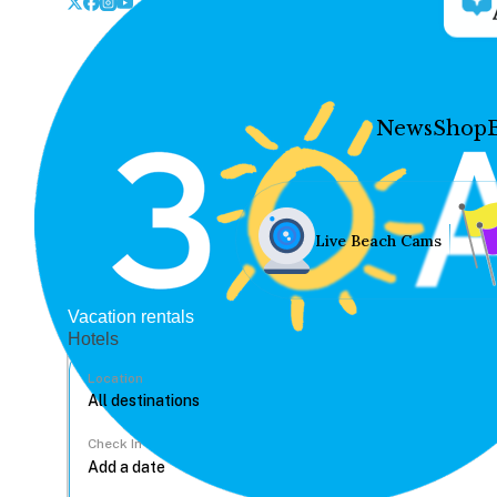
News
Shop
Live Beach Cams
Vacation rentals
Hotels
Location
Check In