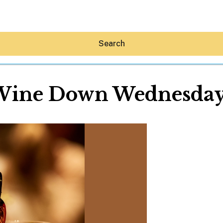
Search
Wine Down Wednesday
Hey30A AI
News
Shop
Beaches
Things To Do
Eat
Stay
Real Estate
Media