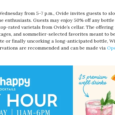
Wednesday from 5–7 p.m., Ovide invites guests to s
e enthusiasts. Guests may enjoy 50% off any bottle 
p-rated varietals from Ovide’s cellar. The offering 
ntages, and sommelier-selected favorites meant to b
te or finally uncorking a long-anticipated bottle
servations are recommended and can be made via
Op