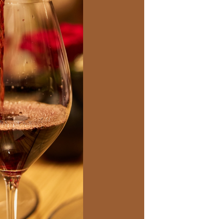
Social
Contact
WELCOME TO 30A
Sign up for beach news and local updates—pl
chance to win a $500 30A gift basket. One wi
each month!