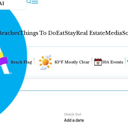
AI
Beaches
Things To Do
Eat
Stay
Real Estate
Media
So
Beach Flag
83°F Mostly Clear
30A Events
Check Out