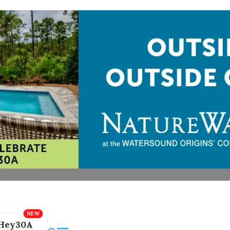
Hey30A