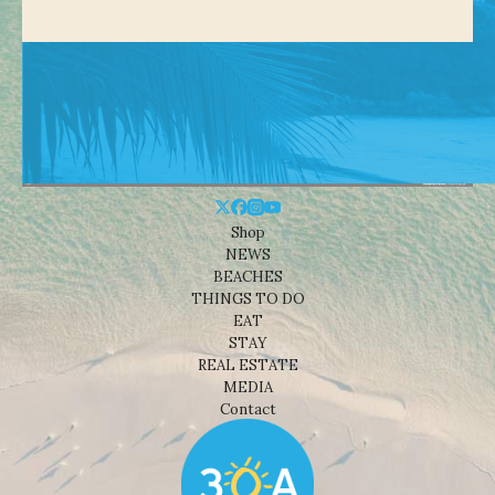
Shop
NEWS
BEACHES
THINGS TO DO
EAT
STAY
REAL ESTATE
MEDIA
Contact