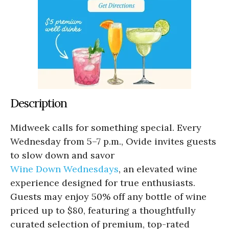
Description
Midweek calls for something special. Every
Wednesday from 5–7 p.m., Ovide invites guests
to slow down and savor
Wine Down Wednesdays
, an elevated wine
experience designed for true enthusiasts.
Guests may enjoy 50% off any bottle of wine
priced up to $80, featuring a thoughtfully
curated selection of premium, top-rated