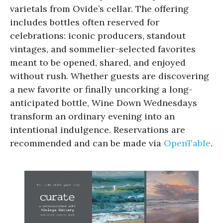
varietals from Ovide’s cellar. The offering
includes bottles often reserved for
celebrations: iconic producers, standout
vintages, and sommelier-selected favorites
meant to be opened, shared, and enjoyed
without rush. Whether guests are discovering
a new favorite or finally uncorking a long-
anticipated bottle, Wine Down Wednesdays
transform an ordinary evening into an
intentional indulgence. Reservations are
recommended and can be made via
OpenTable
.