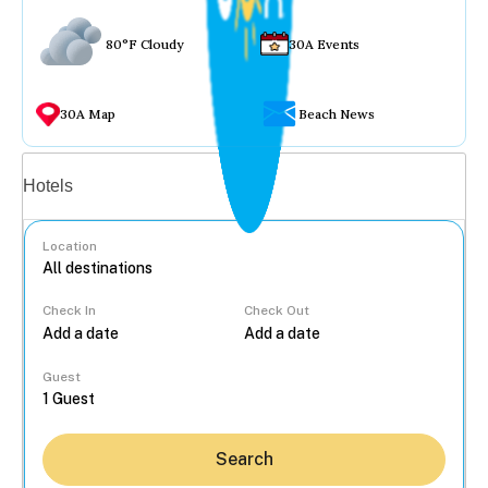
80°F Cloudy
30A Events
30A Map
Beach News
Vacation rentals
Hotels
Location
Check In
Check Out
...
Guest
Search