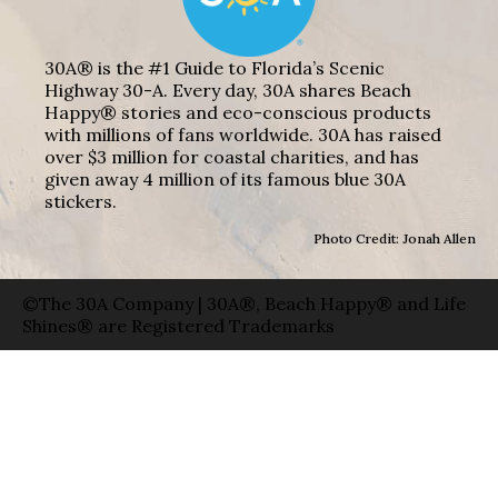
30A® is the #1 Guide to Florida’s Scenic
Highway 30-A. Every day, 30A shares Beach
Happy® stories and eco-conscious products
with millions of fans worldwide. 30A has raised
over $3 million for coastal charities, and has
given away 4 million of its famous blue 30A
stickers.
Photo Credit: Jonah Allen
©The 30A Company | 30A®, Beach Happy® and Life
Shines® are Registered Trademarks