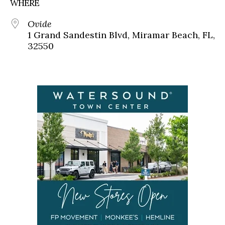
WHERE
Ovide
1 Grand Sandestin Blvd, Miramar Beach, FL,
32550