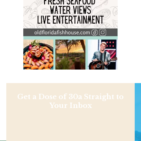
Get a Dose of 30a Straight to
Your Inbox