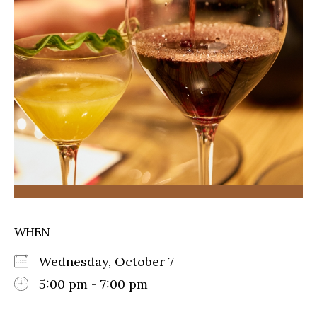
WHEN
Wednesday, October 7
5:00 pm - 7:00 pm