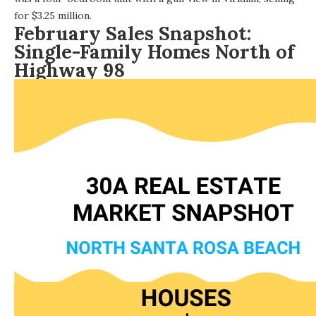
for $3.25 million.
February Sales Snapshot:
Single-Family Homes North of
Highway 98