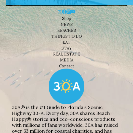
Shop
NEWS
BEACHES
THINGS TO DO
EAT
STAY
REAL ESTATE
MEDIA
Contact
30A® is the #1 Guide to Florida’s Scenic
Highway 30-A. Every day, 30A shares Beach
Happy® stories and eco-conscious products
with millions of fans worldwide. 30A has raised
over $3 million for coastal charities, and has