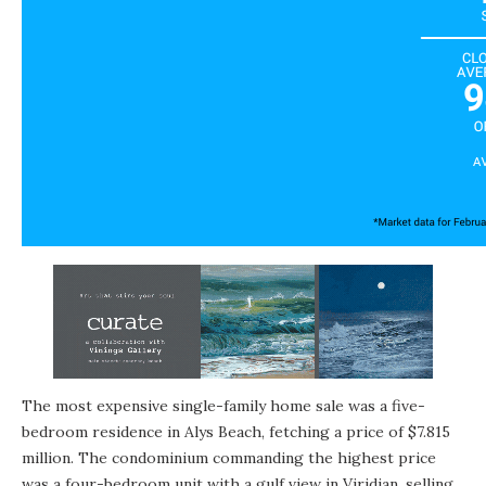
The most expensive single-family home sale was a five-
bedroom residence in Alys Beach, fetching a price of $7.815
million. The condominium commanding the highest price
was a four-bedroom unit with a gulf view in Viridian, selling