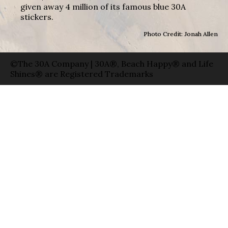
given away 4 million of its famous blue 30A
stickers.
Photo Credit: Jonah Allen
©The 30A Company | 30A®, Beach Happy® and Life
Shines® are Registered Trademarks