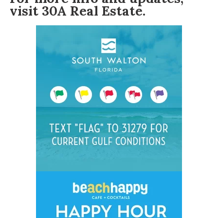
visit
30A Real Estate
.