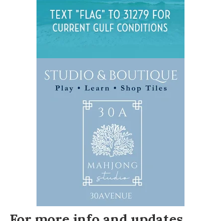
For more info and updates,