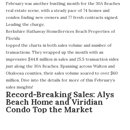
February was another bustling month for the 30A Beaches
real estate scene, with a steady pace of 74 homes and
condos finding new owners and 77 fresh contracts signed.
Leading the charge,
Berkshire Hathaway HomeServices Beach Properties of
Florida
topped the charts in both sales volume and number of
transactions. They wrapped up the month with an
impressive $44.8 million in sales and 25.5 transaction sides
just along the 30A Beaches. Spanning across Walton and
Okaloosa counties, their sales volume soared to over $60
million. Dive into the details for more of this February’s
sales insights!
Record-Breaking Sales: Alys
Beach Home and Viridian
Condo Top the Market