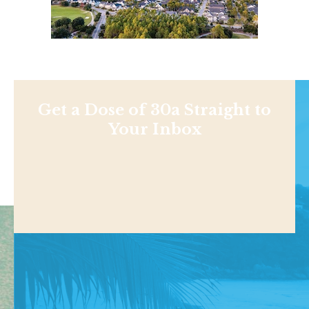
Get a Dose of 30a Straight to
Your Inbox