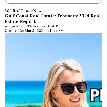
Ne
30A Real Estate
News
Sh
Gulf Coast Real Estate: February 2024 Real
Be
Estate Report
Th
Your guide to the 30A Real Estate Market!
Ea
Updated On Mar 31, 2024 at 11:44 AM
St
Re
Me
Soc
Co