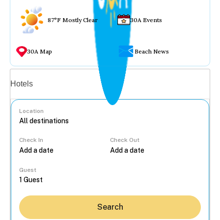
87°F Mostly Clear
30A Events
30A Map
Beach News
Vacation rentals
Hotels
Location
Check In
Check Out
...
Guest
Search