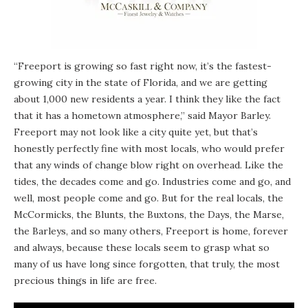
“Freeport is growing so fast right now, it’s the fastest-
growing city in the state of Florida, and we are getting
about 1,000 new residents a year. I think they like the fact
that it has a hometown atmosphere,” said Mayor Barley.
Freeport may not look like a city quite yet, but that’s
honestly perfectly fine with most locals, who would prefer
that any winds of change blow right on overhead. Like the
tides, the decades come and go. Industries come and go, and
well, most people come and go. But for the real locals, the
McCormicks, the Blunts, the Buxtons, the Days, the Marse,
the Barleys, and so many others, Freeport is home, forever
and always, because these locals seem to grasp what so
many of us have long since forgotten, that truly, the most
precious things in life are free.