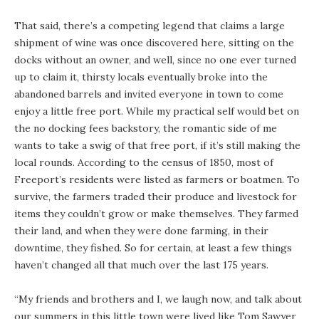
That said, there’s a competing legend that claims a large
shipment of wine was once discovered here, sitting on the
docks without an owner, and well, since no one ever turned
up to claim it, thirsty locals eventually broke into the
abandoned barrels and invited everyone in town to come
enjoy a little free port. While my practical self would bet on
the no docking fees backstory, the romantic side of me
wants to take a swig of that free port, if it’s still making the
local rounds. According to the census of 1850, most of
Freeport’s residents were listed as farmers or boatmen. To
survive, the farmers traded their produce and livestock for
items they couldn’t grow or make themselves. They farmed
their land, and when they were done farming, in their
downtime, they fished. So for certain, at least a few things
haven’t changed all that much over the last 175 years.
“My friends and brothers and I, we laugh now, and talk about
our summers in this little town were lived like Tom Sawyer