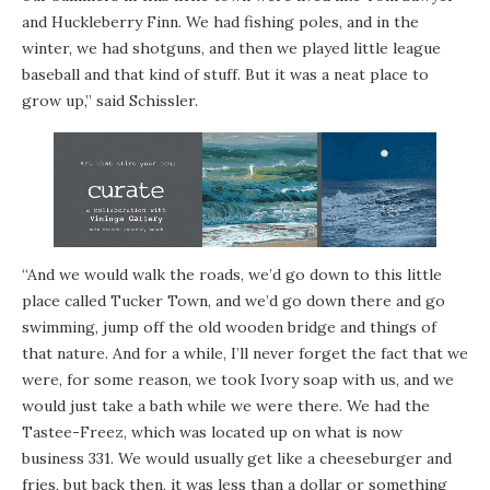
and Huckleberry Finn. We had fishing poles, and in the
winter, we had shotguns, and then we played little league
baseball and that kind of stuff. But it was a neat place to
grow up,” said Schissler.
“And we would walk the roads, we’d go down to this little
place called Tucker Town, and we’d go down there and go
swimming, jump off the old wooden bridge and things of
that nature. And for a while, I’ll never forget the fact that we
were, for some reason, we took Ivory soap with us, and we
would just take a bath while we were there. We had the
Tastee-Freez, which was located up on what is now
business 331. We would usually get like a cheeseburger and
fries, but back then, it was less than a dollar or something