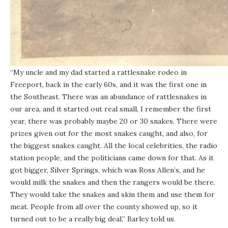
“My uncle and my dad started a rattlesnake rodeo in
Freeport, back in the early 60s, and it was the first one in
the Southeast. There was an abundance of rattlesnakes in
our area, and it started out real small, I remember the first
year, there was probably maybe 20 or 30 snakes. There were
prizes given out for the most snakes caught, and also, for
the biggest snakes caught. All the local celebrities, the radio
station people, and the politicians came down for that. As it
got bigger, Silver Springs, which was Ross Allen’s, and he
would milk the snakes and then the rangers would be there.
They would take the snakes and skin them and use them for
meat. People from all over the county showed up, so it
turned out to be a really big deal,” Barley told us.