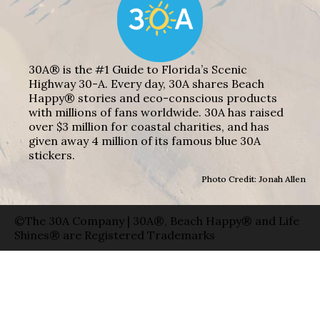
30A® is the #1 Guide to Florida’s Scenic
Highway 30-A. Every day, 30A shares Beach
Happy® stories and eco-conscious products
with millions of fans worldwide. 30A has raised
over $3 million for coastal charities, and has
given away 4 million of its famous blue 30A
stickers.
Photo Credit: Jonah Allen
©The 30A Company | 30A®, Beach Happy® and Life
Shines® are Registered Trademarks