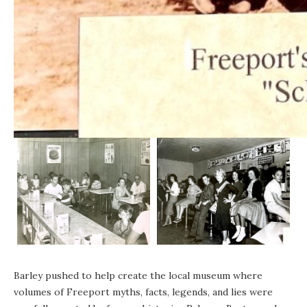
Barley pushed to help create the local museum where
volumes of Freeport myths, facts, legends, and lies were