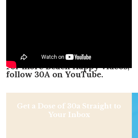
For more Beach Happy videos,
follow 30A on
YouTube
.
Get a Dose of 30a Straight to
Your Inbox