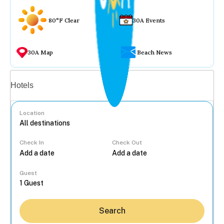
80°F Clear
30A Events
30A Map
Beach News
Vacation rentals
Hotels
Location
Check In
Check Out
...
Guest
Search