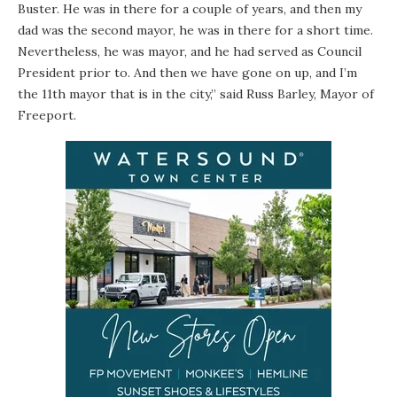
Buster. He was in there for a couple of years, and then my
dad was the second mayor, he was in there for a short time.
Nevertheless, he was mayor, and he had served as Council
President prior to. And then we have gone on up, and I’m
the 11th mayor that is in the city,” said Russ Barley, Mayor of
Freeport.