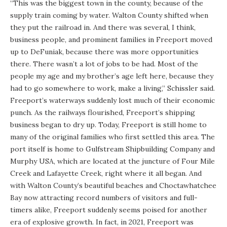
“This was the biggest town in the county, because of the
supply train coming by water. Walton County shifted when
they put the railroad in. And there was several, I think,
business people, and prominent families in Freeport moved
up to DeFuniak, because there was more opportunities
there. There wasn’t a lot of jobs to be had. Most of the
people my age and my brother’s age left here, because they
had to go somewhere to work, make a living,” Schissler said.
Freeport’s waterways suddenly lost much of their economic
punch. As the railways flourished, Freeport’s shipping
business began to dry up. Today, Freeport is still home to
many of the original families who first settled this area. The
port itself is home to Gulfstream Shipbuilding Company and
Murphy USA, which are located at the juncture of Four Mile
Creek and Lafayette Creek, right where it all began. And
with Walton County’s beautiful beaches and Choctawhatchee
Bay now attracting record numbers of visitors and full-
timers alike, Freeport suddenly seems poised for another
era of explosive growth. In fact, in 2021, Freeport was