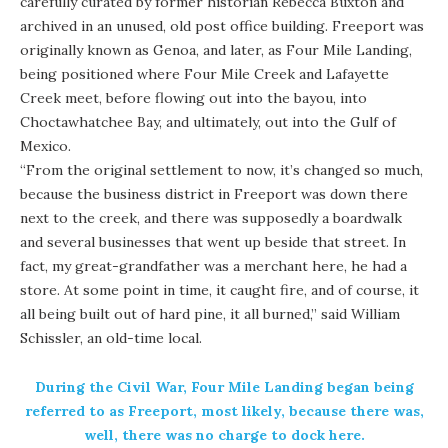
carefully curated by former historian Rebecca Buxton and
archived in an unused, old post office building. Freeport was
originally known as Genoa, and later, as Four Mile Landing,
being positioned where Four Mile Creek and Lafayette
Creek meet, before flowing out into the bayou, into
Choctawhatchee Bay, and ultimately, out into the Gulf of
Mexico.
“From the original settlement to now, it’s changed so much,
because the business district in Freeport was down there
next to the creek, and there was supposedly a boardwalk
and several businesses that went up beside that street. In
fact, my great-grandfather was a merchant here, he had a
store. At some point in time, it caught fire, and of course, it
all being built out of hard pine, it all burned,” said William
Schissler, an old-time local.
During the Civil War, Four Mile Landing began being
referred to as Freeport, most likely, because there was,
well, there was no charge to dock here.