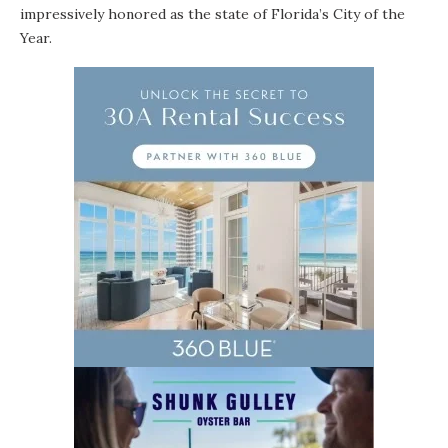
impressively honored as the state of Florida’s City of the
Year.