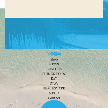
Shop
NEWS
BEACHES
THINGS TO DO
EAT
STAY
REAL ESTATE
MEDIA
Contact