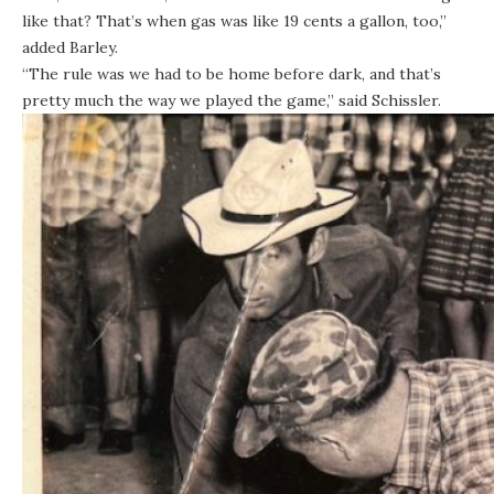
like that? That’s when gas was like 19 cents a gallon, too,”
added Barley.
“The rule was we had to be home before dark, and that’s
pretty much the way we played the game,” said Schissler.