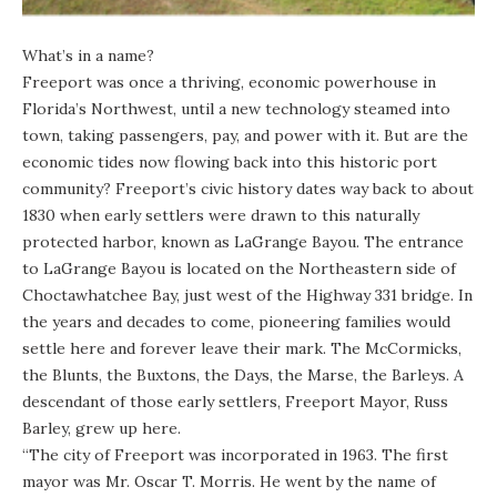
What’s in a name?
Freeport was once a thriving, economic powerhouse in
Florida’s Northwest, until a new technology steamed into
town, taking passengers, pay, and power with it. But are the
economic tides now flowing back into this historic port
community? Freeport’s civic history dates way back to about
1830 when early settlers were drawn to this naturally
protected harbor, known as LaGrange Bayou. The entrance
to LaGrange Bayou is located on the Northeastern side of
Choctawhatchee Bay, just west of the Highway 331 bridge. In
the years and decades to come, pioneering families would
settle here and forever leave their mark. The McCormicks,
the Blunts, the Buxtons, the Days, the Marse, the Barleys. A
descendant of those early settlers, Freeport Mayor, Russ
Barley, grew up here.
“The city of Freeport was incorporated in 1963. The first
mayor was Mr. Oscar T. Morris. He went by the name of