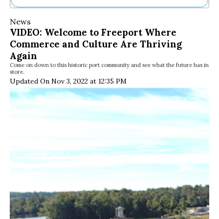
Ne
News
Sh
VIDEO: Welcome to Freeport Where
Be
Commerce and Culture Are Thriving
Th
Ea
Again
St
Come on down to this historic port community and see what the future has in
store.
Re
Updated On Nov 3, 2022 at 12:35 PM
Me
Soc
Co