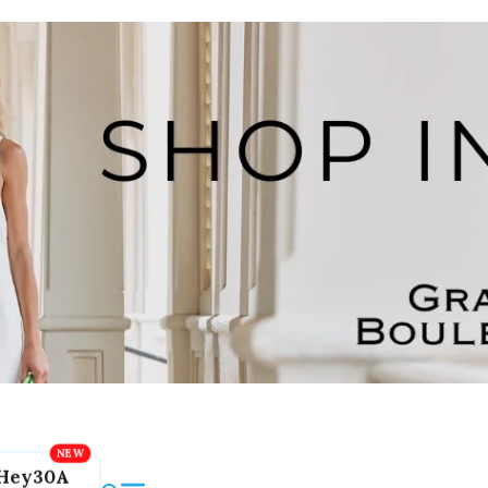
Hey30A