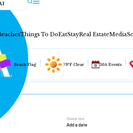
AI
Beaches
Things To Do
Eat
Stay
Real Estate
Media
So
Beach Flag
79°F Clear
30A Events
Check Out