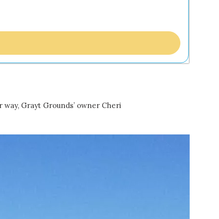
er way, Grayt Grounds’ owner Cheri