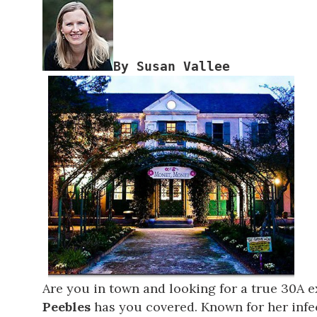
Are you in town and looking for a true 30A 
Peebles
has you covered. Known for her infec