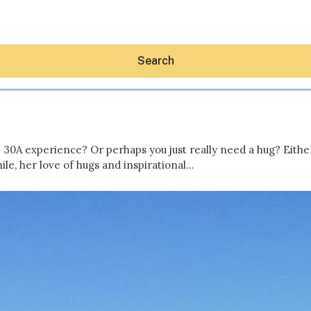
Search
ue 30A experience? Or perhaps you just really need a hug? Eith
le, her love of hugs and inspirational…
Hey30A AI
News
Shop
Beaches
Things To Do
Eat
Stay
Real Estate
Media