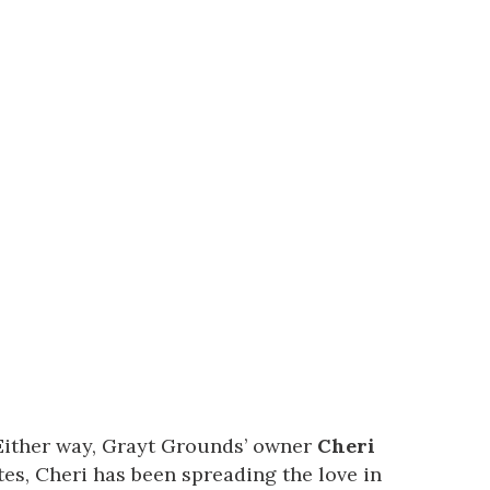
Either way,
Grayt Grounds’
owner
Cheri
es, Cheri has been spreading the love in