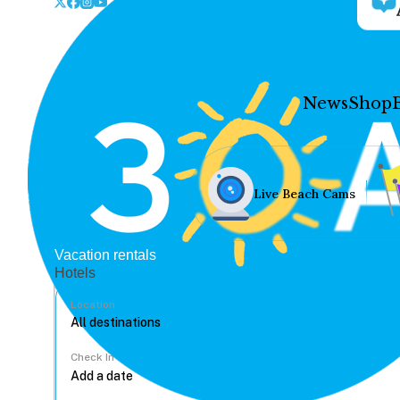
News
Shop
Live Beach Cams
Vacation rentals
Hotels
Location
Check In