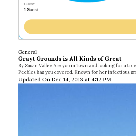
Guest
General
Grayt Grounds is All Kinds of Great
By Susan Vallee Are you in town and looking for a tr
Peebles has you covered. Known for her infectious smi
Updated On Dec 14, 2013 at 4:12 PM