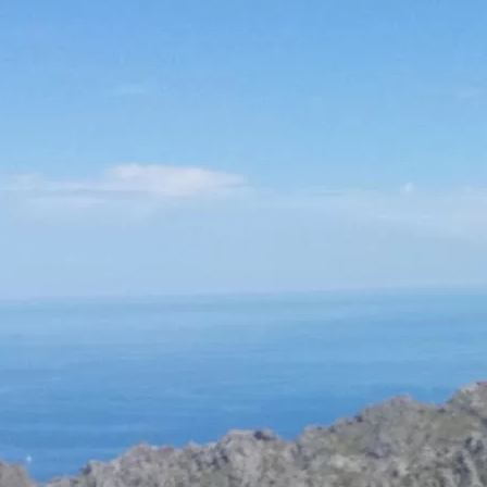
Social
Contact
WELCOME TO 30A
Sign up for beach news and local updates—pl
chance to win a $500 30A gift basket. One wi
each month!