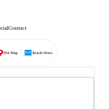
cial
Contact
30A Map
Beach News
...