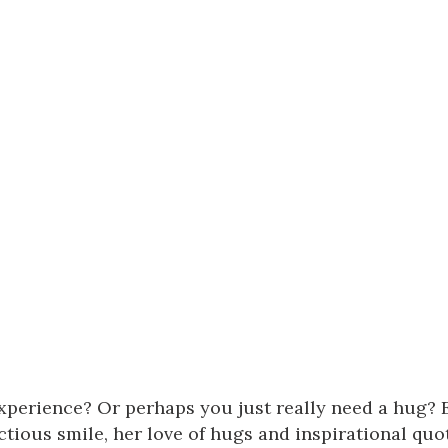
experience? Or perhaps you just really need a hug? 
tious smile, her love of hugs and inspirational quot