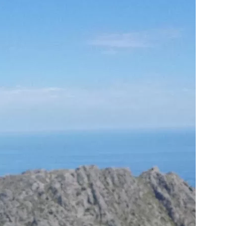
us a
nner