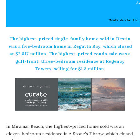
The highest-priced single-family home sold in Destin
was a five-bedroom home in Regatta Bay, which closed
at $2.817 million. The highest-priced condo sale was a
gulf-front, three-bedroom residence at Regency
Towers, selling for $1.8 million.
In Miramar Beach, the highest-priced home sold was an
eleven-bedroom residence in A Stone’s Throw, which closed