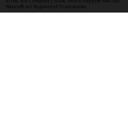
©The 30A Company | 30A®, Beach Happy® and Life
Shines® are Registered Trademarks