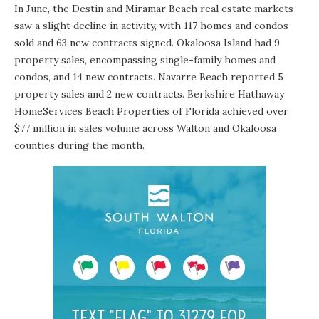
In June, the Destin and Miramar Beach real estate markets
saw a slight decline in activity, with 117 homes and condos
sold and 63 new contracts signed. Okaloosa Island had 9
property sales, encompassing single-family homes and
condos, and 14 new contracts. Navarre Beach reported 5
property sales and 2 new contracts. Berkshire Hathaway
HomeServices Beach Properties of Florida achieved over
$77 million in sales volume across Walton and Okaloosa
counties during the month.