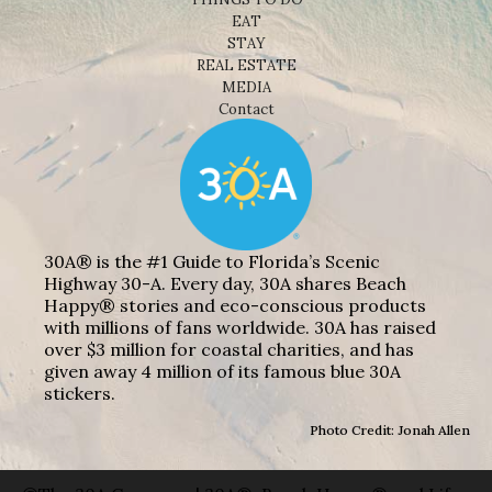
EAT
STAY
REAL ESTATE
MEDIA
Contact
30A® is the #1 Guide to Florida’s Scenic
Highway 30-A. Every day, 30A shares Beach
Happy® stories and eco-conscious products
with millions of fans worldwide. 30A has raised
over $3 million for coastal charities, and has
given away 4 million of its famous blue 30A
stickers.
Photo Credit: Jonah Allen