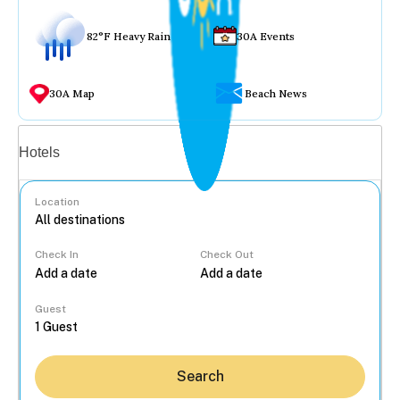
82°F Heavy Rain
30A Events
30A Map
Beach News
Vacation rentals
Hotels
Location
Check In
Check Out
...
Guest
Search