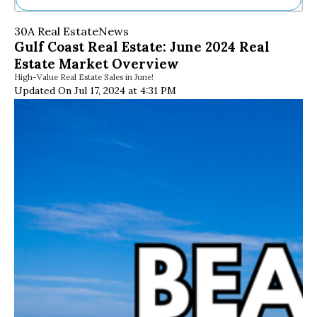
Ne
30A Real Estate
News
Sh
Gulf Coast Real Estate: June 2024 Real
Be
Estate Market Overview
Th
High-Value Real Estate Sales in June!
Ea
Updated On Jul 17, 2024 at 4:31 PM
St
Re
Me
Soc
Co