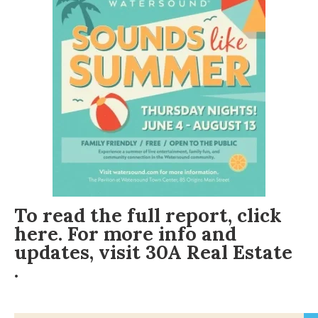
To read the full report, click
here
. For more info and
updates, visit
30A Real Estate
.