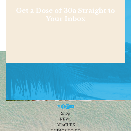
Get a Dose of 30a Straight to
Your Inbox
Shop
NEWS
BEACHES
THINGS TO DO