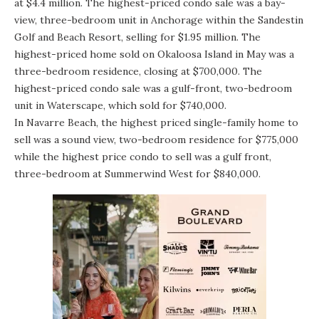
at $4.4 million. The highest-priced condo sale was a bay-
view, three-bedroom unit in Anchorage within the Sandestin
Golf and Beach Resort, selling for $1.95 million. The
highest-priced home sold on Okaloosa Island in May was a
three-bedroom residence, closing at $700,000. The
highest-priced condo sale was a gulf-front, two-bedroom
unit in Waterscape, which sold for $740,000.
In Navarre Beach, the highest priced single-family home to
sell was a sound view, two-bedroom residence for $775,000
while the highest price condo to sell was a gulf front,
three-bedroom at Summerwind West for $840,000.