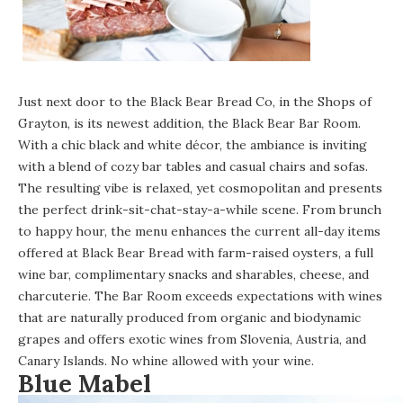
Just next door to the
Black Bear Bread Co
, in the Shops of
Grayton, is its newest addition, the Black Bear Bar Room.
With a chic black and white décor, the ambiance is inviting
with a blend of cozy bar tables and casual chairs and sofas.
The resulting vibe is relaxed, yet cosmopolitan and presents
the perfect drink-sit-chat-stay-a-while scene. From brunch
to happy hour, the menu enhances the current all-day items
offered at Black Bear Bread with farm-raised oysters, a full
wine bar, complimentary snacks and sharables, cheese, and
charcuterie. The Bar Room exceeds expectations with wines
that are naturally produced from organic and biodynamic
grapes and offers exotic wines from Slovenia, Austria, and
Canary Islands. No whine allowed with your wine.
Blue Mabel