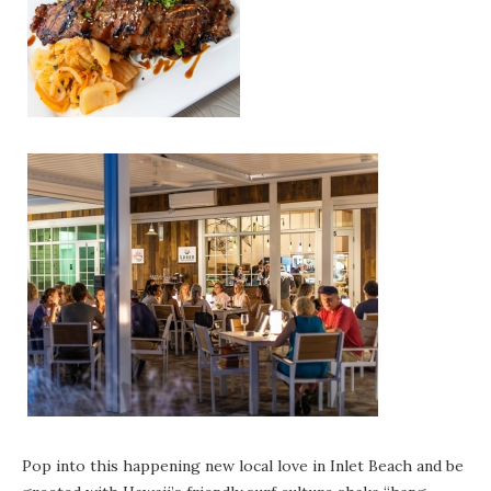
Pop into this happening new local love in Inlet Beach and be