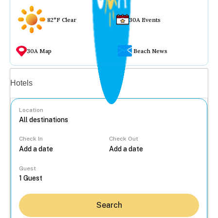
82°F Clear
30A Events
30A Map
Beach News
Vacation rentals
Hotels
Location
Check In
Check Out
...
Guest
Search