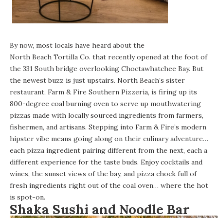
By now, most locals have heard about the
North Beach Tortilla Co.
that recently opened at the foot of
the 331 South bridge overlooking Choctawhatchee Bay. But
the newest buzz is just upstairs. North Beach’s sister
restaurant,
Farm & Fire Southern Pizzeria
, is firing up its
800-degree coal burning oven to serve up mouthwatering
pizzas made with locally sourced ingredients from farmers,
fishermen, and artisans. Stepping into Farm & Fire’s modern
hipster vibe means going along on their culinary adventure…
each pizza ingredient pairing different from the next, each a
different experience for the taste buds. Enjoy cocktails and
wines, the sunset views of the bay, and pizza chock full of
fresh ingredients right out of the coal oven… where the hot
is spot-on.
Shaka Sushi and Noodle Bar