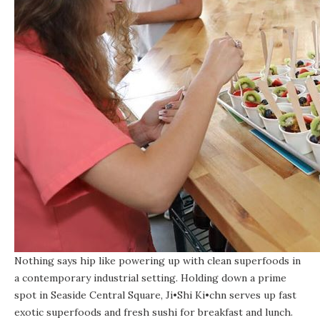
Nothing says hip like powering up with clean superfoods in
a contemporary industrial setting. Holding down a prime
spot in Seaside Central Square,
Ji•Shi Ki•chn
serves up fast
exotic superfoods and fresh sushi for breakfast and lunch.