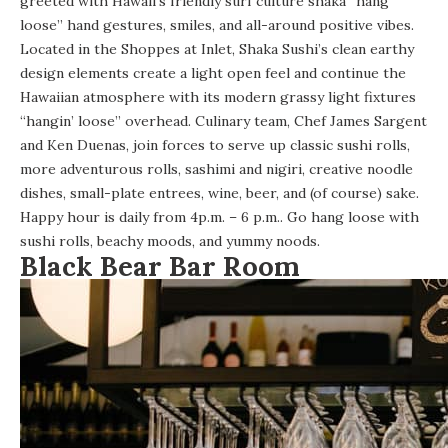
greeted with Hawaii’s friendly surf culture shaka “hang
loose” hand gestures, smiles, and all-around positive vibes.
Located in the Shoppes at Inlet,
Shaka Sushi’s
clean earthy
design elements create a light open feel and continue the
Hawaiian atmosphere with its modern grassy light fixtures
“hangin’ loose” overhead. Culinary team, Chef James Sargent
and Ken Duenas, join forces to serve up classic sushi rolls,
more adventurous rolls, sashimi and nigiri, creative noodle
dishes, small-plate entrees, wine, beer, and (of course) sake.
Happy hour is daily from 4p.m. – 6 p.m.. Go hang loose with
sushi rolls, beachy moods, and yummy noods.
Black Bear Bar Room