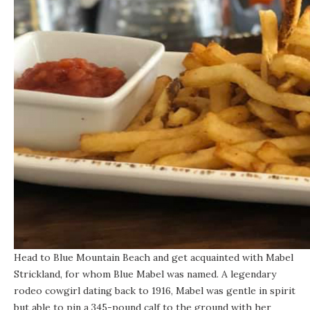
Head to Blue Mountain Beach and get acquainted with Mabel
Strickland, for whom
Blue Mabel
was named. A legendary
rodeo cowgirl dating back to 1916, Mabel was gentle in spirit
but able to pin a 345-pound calf to the ground with her