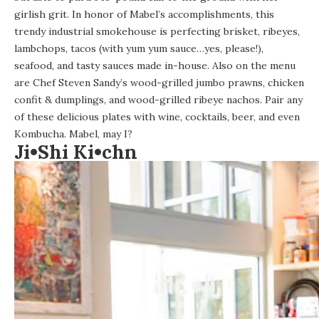
girlish grit. In honor of Mabel’s accomplishments, this
trendy industrial smokehouse is perfecting brisket, ribeyes,
lambchops, tacos (with yum yum sauce…yes, please!),
seafood, and tasty sauces made in-house. Also on the menu
are Chef Steven Sandy’s wood-grilled jumbo prawns, chicken
confit & dumplings, and wood-grilled ribeye nachos. Pair any
of these delicious plates with wine, cocktails, beer, and even
Kombucha. Mabel, may I?
Ji•Shi Ki•chn