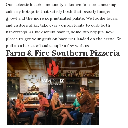
Our eclectic beach community is known for some amazing
culinary hotspots that satisfy both that beastly hunger
growl and the more sophisticated palate. We foodie locals,
and visitors alike, take every opportunity to curb both
hankerings. As luck would have it, some hip hoppin’ new
places to get your grub on have just landed on the scene. So
pull up a bar stool and sample a few with us.
Farm & Fire Southern Pizzeria