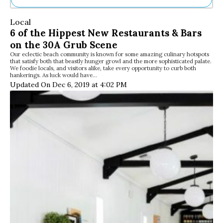
Ne
Local
Sh
6 of the Hippest New Restaurants & Bars
Be
on the 30A Grub Scene
Th
Our eclectic beach community is known for some amazing culinary hotspots
Ea
that satisfy both that beastly hunger growl and the more sophisticated palate.
St
We foodie locals, and visitors alike, take every opportunity to curb both
Re
hankerings. As luck would have…
Updated On Dec 6, 2019 at 4:02 PM
Me
Soc
Co