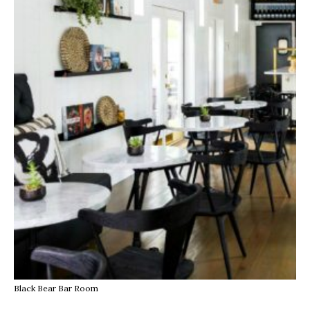
Black Bear Bar Room