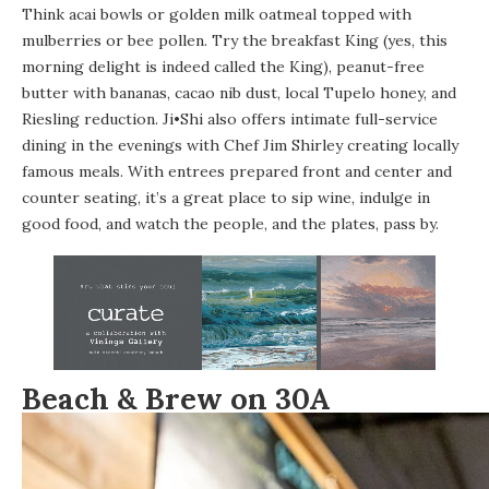
Think acai bowls or golden milk oatmeal topped with
mulberries or bee pollen. Try the breakfast King (yes, this
morning delight is indeed called the King), peanut-free
butter with bananas, cacao nib dust, local Tupelo honey, and
Riesling reduction. Ji•Shi also offers intimate full-service
dining in the evenings with Chef Jim Shirley creating locally
famous meals. With entrees prepared front and center and
counter seating, it’s a great place to sip wine, indulge in
good food, and watch the people, and the plates, pass by.
Beach & Brew on 30A