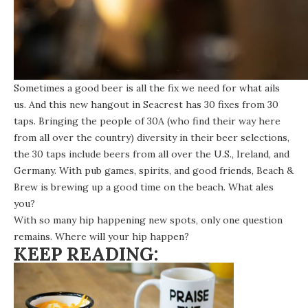
Sometimes a good beer is all the fix we need for what ails
us. And this new hangout in Seacrest has 30 fixes from 30
taps. Bringing the people of 30A (who find their way here
from all over the country) diversity in their beer selections,
the 30 taps include beers from all over the U.S., Ireland, and
Germany. With pub games, spirits, and good friends, Beach &
Brew is brewing up a good time on the beach. What ales
you?
With so many hip happening new spots, only one question
remains. Where will your hip happen?
KEEP READING: