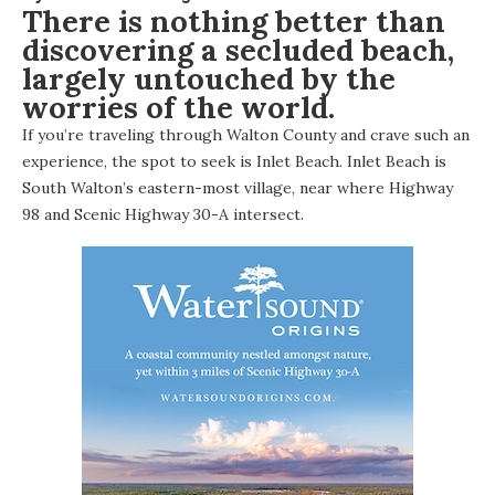
There is nothing better than
discovering a secluded beach,
largely untouched by the
worries of the world.
If you’re traveling through Walton County and crave such an
experience, the spot to seek is
Inlet Beach
. Inlet Beach is
South Walton’s eastern-most village, near where Highway
98 and Scenic Highway 30-A intersect.