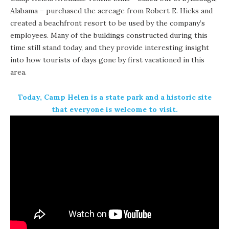
Alabama – purchased the acreage from Robert E. Hicks and
created a beachfront resort to be used by the company’s
employees. Many of the buildings constructed during this
time still stand today, and they provide interesting insight
into how tourists of days gone by first vacationed in this
area.
Today,
Camp Helen is a state park
and a historic site
that everyone is welcome to visit.