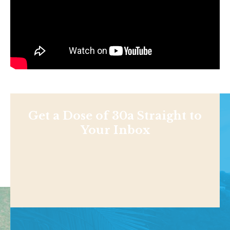
Get a Dose of 30a Straight to
Your Inbox