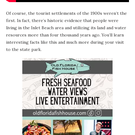
Of course, the tourist settlements of the 1900s weren’t the
first. In fact, there’s historic evidence that people were
living in the Inlet Beach area and utilizing its land and water
resources more than four thousand years ago. You’ll learn
interesting facts like this and much more during your visit
to the state park.