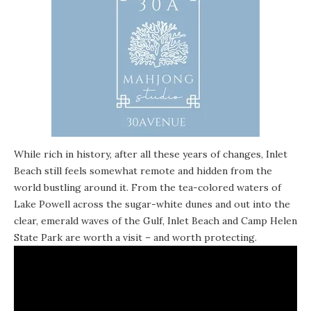
While rich in history, after all these years of changes, Inlet
Beach still feels somewhat remote and hidden from the
world bustling around it. From the tea-colored waters of
Lake Powell across the sugar-white dunes and out into the
clear, emerald waves of the Gulf, Inlet Beach and Camp Helen
State Park are worth a visit – and worth protecting.