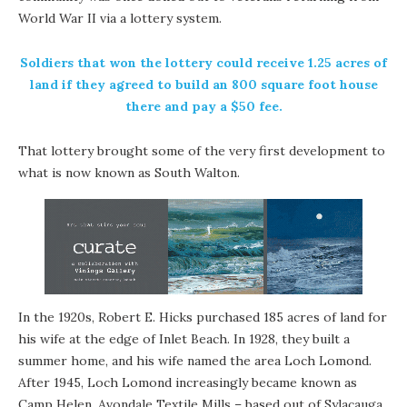
World War II via a lottery system.
Soldiers that won the lottery could receive 1.25 acres of
land if they agreed to build an 800 square foot house
there and pay a $50 fee.
That lottery brought some of the very first development to
what is now known as South Walton.
In the 1920s, Robert E. Hicks purchased 185 acres of land for
his wife at the edge of Inlet Beach. In 1928, they built a
summer home, and his wife named the area Loch Lomond.
After 1945, Loch Lomond increasingly became known as
Camp Helen. Avondale Textile Mills – based out of Sylacauga,