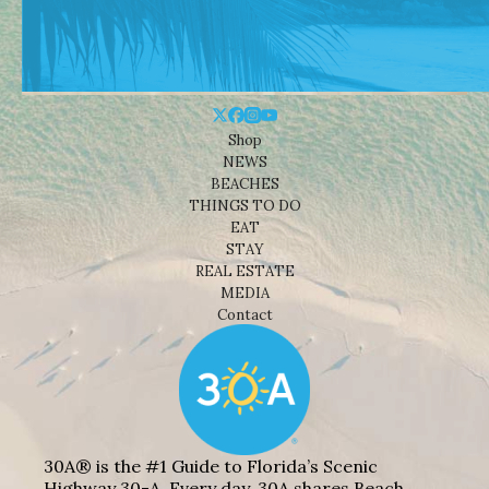
Shop
NEWS
BEACHES
THINGS TO DO
EAT
STAY
REAL ESTATE
MEDIA
Contact
30A® is the #1 Guide to Florida’s Scenic
Highway 30-A. Every day, 30A shares Beach