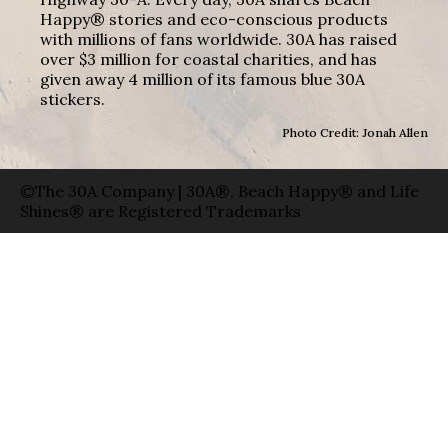
Happy® stories and eco-conscious products
with millions of fans worldwide. 30A has raised
over $3 million for coastal charities, and has
given away 4 million of its famous blue 30A
stickers.
Photo Credit: Jonah Allen
©The 30A Company | 30A®, Beach Happy® and Life
Shines® are Registered Trademarks