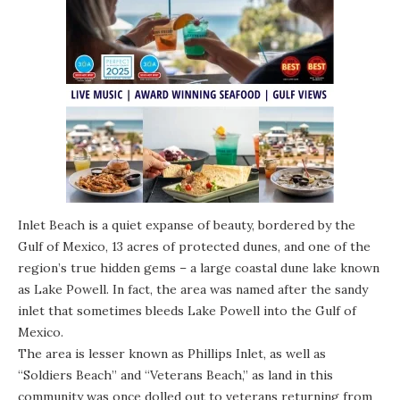
Inlet Beach is a quiet expanse of beauty, bordered by the
Gulf of Mexico, 13 acres of protected dunes, and one of the
region’s true hidden gems – a large
coastal dune lake
known
as Lake Powell. In fact, the area was named after the sandy
inlet that sometimes bleeds Lake Powell into the Gulf of
Mexico.
The area is lesser known as Phillips Inlet, as well as
“Soldiers Beach” and “Veterans Beach,” as land in this
community was once dolled out to veterans returning from