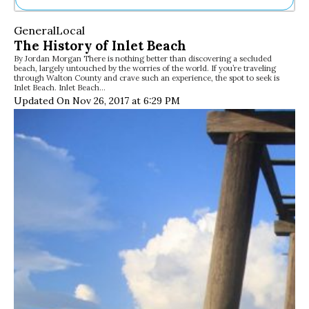
Ne
General
Local
Sh
The History of Inlet Beach
Be
By Jordan Morgan There is nothing better than discovering a secluded
Th
beach, largely untouched by the worries of the world. If you’re traveling
Ea
through Walton County and crave such an experience, the spot to seek is
Inlet Beach. Inlet Beach…
St
Updated On Nov 26, 2017 at 6:29 PM
Re
Me
Soc
Co