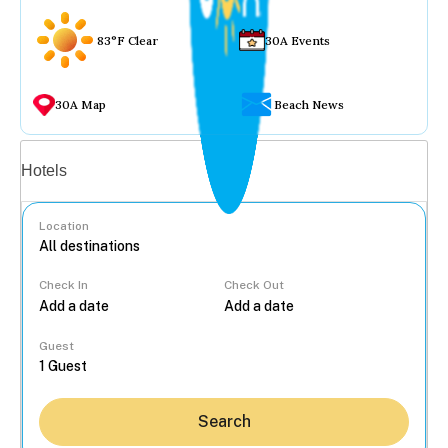
83°F Clear
30A Events
30A Map
Beach News
Vacation rentals
Hotels
Location
Check In
Check Out
...
Guest
Search