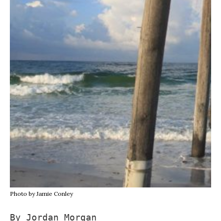
Photo by Jamie Conley
By Jordan Morgan