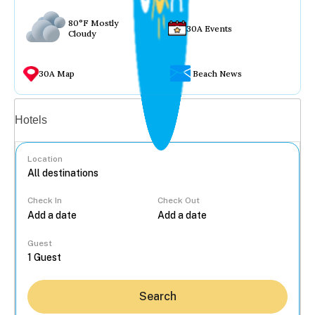
80°F Mostly
30A Events
Cloudy
30A Map
Beach News
Vacation rentals
Hotels
Location
Check In
Check Out
...
Guest
Search