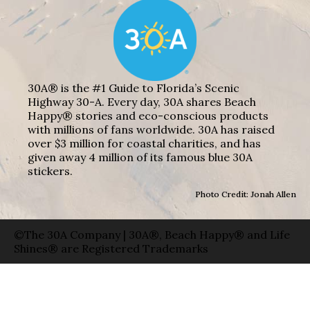
30A® is the #1 Guide to Florida’s Scenic
Highway 30-A. Every day, 30A shares Beach
Happy® stories and eco-conscious products
with millions of fans worldwide. 30A has raised
over $3 million for coastal charities, and has
given away 4 million of its famous blue 30A
stickers.
Photo Credit: Jonah Allen
©The 30A Company | 30A®, Beach Happy® and Life
Shines® are Registered Trademarks