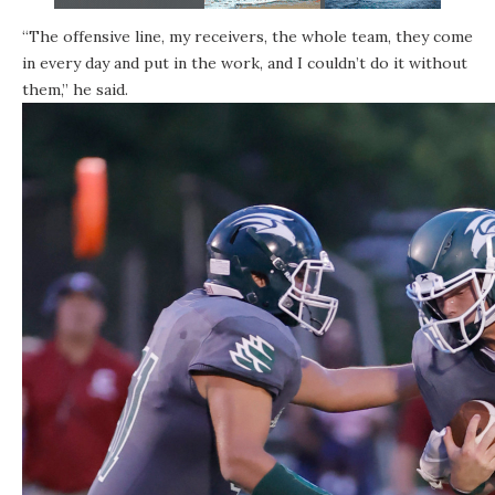
“The offensive line, my receivers, the whole team, they come
in every day and put in the work, and I couldn’t do it without
them,” he said.