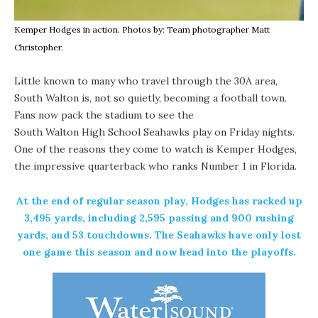
Kemper Hodges in action. Photos by: Team photographer Matt
Christopher.
Little known to many who travel through the 30A area,
South Walton is, not so quietly, becoming a football town.
Fans now pack the stadium to see the
South Walton High School
Seahawks play on Friday nights.
One of the reasons they come to watch is Kemper Hodges,
the impressive quarterback who ranks Number 1 in Florida.
At the end of regular season play, Hodges has racked up
3,495 yards, including 2,595 passing and 900 rushing
yards, and 53 touchdowns. The Seahawks have only lost
one game this season and now head into the playoffs.