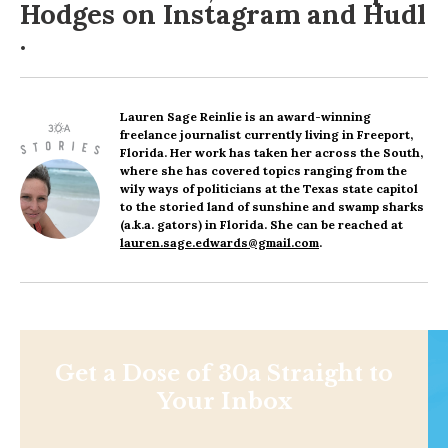
Hodges on
Instagram
and
Hudl
.
Lauren Sage Reinlie
is an award-winning
freelance journalist currently living in Freeport,
Florida. Her work has taken her across the South,
where she has covered topics ranging from the
wily ways of politicians at the Texas state capitol
to the storied land of sunshine and swamp sharks
(a.k.a. gators) in Florida. She can be reached at
lauren.sage.edwards@gmail.com
.
Get a Dose of 30a Straight to
Your Inbox