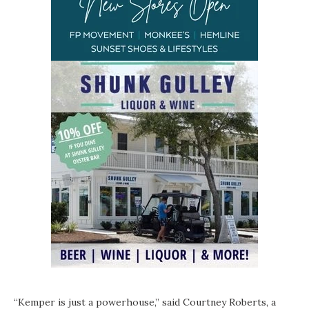
“Kemper is just a powerhouse,” said Courtney Roberts, a