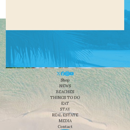
Shop
NEWS
BEACHES
THINGS TO DO
EAT
STAY
REAL ESTATE
MEDIA
Contact