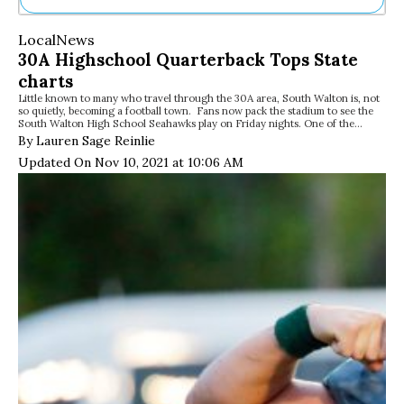
Ne
Local
News
Sh
30A Highschool Quarterback Tops State
Be
charts
Th
Little known to many who travel through the 30A area, South Walton is, not
Ea
so quietly, becoming a football town. Fans now pack the stadium to see the
St
South Walton High School Seahawks play on Friday nights. One of the…
Re
By Lauren Sage Reinlie
Me
Updated On Nov 10, 2021 at 10:06 AM
Soc
Co