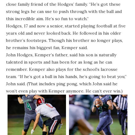
close family friend of the Hodges’ family. “He’s got these
strong legs he can use to push through with the ball and
this incredible aim. He’s so fun to watch.”
Hodges, 17 and now a senior, started playing football at five
years old and never looked back. He followed in his older
brother’s footsteps. Though his brother no longer plays,
he remains his biggest fan, Kemper said.
John Hodges, Kemper’s father, said his son is naturally
talented in sports and has been for as long as he can
remember. Kemper also plays for the school’s lacrosse
team.
“If he’s got a ball in his hands, he’s going to beat you,”
John said. (That includes ping pong, which John said he
won’t even play with Kemper anymore. He can’t ever win.)