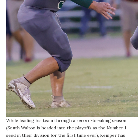
While leading his team through a record-breaking season
(South Walton is headed into the playoffs as the Number 1
seed in their division for the first time ever), Kemper has