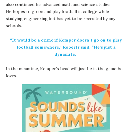
also continued his advanced math and science studies.
He hopes to go on and play football in college while
studying engineering but has yet to be recruited by any
schools.
“It would be a crime if Kemper doesn’t go on to play
football somewhere,” Roberts said. “He’s just a
dynamite.”
In the meantime, Kemper’s head will just be in the game he
loves.