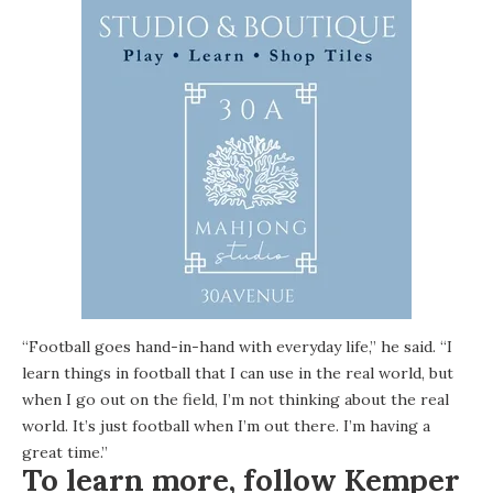
“Football goes hand-in-hand with everyday life,” he said. “I
learn things in football that I can use in the real world, but
when I go out on the field, I’m not thinking about the real
world. It’s just football when I’m out there. I’m having a
great time.”
To learn more, follow Kemper