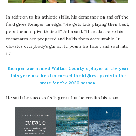
In addition to his athletic skills, his demeanor on and off the
field gives Kemper an edge.
“He gets kids playing their best,
gets them to give their all,” John said. “He makes sure his
teammates are prepared and holds them accountable. It
elevates everybody’s game. He pours his heart and soul into
it.”
Kemper was named Walton County’s player of the year
this year, and he also earned the highest yards in the
state for the 2020 season.
He said the success feels great, but he credits his team.