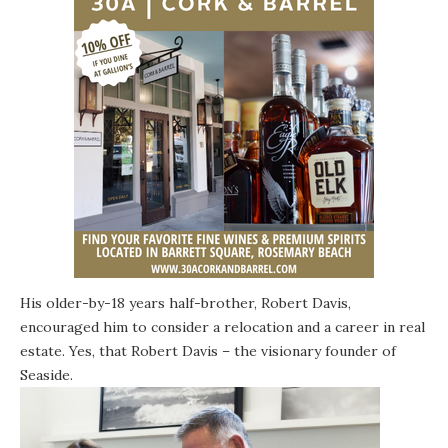
His older-by-18 years half-brother,
Robert Davis
,
encouraged him to consider a relocation and a career in real
estate. Yes, that Robert Davis – the visionary founder of
Seaside
.