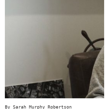
By Sarah Murphy Robertson