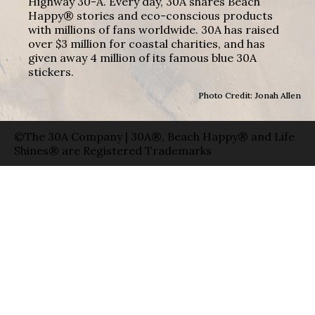
Highway 30-A. Every day, 30A shares Beach
Happy® stories and eco-conscious products
with millions of fans worldwide. 30A has raised
over $3 million for coastal charities, and has
given away 4 million of its famous blue 30A
stickers.
Photo Credit: Jonah Allen
©The 30A Company | 30A®, Beach Happy® and Life
Shines® are Registered Trademarks