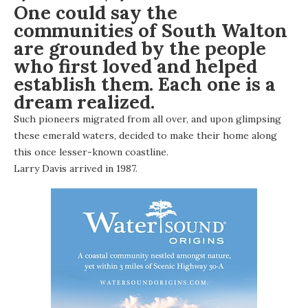
One could say the
communities of South Walton
are grounded by the people
who first loved and helped
establish them. Each one is a
dream realized.
Such pioneers migrated from all over, and upon glimpsing
these emerald waters, decided to make their home along
this once lesser-known coastline.
Larry Davis arrived in 1987.