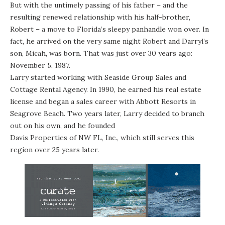
But with the untimely passing of his father – and the
resulting renewed relationship with his half-brother,
Robert – a move to Florida’s sleepy panhandle won over. In
fact, he arrived on the very same night Robert and Darryl’s
son, Micah, was born. That was just over 30 years ago:
November 5, 1987.
Larry started working with Seaside Group Sales and
Cottage Rental Agency. In 1990, he earned his real estate
license and began a sales career with Abbott Resorts in
Seagrove Beach. Two years later, Larry decided to branch
out on his own, and he founded
Davis Properties of NW FL, Inc.
, which still serves this
region over 25 years later.