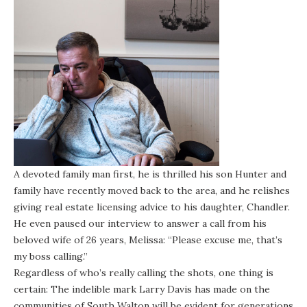
A devoted family man first, he is thrilled his son Hunter and
family have recently moved back to the area, and he relishes
giving real estate licensing advice to his daughter, Chandler.
He even paused our interview to answer a call from his
beloved wife of 26 years, Melissa: “Please excuse me, that’s
my boss calling.”
Regardless of who’s really calling the shots, one thing is
certain: The indelible mark Larry Davis has made on the
communities of South Walton will be evident for generations