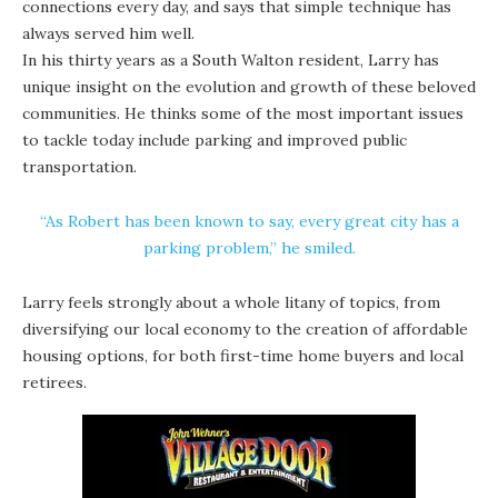
connections every day, and says that simple technique has
always served him well.
In his thirty years as a South Walton resident, Larry has
unique insight on the evolution and growth of these beloved
communities. He thinks some of the most important issues
to tackle today include parking and improved public
transportation.
“As Robert has been known to say, every great city has a
parking problem,” he smiled.
Larry feels strongly about a whole litany of topics, from
diversifying our local economy to the creation of affordable
housing options, for both first-time home buyers and local
retirees.