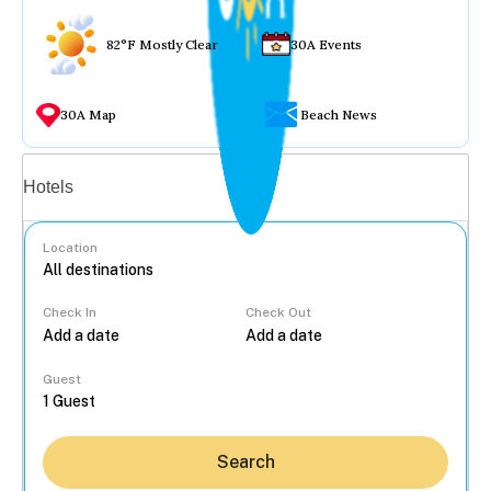
82°F Mostly Clear
30A Events
30A Map
Beach News
Vacation rentals
Hotels
Location
Check In
Check Out
...
Guest
Search