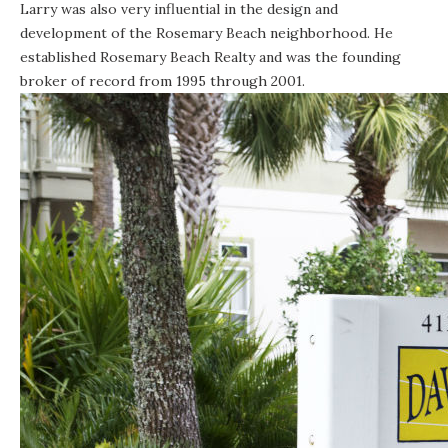
Larry was also very influential in the design and
development of the Rosemary Beach neighborhood. He
established Rosemary Beach Realty and was the founding
broker of record from 1995 through 2001.