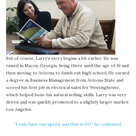
But of course, Larry’s story begins a bit earlier. He was
raised in Macon, Georgia, living there until the age of 16 and
then moving to Arizona to finish out high school. He earned
a degree in Business Management from Arizona State and
scored his first job in electrical sales for Westinghouse,
which helped hone his natural selling skills. Larry was very
driven and was quickly promoted to a slightly larger market:
Los Angeles.
“I only have one speed, and that is GO,” he confessed.