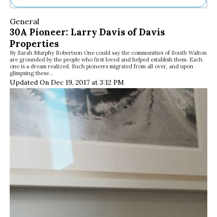
Ne
General
Sh
30A Pioneer: Larry Davis of Davis
Be
Properties
Th
By Sarah Murphy Robertson One could say the communities of South Walton
Ea
are grounded by the people who first loved and helped establish them. Each
St
one is a dream realized. Such pioneers migrated from all over, and upon
Re
glimpsing these…
Updated On Dec 19, 2017 at 3:12 PM
Me
Soc
Co