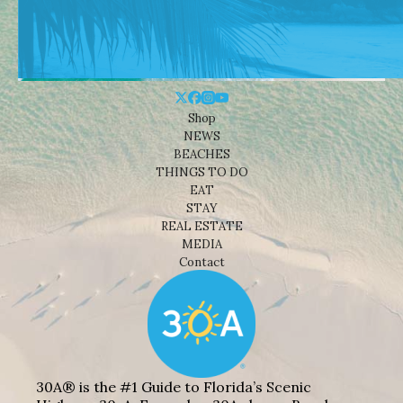
Shop
NEWS
BEACHES
THINGS TO DO
EAT
STAY
REAL ESTATE
MEDIA
Contact
30A® is the #1 Guide to Florida’s Scenic