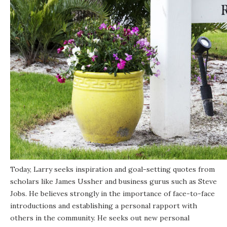
Today, Larry seeks inspiration and goal-setting quotes from
scholars like James Ussher and business gurus such as Steve
Jobs. He believes strongly in the importance of face-to-face
introductions and establishing a personal rapport with
others in the community. He seeks out new personal