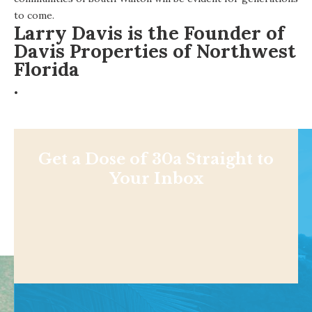
to come.
Larry Davis is the Founder of
Davis Properties of Northwest
Florida
.
Get a Dose of 30a Straight to
Your Inbox